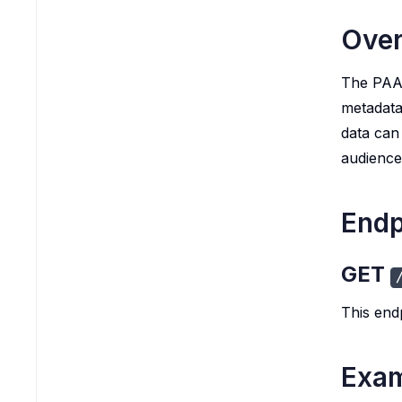
Ove
The PAA 
metadata
data can
audience
Endp
GET
This end
Exam