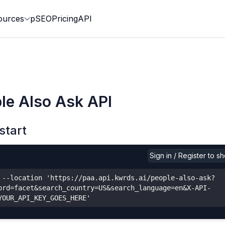
ources
pSEO
Pricing
API
le Also Ask API
start
Sign in / Register to 
 --location 'https://paa.api.kwrds.ai/people-also-ask?
ord=facet&search_country=US&search_language=en&X-API-
YOUR_API_KEY_GOES_HERE'