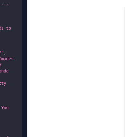
... 
s to 
?"
,
mages. 
 
nda 
ty 
You 