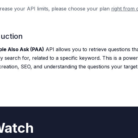
rease your API limits, please choose your plan
right from 
duction
ple Also Ask (PAA)
API allows you to retrieve questions th
y search for, related to a specific keyword. This is a power
creation, SEO, and understanding the questions your target
atch