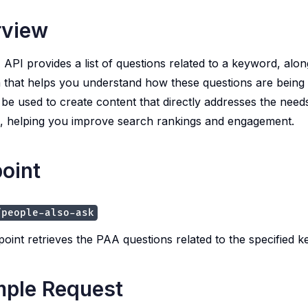
rview
API provides a list of questions related to a keyword, alon
 that helps you understand how these questions are being 
 be used to create content that directly addresses the need
, helping you improve search rankings and engagement.
oint
/people-also-ask
point retrieves the PAA questions related to the specified 
ple Request