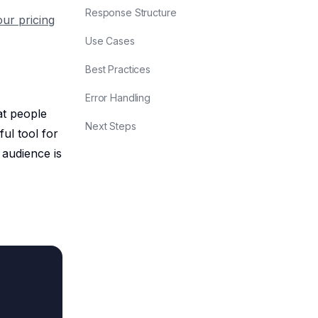
Response Structure
our pricing
Use Cases
Best Practices
Error Handling
at people
Next Steps
ful tool for
 audience is