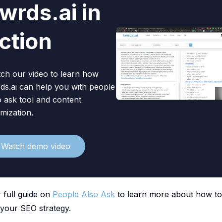
wrds.ai in
Watch video
ction
ch our video to learn how
ds.ai can help you with people
o ask tool and content
imization.
Watch demo video
 full guide on
People Also Ask
to learn more about how t
 your SEO strategy.