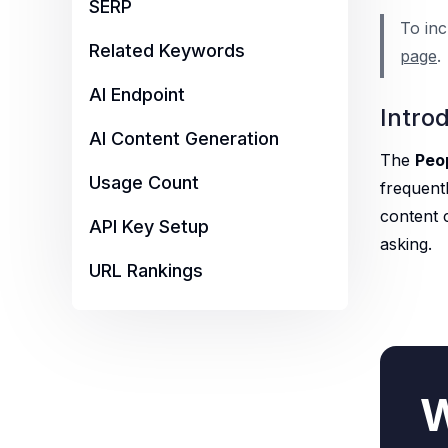
SERP
To inc
Related Keywords
page
.
AI Endpoint
Intro
AI Content Generation
The
Peo
Usage Count
frequentl
content 
API Key Setup
asking.
URL Rankings
W