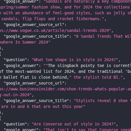
"google_answer"
:
"Sandals are naturally a key component
spring/summer fashion show, and for 2024 the collections 
h with an abundance of feel-good styles, such as jelly sh
 sandals, flip flops and crochet fishermans."
,
"google_answer_source_url"
:
ps://www.vogue.co.uk/article/sandal-trends-2024"
,
"google_answer_source_title"
:
"8 Sandal Trends That Wil
ywhere In Summer 2024"
}
,
{
"question"
:
"What toe shape is in style in 2024?"
,
"google_answer"
:
""
The slingback pointy toe is currentl
of the most-wanted list for 
2024
,
 and the traditional 'b
e ballet flat is close behind
,
" the stylist told BI."
,
"google_answer_source_url"
:
ps://www.businessinsider.com/shoe-trends-whats-popular-a
g-out-in-2024"
,
"google_answer_source_title"
:
"Stylists reveal 8 shoe t
 are in and 6 that are out this year"
}
,
{
"question"
:
"Are Converse out of style in 2024?"
,
"google_answer"
:
"That isn't to say that Converse sneak