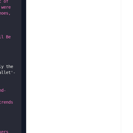
 of 
were 
oes, 
l Be 
y the 
allet'-
nd-
rends 
ers 