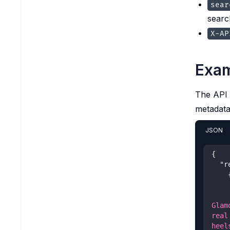
sear
searc
X-AP
Exam
The API 
metadata
JSON
{
"r
Glam
real
heel