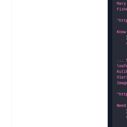
Mary
Fish
"htt
Know
... 
loaf
Kuli
Vier
Imag
"htt
Need