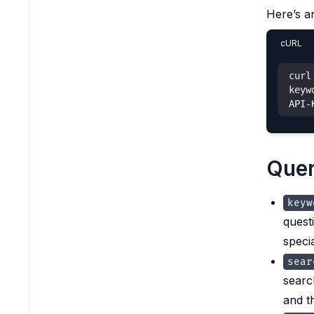
Here’s a
cURL
curl
keyw
API-
Quer
keyw
quest
speci
sear
searc
and t