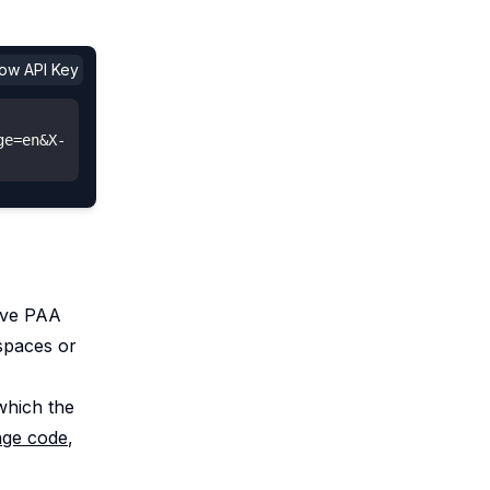
show API Key
ge=en&X-
eve PAA
spaces or
 which the
age code
,