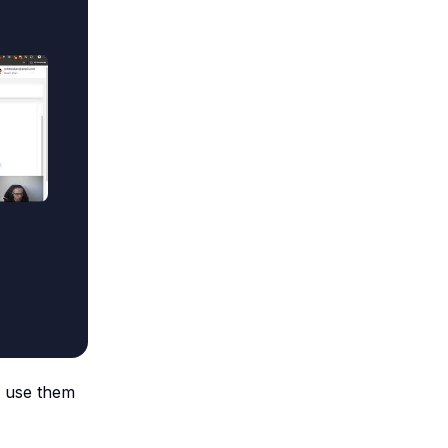
o use them