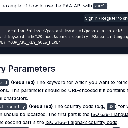
n example of how to use the PAA API with
:
curl
Sign in / Register to 
 --location 'https://paa.api.kwrds.ai/people-also-ask?
ord=keyword=nike%20shoes&search_country=US&search_langua
KEY=YOUR_API_KEY_GOES_HERE'
y Parameters
:
(Required)
The keyword for which you want to retri
ord
ions. This parameter should be URL-encoded if it contains 
al characters.
:
(Required)
The country code (e.g.,
) for
ch_country
US
h should be localized. The first part is the
ISO 639-1 langu
he second part is the
ISO 3166-1 alpha-2 country code
.