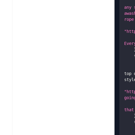
any 
awas
rope
"htt
Ever
top 
styl
"htt
goin
that