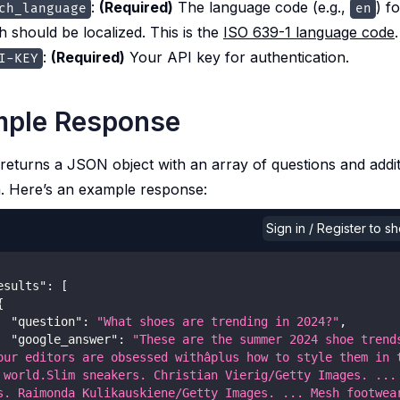
:
(Required)
The language code (e.g.,
) f
ch_language
en
h should be localized. This is the
ISO 639-1 language code
.
:
(Required)
Your API key for authentication.
I-KEY
ple Response
returns a JSON object with an array of questions and addit
. Here’s an example response:
Sign in / Register to 
esults"
:
[
{
"question"
:
"What shoes are trending in 2024?"
,
"google_answer"
:
"These are the summer 2024 shoe trends
our editors are obsessed withâplus how to style them in t
 world.Slim sneakers. Christian Vierig/Getty Images. ... 
s. Raimonda Kulikauskiene/Getty Images. ... Mesh footwear