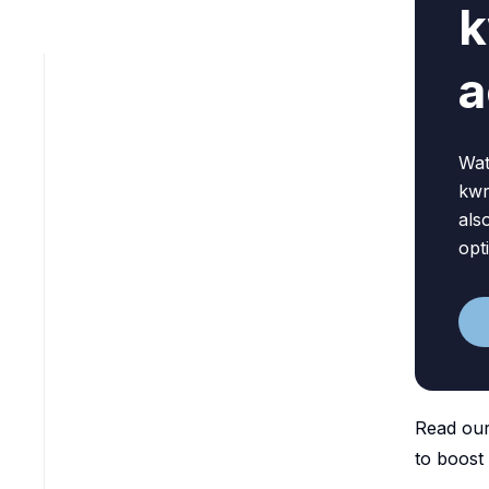
k
a
Wat
kwr
als
opt
Read our
to boost