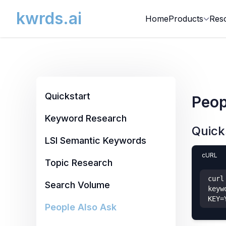
kwrds.ai
Home
Products
Res
Quickstart
Peop
Keyword Research
Quick
LSI Semantic Keywords
cURL
Topic Research
curl
Search Volume
keyw
KEY=
People Also Ask