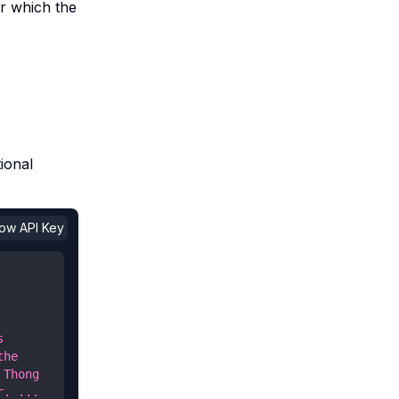
or which the
ional
show API Key
 
he 
Thong 
. ... 