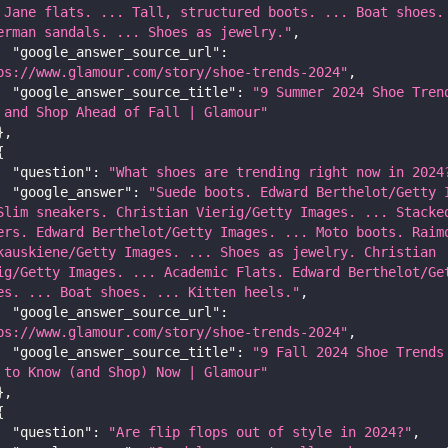
 Jane flats. ... Tall, structured boots. ... Boat shoes. 
erman sandals. ... Shoes as jewelry."
,
"google_answer_source_url"
:
ps://www.glamour.com/story/shoe-trends-2024"
,
"google_answer_source_title"
:
"9 Summer 2024 Shoe Trend
 and Shop Ahead of Fall | Glamour"
}
,
{
"question"
:
"What shoes are trending right now in 2024
"google_answer"
:
"Suede boots. Edward Berthelot/Getty I
Slim sneakers. Christian Vierig/Getty Images. ... Stacked
ers. Edward Berthelot/Getty Images. ... Moto boots. Raimo
kauskiene/Getty Images. ... Shoes as jewelry. Christian 
ig/Getty Images. ... Academic Flats. Edward Berthelot/Get
es. ... Boat shoes. ... Kitten heels."
,
"google_answer_source_url"
:
ps://www.glamour.com/story/shoe-trends-2024"
,
"google_answer_source_title"
:
"9 Fall 2024 Shoe Trends 
 to Know (and Shop) Now | Glamour"
}
,
{
"question"
:
"Are flip flops out of style in 2024?"
,