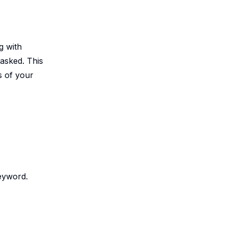
g with
asked. This
s of your
keyword.