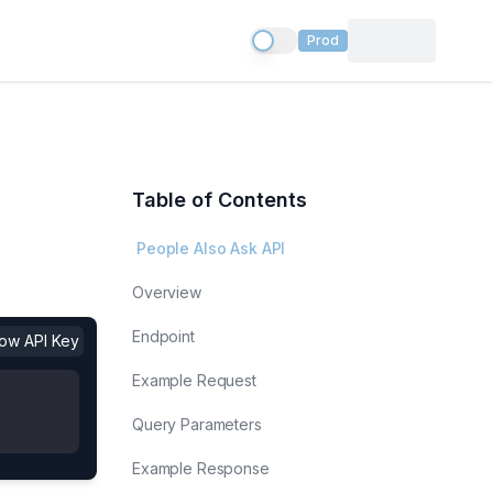
Prod
Table of Contents
People Also Ask API
Overview
Endpoint
show API Key
Example Request
Query Parameters
Example Response