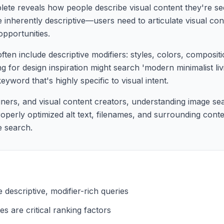
te reveals how people describe visual content they're see
 inherently descriptive—users need to articulate visual con
pportunities.
ten include descriptive modifiers: styles, colors, composit
 for design inspiration might search 'modern minimalist li
yword that's highly specific to visual intent.
ners, and visual content creators, understanding image sea
roperly optimized alt text, filenames, and surrounding conte
e search.
descriptive, modifier-rich queries
es are critical ranking factors