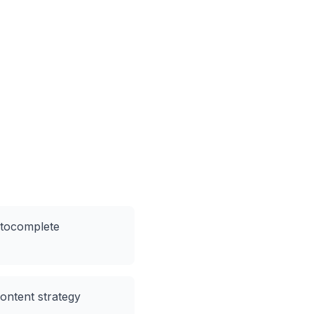
utocomplete
content strategy