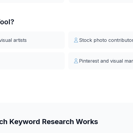
ool?
sual artists
Stock photo contributo
Pinterest and visual ma
rch Keyword Research Works