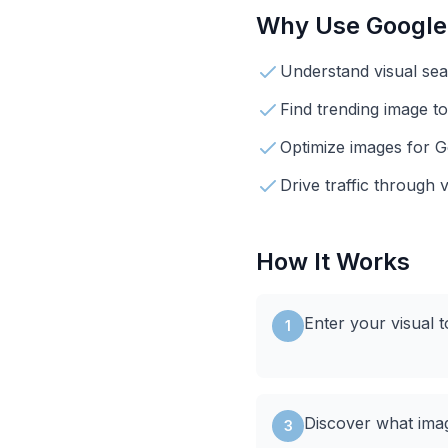
Why Use
Google
Understand visual se
Find trending image to
Optimize images for 
Drive traffic through 
How It Works
Enter your visual 
1
Discover what ima
3