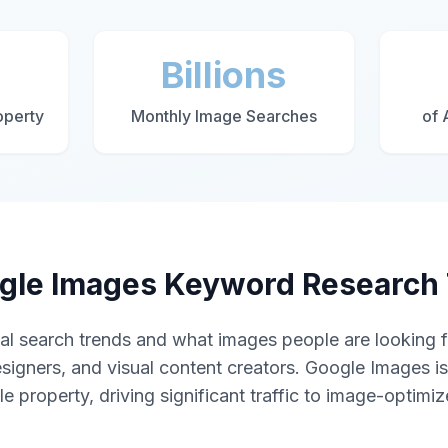
Billions
operty
Monthly Image Searches
of 
gle Images Keyword Research 
al search trends and what images people are looking fo
signers, and visual content creators. Google Images i
 property, driving significant traffic to image-optimi