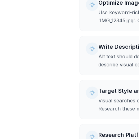
Optimize Imag
Use keyword-rich
'IMG_12345.jpg'. 
Write Descript
Alt text should d
describe visual co
Target Style 
Visual searches of
Research these m
Research Platf