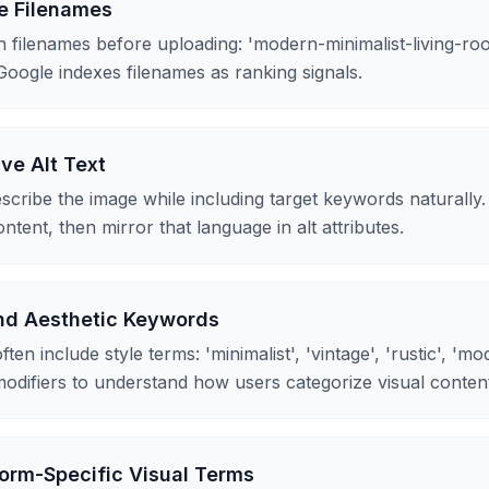
e Filenames
 filenames before uploading: 'modern-minimalist-living-roo
Google indexes filenames as ranking signals.
ive Alt Text
escribe the image while including target keywords naturall
ntent, then mirror that language in alt attributes.
and Aesthetic Keywords
ten include style terms: 'minimalist', 'vintage', 'rustic', 'm
odifiers to understand how users categorize visual conten
orm-Specific Visual Terms