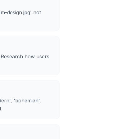
m-design.jpg' not
y. Research how users
odern', 'bohemian'.
t.