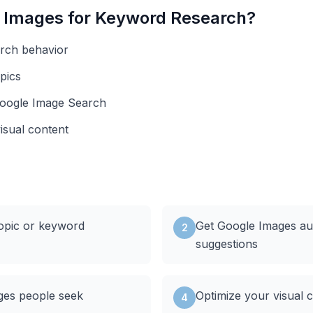
 Images
for Keyword Research?
arch behavior
pics
Google Image Search
visual content
topic or keyword
Get Google Images a
2
suggestions
ges people seek
Optimize your visual 
4