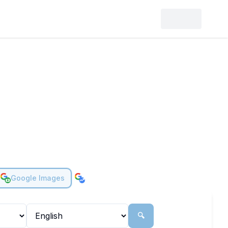
Google Images
🔍