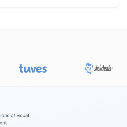
ions of visual
ent.