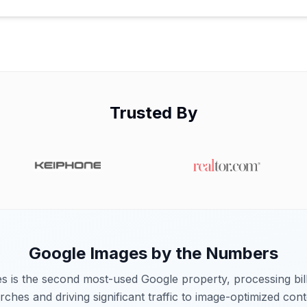
Trusted By
Google Images
by the Numbers
 is the second most-used Google property, processing bill
rches and driving significant traffic to image-optimized cont