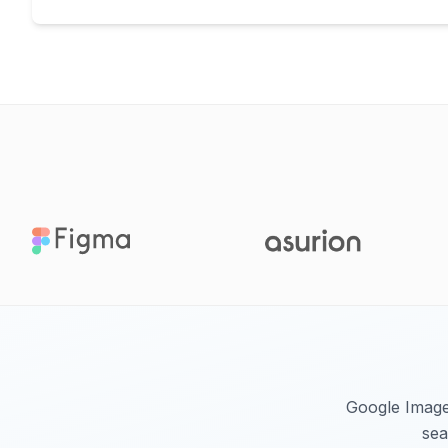
Google Images
sea