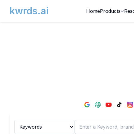
kwrds.ai
Home
Products
Res