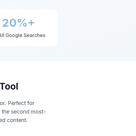
20%+
All Google Searches
Tool
r. Perfect for
s the second most-
zed content.