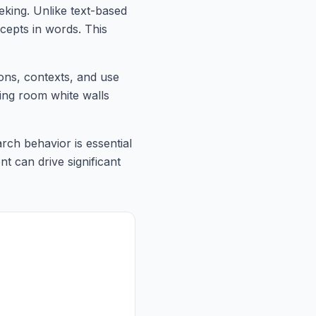
king. Unlike text-based
cepts in words. This
ions, contexts, and use
ving room white walls
rch behavior is essential
nt can drive significant