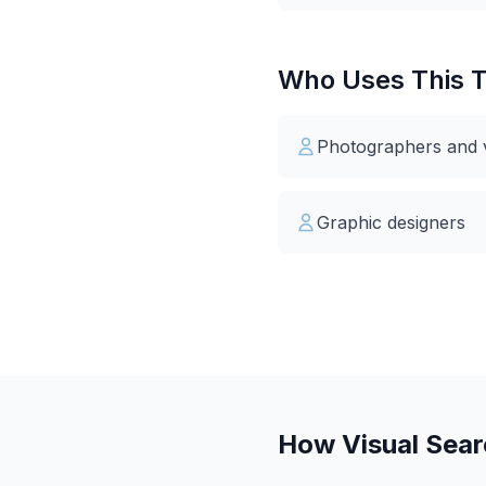
Who Uses This T
Photographers and vi
Graphic designers
How Visual Sea