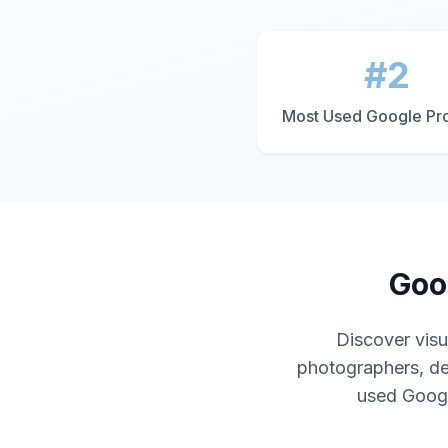
#2
Most Used Google Pr
Goo
Discover visu
photographers, de
used Google