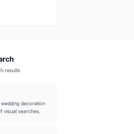
arch
 results
n wedding decoration
of visual searches.