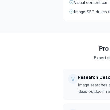
Visual content can 
Image SEO drives tr
Pro
Expert s
Research Desc
Image searches a
ideas outdoor' ra