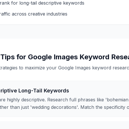
rank for long-tail descriptive keywords
affic across creative industries
 Tips for
Google Images
Keyword Rese
trategies to maximize your
Google Images
keyword research
riptive Long-Tail Keywords
re highly descriptive. Research full phrases like 'bohemia
ther than just 'wedding decorations'. Match the specificity 