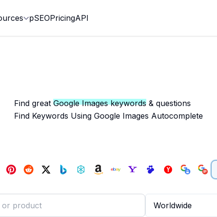
ources
pSEO
Pricing
API
Find great
Google Images keywords
& questions
Find Keywords Using Google Images Autocomplete