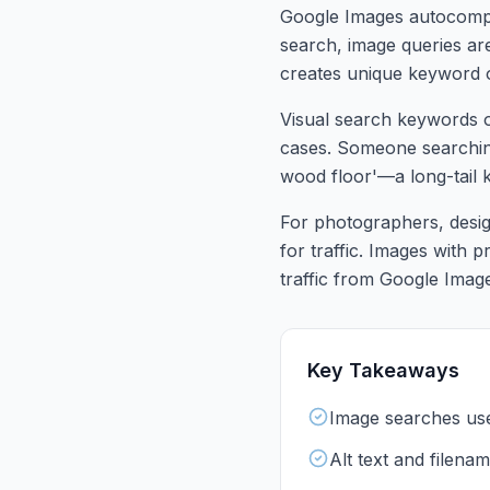
Google Images autocomple
search, image queries are
creates unique keyword o
Visual search keywords of
cases. Someone searching
wood floor'—a long-tail ke
For photographers, desig
for traffic. Images with p
traffic from Google Imag
Key Takeaways
Image searches use 
Alt text and filenam