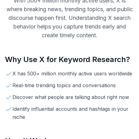
With 500+ million monthly active users, X is
where breaking news, trending topics, and public
discourse happen first. Understanding X search
behavior helps you capture trends early and
create timely content.
Why Use
X
for Keyword Research?
X has 500+ million monthly active users worldwide
Real-time trending topics and conversations
Discover what people are talking about right now
Identify influential accounts and hashtags in your
niche