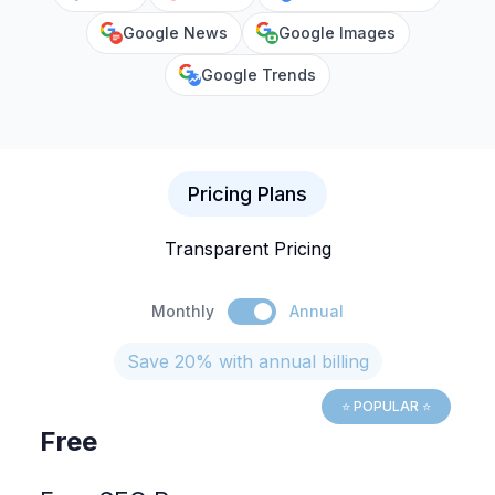
Google News
Google Images
Google Trends
Pricing Plans
Transparent Pricing
Monthly
Annual
Save 20% with annual billing
⭐ POPULAR ⭐
Free