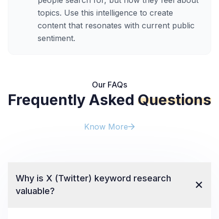
people search for, but how they feel about
topics. Use this intelligence to create
content that resonates with current public
sentiment.
Our FAQs
Frequently Asked
Questions
Know More
Why is X (Twitter) keyword research
valuable?