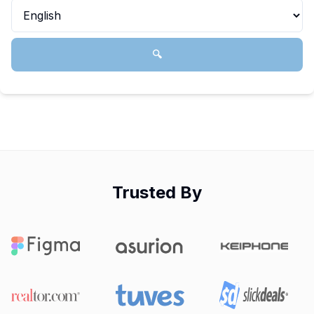
🔍
Trusted By