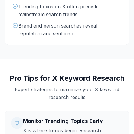
Trending topics on X often precede
mainstream search trends
Brand and person searches reveal
reputation and sentiment
Pro Tips for
X
Keyword Research
Expert strategies to maximize your
X
keyword
research results
Monitor Trending Topics Early
X is where trends begin. Research