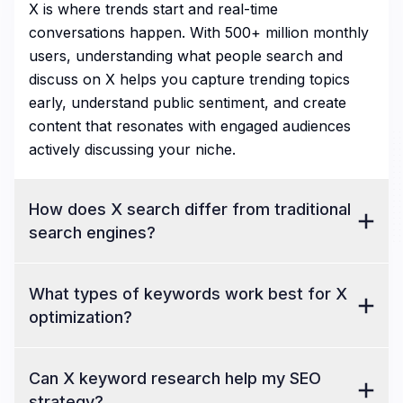
X is where trends start and real-time
conversations happen. With 500+ million monthly
users, understanding what people search and
discuss on X helps you capture trending topics
early, understand public sentiment, and create
content that resonates with engaged audiences
actively discussing your niche.
How does X search differ from traditional
search engines?
What types of keywords work best for X
optimization?
Can X keyword research help my SEO
strategy?