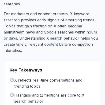
searches.
For marketers and content creators, X keyword
research provides early signals of emerging trends.
Topics that gain traction on X often become
mainstream news and Google searches within hours
or days. Understanding X search behavior helps you
create timely, relevant content before competition
intensifies.
Key Takeaways
X reflects real-time conversations and
trending topics
Hashtags and @mentions are core to X
search behavior