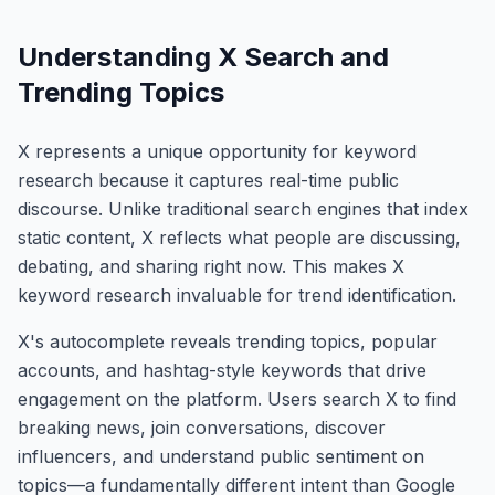
Understanding X Search and
Trending Topics
X represents a unique opportunity for keyword
research because it captures real-time public
discourse. Unlike traditional search engines that index
static content, X reflects what people are discussing,
debating, and sharing right now. This makes X
keyword research invaluable for trend identification.
X's autocomplete reveals trending topics, popular
accounts, and hashtag-style keywords that drive
engagement on the platform. Users search X to find
breaking news, join conversations, discover
influencers, and understand public sentiment on
topics—a fundamentally different intent than Google