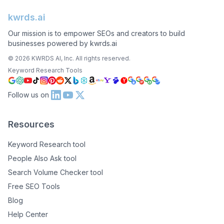
kwrds.ai
Our mission is to empower SEOs and creators to build
businesses powered by kwrds.ai
©
2026
KWRDS AI, Inc. All rights reserved.
Keyword Research Tools
Follow us on
Resources
Keyword Research tool
People Also Ask tool
Search Volume Checker tool
Free SEO Tools
Blog
Help Center