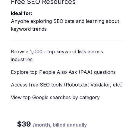
Free SEO Resources
Ideal for:
Anyone exploring SEO data and learning about
keyword trends
Browse 1,000+ top keyword lists across
industries
Explore top People Also Ask (PAA) questions
Access free SEO tools (Robots.txt Validator, etc.)
View top Google searches by category
$
39
/
month, billed annually