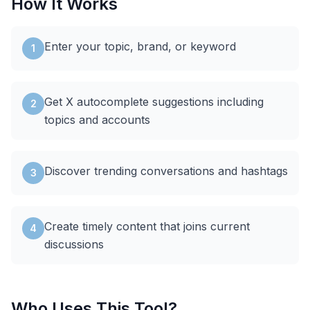
How It Works
Enter your topic, brand, or keyword
1
Get X autocomplete suggestions including
2
topics and accounts
Discover trending conversations and hashtags
3
Create timely content that joins current
4
discussions
Who Uses This Tool?