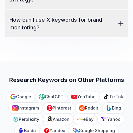
How can I use X keywords for brand
monitoring?
Research Keywords on Other Platforms
Google
ChatGPT
YouTube
TikTok
Instagram
Pinterest
Reddit
Bing
Perplexity
Amazon
eBay
Yahoo
Baidu
Yandex
Google Shopping