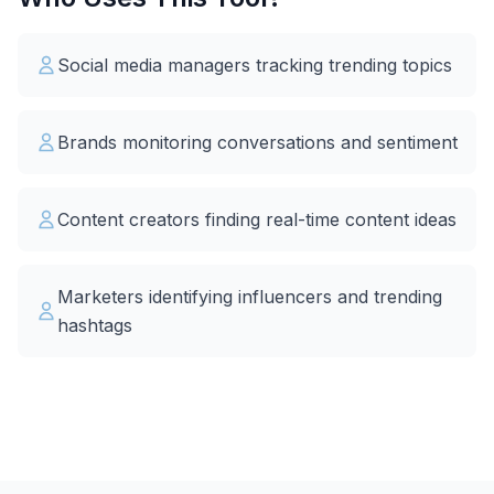
Social media managers tracking trending topics
Brands monitoring conversations and sentiment
Content creators finding real-time content ideas
Marketers identifying influencers and trending
hashtags