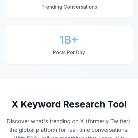
Trending Conversations
1B+
Posts Per Day
X Keyword Research Tool
Discover what's trending on X (formerly Twitter),
the global platform for real-time conversations.