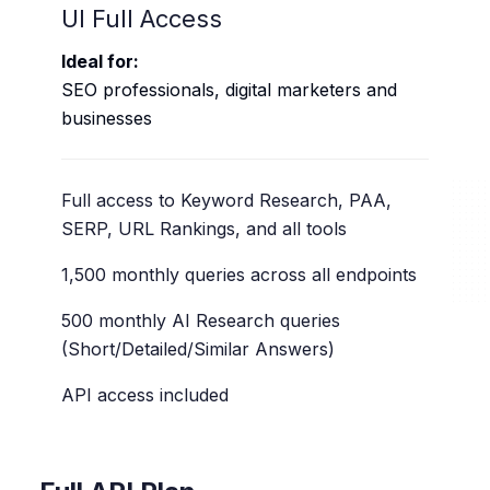
UI Full Access
Ideal for:
SEO professionals, digital marketers and
businesses
Full access to Keyword Research, PAA,
SERP, URL Rankings, and all tools
1,500 monthly queries across all endpoints
500 monthly AI Research queries
(Short/Detailed/Similar Answers)
API access included