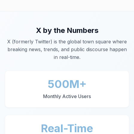
X
by the Numbers
X (formerly Twitter) is the global town square where
breaking news, trends, and public discourse happen
in real-time.
500M+
Monthly Active Users
Real-Time