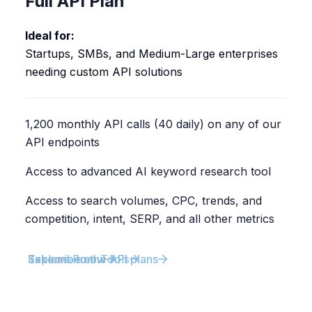
Full API Plan
Ideal for:
Startups, SMBs, and Medium-Large enterprises
needing custom API solutions
1,200 monthly API calls (40 daily) on any of our
API endpoints
Access to advanced AI keyword research tool
Access to search volumes, CPC, trends, and
competition, intent, SERP, and all other metrics
Explore Free Tools
Subscribe now
Take me to the API plans