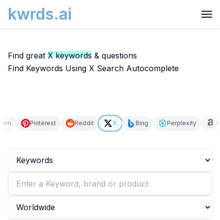
kwrds.ai
Find great
X keywords
& questions
Find Keywords Using X Search Autocomplete
gram
Pinterest
Reddit
X
Bing
Perplexity
A