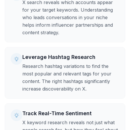
X search reveals which accounts appear
for your target keywords. Understanding
who leads conversations in your niche
helps inform influencer partnerships and
content strategy.
Leverage Hashtag Research
Research hashtag variations to find the
most popular and relevant tags for your
content. The right hashtags significantly
increase discoverability on X.
Track Real-Time Sentiment
X keyword research reveals not just what