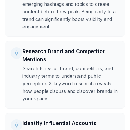
emerging hashtags and topics to create
content before they peak. Being early to a
trend can significantly boost visibility and
engagement.
Research Brand and Competitor
Mentions
Search for your brand, competitors, and
industry terms to understand public
perception. X keyword research reveals
how people discuss and discover brands in
your space.
Identify Influential Accounts