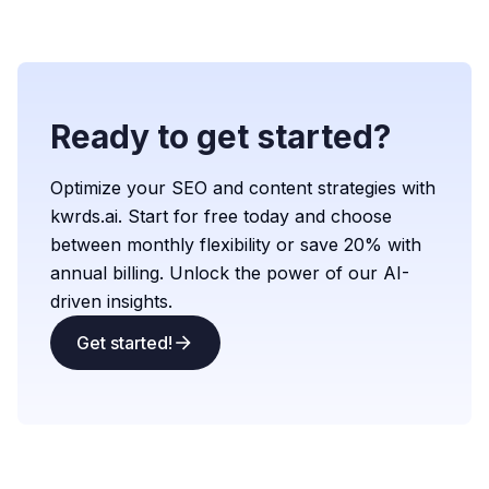
Ready to get started?
Optimize your SEO and content strategies with
kwrds.ai. Start for free today and choose
between monthly flexibility or save 20% with
annual billing. Unlock the power of our AI-
driven insights.
Get started!