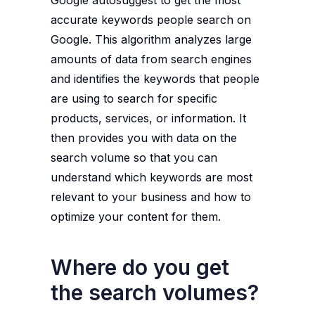
Google autosuggest to get the most
accurate keywords people search on
Google. This algorithm analyzes large
amounts of data from search engines
and identifies the keywords that people
are using to search for specific
products, services, or information. It
then provides you with data on the
search volume so that you can
understand which keywords are most
relevant to your business and how to
optimize your content for them.
Where do you get
the search volumes?