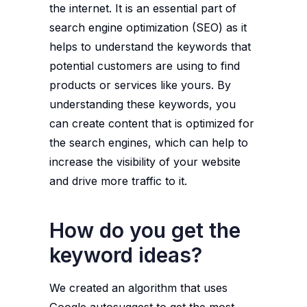
the internet. It is an essential part of
search engine optimization (SEO) as it
helps to understand the keywords that
potential customers are using to find
products or services like yours. By
understanding these keywords, you
can create content that is optimized for
the search engines, which can help to
increase the visibility of your website
and drive more traffic to it.
How do you get the
keyword ideas?
We created an algorithm that uses