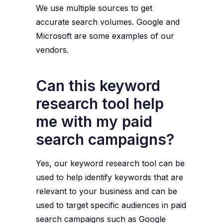
We use multiple sources to get
accurate search volumes. Google and
Microsoft are some examples of our
vendors.
Can this keyword
research tool help
me with my paid
search campaigns?
Yes, our keyword research tool can be
used to help identify keywords that are
relevant to your business and can be
used to target specific audiences in paid
search campaigns such as Google