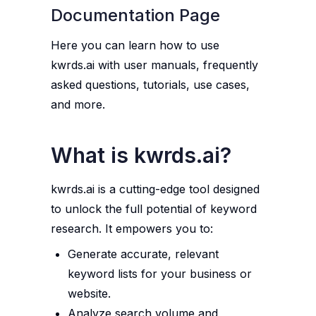
Documentation Page
Here you can learn how to use
kwrds.ai with user manuals, frequently
asked questions, tutorials, use cases,
and more.
What is kwrds.ai?
kwrds.ai is a cutting-edge tool designed
to unlock the full potential of keyword
research. It empowers you to:
Generate accurate, relevant
keyword lists for your business or
website.
Analyze search volume and