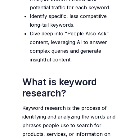
potential traffic for each keyword.
Identify specific, less competitive
long-tail keywords.
Dive deep into "People Also Ask"
content, leveraging AI to answer
complex queries and generate
insightful content.
What is keyword
research?
Keyword research is the process of
identifying and analyzing the words and
phrases people use to search for
products, services, or information on