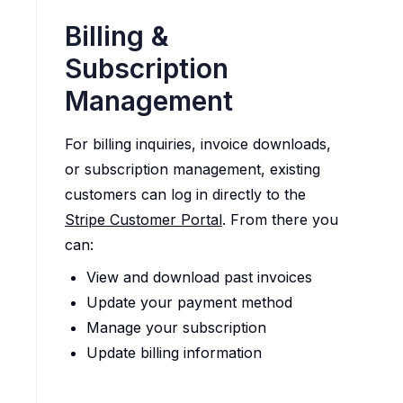
Billing &
Subscription
Management
For billing inquiries, invoice downloads,
or subscription management, existing
customers can log in directly to the
Stripe Customer Portal
. From there you
can:
View and download past invoices
Update your payment method
Manage your subscription
Update billing information