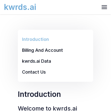
kwrds.ai
Introduction
Billing And Account
kwrds.ai Data
Contact Us
Introduction
Welcome to kwrds.ai