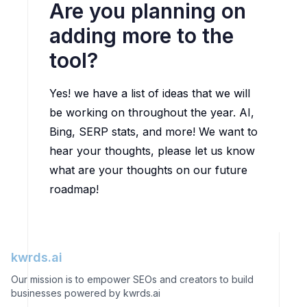
Are you planning on
adding more to the
tool?
Yes! we have a list of ideas that we will
be working on throughout the year. AI,
Bing, SERP stats, and more! We want to
hear your thoughts, please let us know
what are your thoughts on our future
roadmap!
kwrds.ai
Our mission is to empower SEOs and creators to build
businesses powered by kwrds.ai