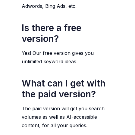
Adwords, Bing Ads, etc.
Is there a free
version?
Yes! Our free version gives you
unlimited keyword ideas.
What can I get with
the paid version?
The paid version will get you search
volumes as well as AI-accessible
content, for all your queries.