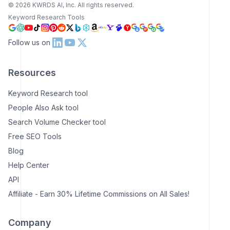
©
2026
KWRDS AI, Inc. All rights reserved.
Keyword Research Tools
Follow us on
Resources
Keyword Research tool
People Also Ask tool
Search Volume Checker tool
Free SEO Tools
Blog
Help Center
API
Affiliate - Earn 30% Lifetime Commissions on All Sales!
Company