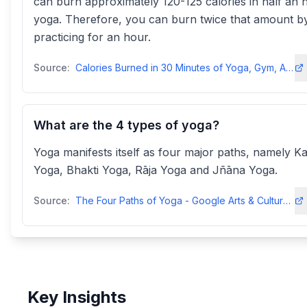
can burn approximately 120-125 calories in half an 
yoga. Therefore, you can burn twice that amount b
practicing for an hour.
Source:
Calories Burned in 30 Minutes of Yoga, Gym, Aerobics, and Other ...
What are the 4 types of yoga?
Yoga manifests itself as four major paths, namely K
Yoga, Bhakti Yoga, Rāja Yoga and Jñāna Yoga.
Source:
The Four Paths of Yoga - Google Arts & Cultureartsandculture.google
Key Insights