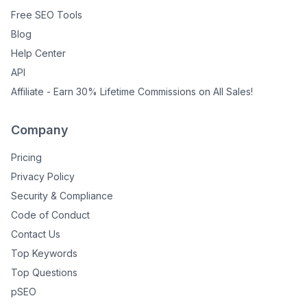
Free SEO Tools
Blog
Help Center
API
Affiliate - Earn 30% Lifetime Commissions on All Sales!
Company
Pricing
Privacy Policy
Security & Compliance
Code of Conduct
Contact Us
Top Keywords
Top Questions
pSEO