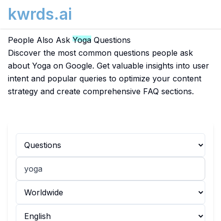
kwrds.ai
People Also Ask
Yoga
Questions
Discover the most common questions people ask
about Yoga on Google. Get valuable insights into user
intent and popular queries to optimize your content
strategy and create comprehensive FAQ sections.