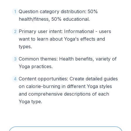
Question category distribution: 50%
1
health/fitness, 50% educational.
Primary user intent: Informational - users
2
want to learn about Yoga's effects and
types.
Common themes: Health benefits, variety of
3
Yoga practices.
Content opportunities: Create detailed guides
4
on calorie-burning in different Yoga styles
and comprehensive descriptions of each
Yoga type.