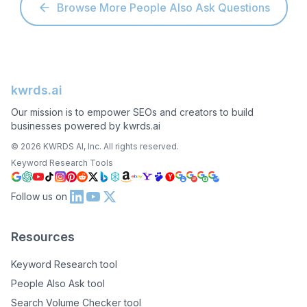
Browse More People Also Ask Questions
kwrds.ai
Our mission is to empower SEOs and creators to build
businesses powered by kwrds.ai
©
2026
KWRDS AI, Inc. All rights reserved.
Keyword Research Tools
Follow us on
Resources
Keyword Research tool
People Also Ask tool
Search Volume Checker tool