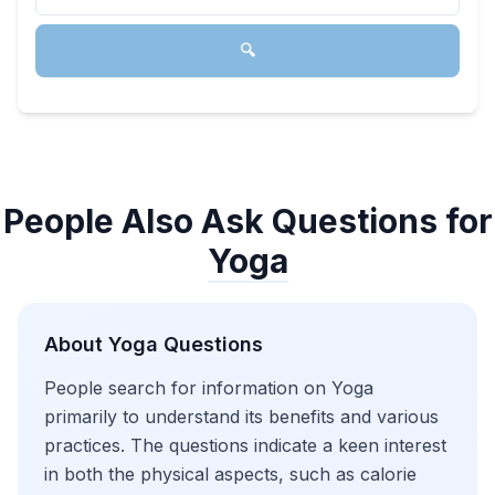
🔍
People Also Ask Questions for
Yoga
About
Yoga
Questions
People search for information on Yoga
primarily to understand its benefits and various
practices. The questions indicate a keen interest
in both the physical aspects, such as calorie