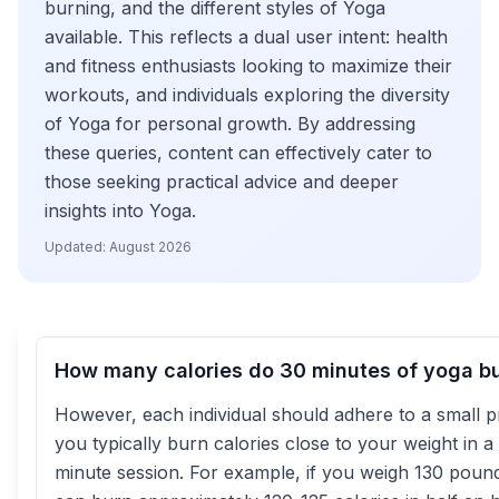
burning, and the different styles of Yoga
available. This reflects a dual user intent: health
and fitness enthusiasts looking to maximize their
workouts, and individuals exploring the diversity
of Yoga for personal growth. By addressing
these queries, content can effectively cater to
those seeking practical advice and deeper
insights into Yoga.
Updated:
August 2026
How many calories do 30 minutes of yoga b
However, each individual should adhere to a small pr
you typically burn calories close to your weight in a
minute session. For example, if you weigh 130 poun