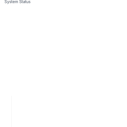
System Status