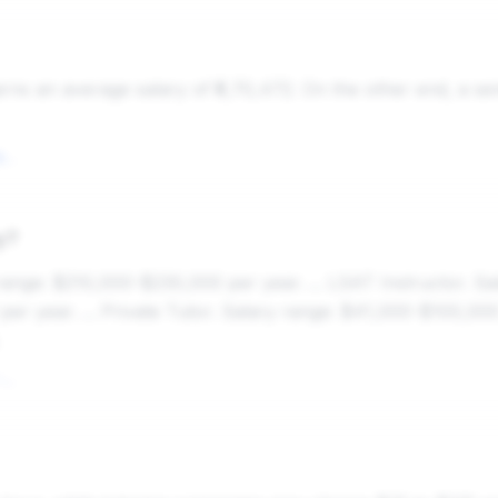
arns an average salary of ₹5,70,472. On the other end, a se
Tutor Salary in Bangalore, India (2025) - ERI SalaryExpert
y?
nge: $210,000-$230,000 per year. ... LSAT Instructor. Sal
r year. ... Private Tutor. Salary range: $41,000-$100,000 
The 25 Highest Paying Tutoring Jobs in 2025 - ZipRecruiter