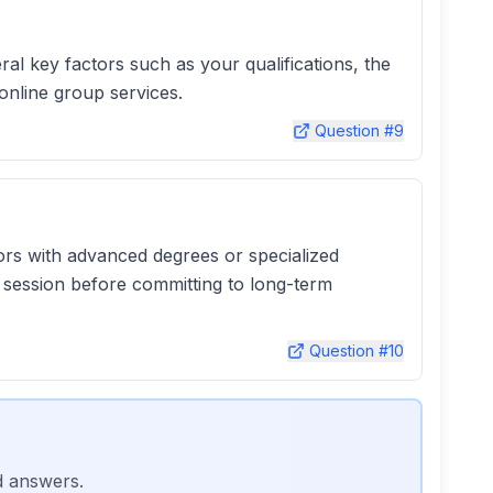
l key factors such as your qualifications, the
online group services.
Question #
9
tors with advanced degrees or specialized
l session before committing to long-term
Question #
10
d answers.