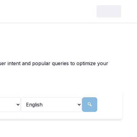
er intent and popular queries to optimize your
🔍