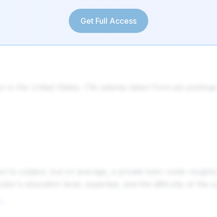
Get Full Access
r in the United States. 73k salaries taken from job postin
ject to subject, but on average, a private tutor costs rou
utor's education level, expertise, and the difficulty of the 
Average Tutoring Rates USA: How Much Do Tutors Charge Per Hour?tutorcruncher