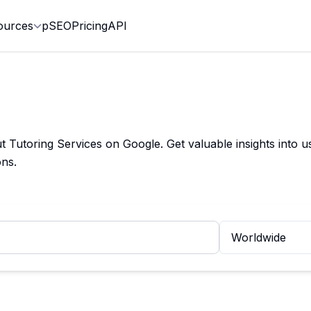
ources
pSEO
Pricing
API
utoring Services on Google. Get valuable insights into us
ns.