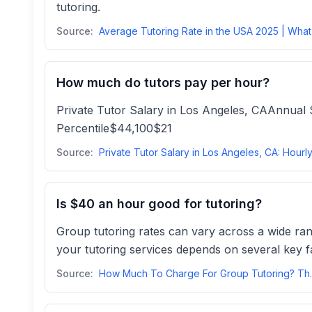
tutoring.
Source:
How much do tutors pay per hour?
Private Tutor Salary in Los Angeles, CAAnnu
Percentile$44,100$21
Source:
Is $40 an hour good for tutoring?
Group tutoring rates can vary across a wide ra
your tutoring services depends on several key fa
Source:
How Much To Ch