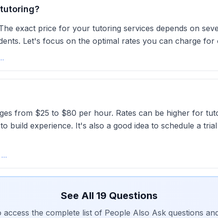
tutoring?
e exact price for your tutoring services depends on severa
dents. Let's focus on the optimal rates you can charge for 
arge For Group Tutoring? The Optimal Rate
anges from $25 to $80 per hour. Rates can be higher for tu
 build experience. It's also a good idea to schedule a tria
Average Tutoring Rate in the USA 2025 | What to Charge - Wise
See All
19
Questions
o access the complete list of People Also Ask questions an