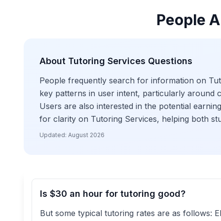
People A
About
Tutoring Services
Questions
People frequently search for information on Tutor
key patterns in user intent, particularly around 
Users are also interested in the potential earning
for clarity on Tutoring Services, helping both s
Updated:
August 2026
Is $30 an hour for tutoring good?
But some typical tutoring rates are as follows: