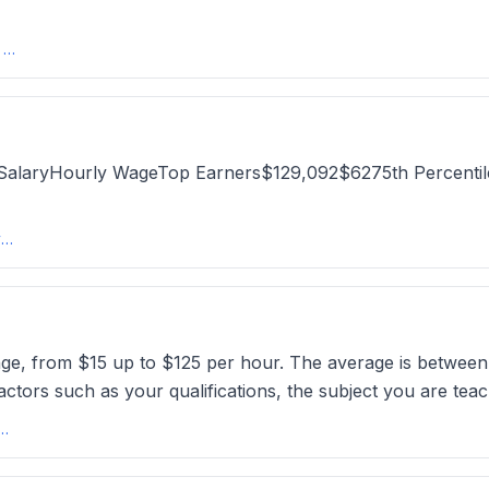
Average Tutoring Rate in the USA 2025 | What to Charge - Wise
al SalaryHourly WageTop Earners$129,092$6275th Percen
Private Tutor Salary in Los Angeles, CA: Hourly Rate (2025) - ZipRecruiter
nge, from $15 up to $125 per hour. The average is between
ctors such as your qualifications, the subject you are teac
arge For Group Tutoring? The Optimal Rate