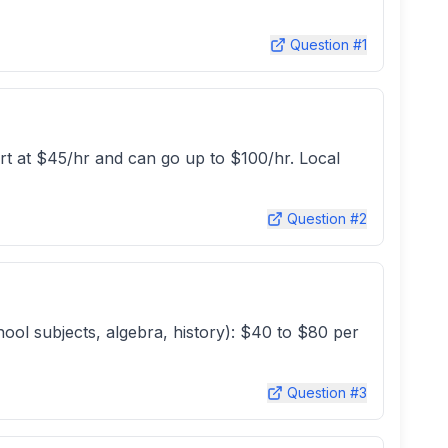
Question #
1
rt at $45/hr and can go up to $100/hr. Local
Question #
2
hool subjects, algebra, history): $40 to $80 per
Question #
3