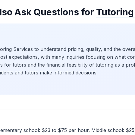
lso Ask Questions for
Tutoring
ing Services to understand pricing, quality, and the overal
cost expectations, with many inquiries focusing on what con
s for tutors and the financial feasibility of tutoring as a pr
tudents and tutors make informed decisions.
 Elementary school: $23 to $75 per hour. Middle school: $2