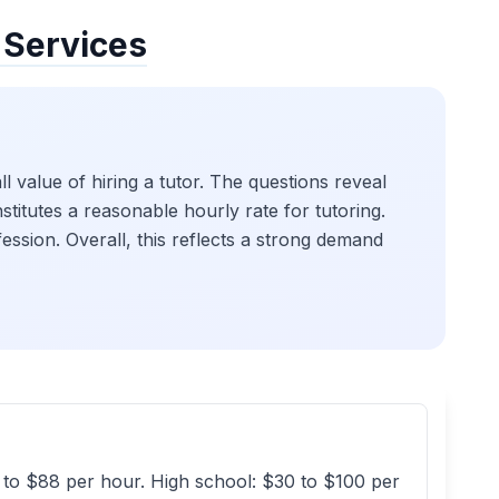
 Services
l value of hiring a tutor. The questions reveal
stitutes a reasonable hourly rate for tutoring.
ofession. Overall, this reflects a strong demand
5 to $88 per hour. High school: $30 to $100 per