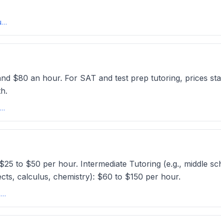
Average Tutoring Rates USA: How Much Do Tutors Charge Per Hour?tutorcruncher
nd $80 an hour. For SAT and test prep tutoring, prices sta
h.
utoring Prices | How Much Does a Tutor Cost? // Tutors.comtutors
 $25 to $50 per hour. Intermediate Tutoring (e.g., middle sc
cts, calculus, chemistry): $60 to $150 per hour.
How Much Does a Private Tutor Cost: Average Rates and Hour?