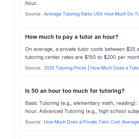
hour.
Source:
How much to pay a tutor an hour?
On average, a private tutor costs between $25 a
tutoring center rates are $150 to $200 per mont
Source:
2025 T
Is 50 an hour too much for tutoring?
Basic Tutoring (e.g., elementary math, reading):
hour. Advanced Tutoring (e.g., high school subje
Source: