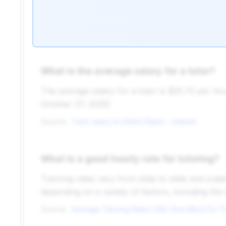
What is the average salary for a tutor?
The average salary for a tutor is $25.70 per hou
October 27, 2025).
Source:
Tutor salary in United States - Indeed
What is a good hourly rate for tutoring?
Tutoring rates vary from state to state and sub
depending on a variety of factors, including the t
Source: