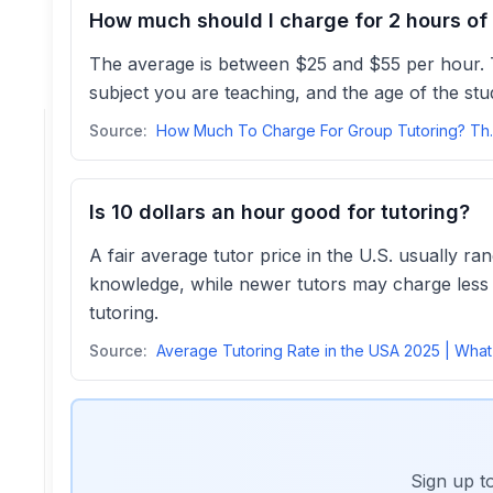
How much should I charge for 2 hours of 
The average is between $25 and $55 per hour. Th
subject you are teaching, and the age of the stu
Source:
How Much To Ch
Is 10 dollars an hour good for tutoring?
A fair average tutor price in the U.S. usually r
knowledge, while newer tutors may charge less to
tutoring.
Source:
Sign up t