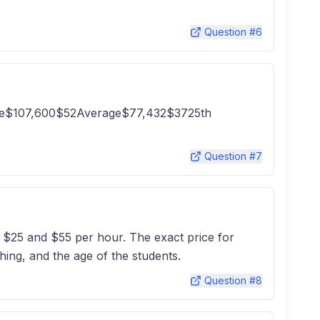
Question #
6
tile$107,600$52Average$77,432$3725th
Question #
7
 $25 and $55 per hour. The exact price for
hing, and the age of the students.
Question #
8