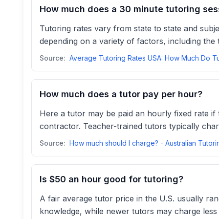
How much does a 30 minute tutoring ses
Tutoring rates vary from state to state and sub
depending on a variety of factors, including the t
Source:
How much does a tutor pay per hour?
Here a tutor may be paid an hourly fixed rate i
contractor. Teacher-trained tutors typically cha
Source:
Is $50 an hour good for tutoring?
A fair average tutor price in the U.S. usually r
knowledge, while newer tutors may charge less to