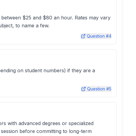
ghly between $25 and $80 an hour. Rates may vary
subject, to name a few.
Question #
4
pending on student numbers) if they are a
Question #
5
tors with advanced degrees or specialized
l session before committing to long-term