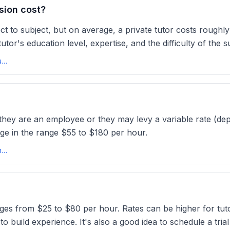
sion cost?
ject to subject, but on average, a private tutor costs rou
utor's education level, expertise, and the difficulty of the 
Average Tutoring Rates USA: How Much Do Tutors Charge Per Hour?tutorcruncher
f they are an employee or they may levy a variable rate (de
rge in the range $55 to $180 per hour.
How much should I charge? - Australian Tutoring Associationata.edu
anges from $25 to $80 per hour. Rates can be higher for tu
 build experience. It's also a good idea to schedule a tria