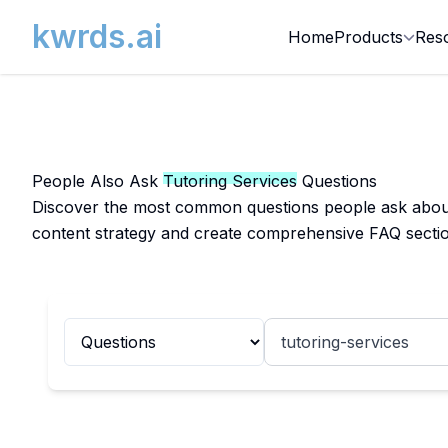
kwrds.ai
Home
Products
Res
People Also Ask
Tutoring Services
Questions
Discover the most common questions people ask about T
content strategy and create comprehensive FAQ sectio