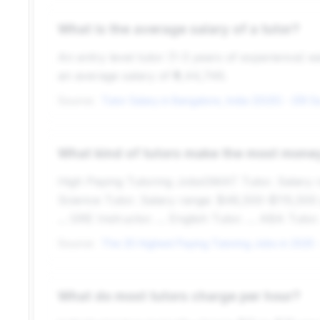
What is the average salary of a tutor?
An entry level tutor (1-3 years of experience) e
an average salary of ₹9,44,746.
Source:
What kind of tutors make the most mone
High Paying Tutoring JobsGMAT Tutor. Salary ra
Science Tutor. Salary range: $48,500-$115,500 pe
... GRE Instructor. ... English Tutor. ... ABA Tutor.
Source:
What do most tutors charge per hour?