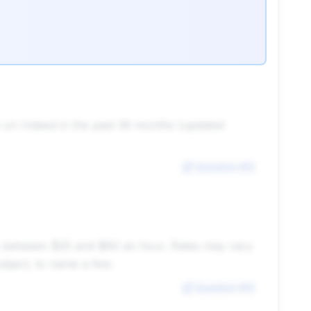
gs on Indeed in the past 36 months (updated
Question #
12
ghly between $25 and $80 an hour. Rates may vary
subject, to name a few.
Question #
13