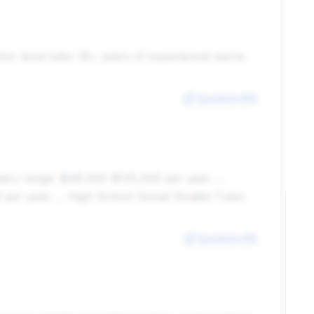
nior level tutor (8+ years of experience) earns
Question #
14
ary range: $48,000-$125,000 per year. ...
per year. ... High School Social Studies Tutor.
Question #
15