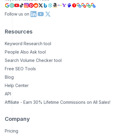
Follow us on
Resources
Keyword Research tool
People Also Ask tool
Search Volume Checker tool
Free SEO Tools
Blog
Help Center
API
Affiliate - Earn 30% Lifetime Commissions on All Sales!
Company
Pricing