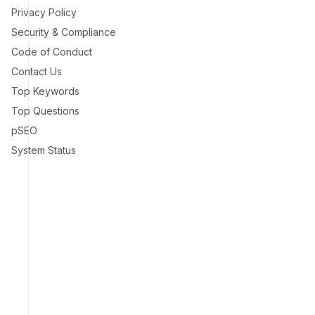
Privacy Policy
Security & Compliance
Code of Conduct
Contact Us
Top Keywords
Top Questions
pSEO
System Status