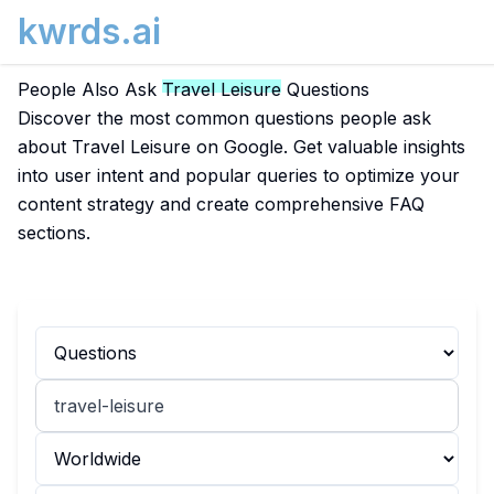
kwrds.ai
People Also Ask
Travel Leisure
Questions
Discover the most common questions people ask
about Travel Leisure on Google. Get valuable insights
into user intent and popular queries to optimize your
content strategy and create comprehensive FAQ
sections.