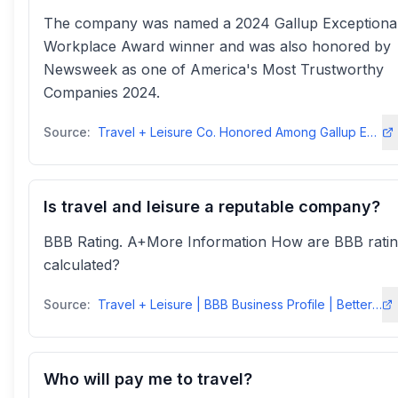
The company was named a 2024 Gallup Exceptiona
Workplace Award winner and was also honored by
Newsweek as one of America's Most Trustworthy
Companies 2024.
Source:
Travel + Leisure Co. Honored Among Gallup Exceptional Workplaces and ...
Is travel and leisure a reputable company?
BBB Rating. A+More Information How are BBB rati
calculated?
Source:
Travel + Leisure | BBB Business Profile | Better Business Bureau
Who will pay me to travel?