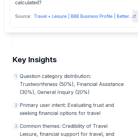
calculated?
Source:
Travel + Leisure | BBB Business Profile | Better Business Bureau
Key Insights
Question category distribution:
1
Trustworthiness (50%), Financial Assistance
(30%), General Inquiry (20%)
Primary user intent: Evaluating trust and
2
seeking financial options for travel
Common themes: Credibility of Travel
3
Leisure, financial support for travel, and