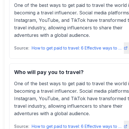
One of the best ways to get paid to travel the world 
becoming a travel influencer. Social media platforms 
Instagram, YouTube, and TikTok have transformed 
travel industry, allowing influencers to share their
adventures with a global audience.
Source:
How to get paid to travel: 6 Effective ways to make money - TourHero
Who will pay you to travel?
One of the best ways to get paid to travel the world 
becoming a travel influencer. Social media platforms 
Instagram, YouTube, and TikTok have transformed 
travel industry, allowing influencers to share their
adventures with a global audience.
Source:
How to get paid to travel: 6 Effective ways to make money - TourHero