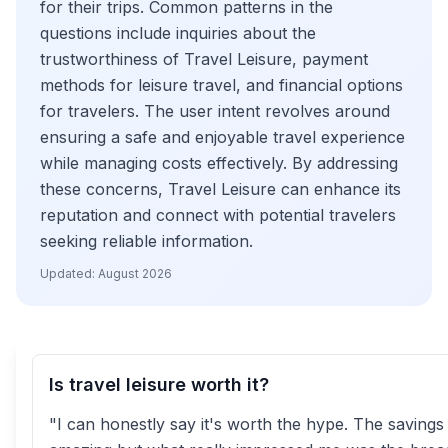
for their trips. Common patterns in the
questions include inquiries about the
trustworthiness of Travel Leisure, payment
methods for leisure travel, and financial options
for travelers. The user intent revolves around
ensuring a safe and enjoyable travel experience
while managing costs effectively. By addressing
these concerns, Travel Leisure can enhance its
reputation and connect with potential travelers
seeking reliable information.
Updated:
August 2026
Is travel leisure worth it?
"I can honestly say it's worth the hype. The saving