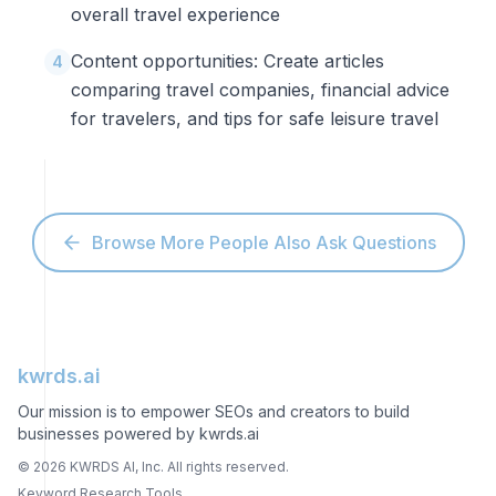
overall travel experience
Content opportunities: Create articles
4
comparing travel companies, financial advice
for travelers, and tips for safe leisure travel
Browse More People Also Ask Questions
kwrds.ai
Our mission is to empower SEOs and creators to build
businesses powered by kwrds.ai
©
2026
KWRDS AI, Inc. All rights reserved.
Keyword Research Tools