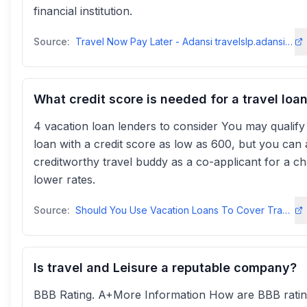
financial institution.
Source:
Travel Now Pay Later - Adansi travelslp.adansitravels
What credit score is needed for a travel loa
4 vacation loan lenders to consider You may qualify
loan with a credit score as low as 600, but you can 
creditworthy travel buddy as a co-applicant for a c
lower rates.
Source:
Should You Use Vacation Loans To Cover Travel Expenses? - Bankrate
Is travel and Leisure a reputable company?
BBB Rating. A+More Information How are BBB rati