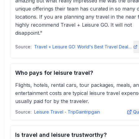
amazing but what really impressed me was the brea
unique offerings their team has curated in so many d
locations. If you are planning any travel in the near 
highly recommend Travel + Leisure GO. It will not
disappoint."
Source:
Travel + Leisure GO: World's Best Travel Deals - Up To 60% Offgo.travelandleisure
Who pays for leisure travel?
Flights, hotels, rental cars, tour packages, meals, a
entertainment costs are typical leisure travel expens
usually paid for by the traveler.
Source:
Leisure Travel - TripGaintripgain
Qu
Is travel and leisure trustworthy?