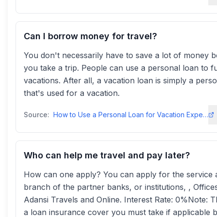
Can I borrow money for travel?
You don't necessarily have to save a lot of money b
you take a trip. People can use a personal loan to f
vacations. After all, a vacation loan is simply a pers
that's used for a vacation.
Source:
How to Use a Personal Loan for Vacation Expenses - TD Bank
Who can help me travel and pay later?
How can one apply? You can apply for the service 
branch of the partner banks, or institutions, , Office
Adansi Travels and Online. Interest Rate: 0%Note: T
a loan insurance cover you must take if applicable 