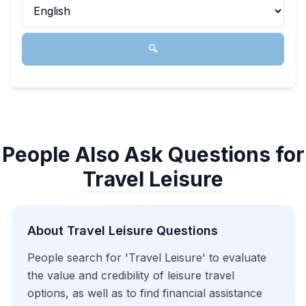
🔍
People Also Ask Questions for
Travel Leisure
About
Travel Leisure
Questions
People search for 'Travel Leisure' to evaluate
the value and credibility of leisure travel
options, as well as to find financial assistance