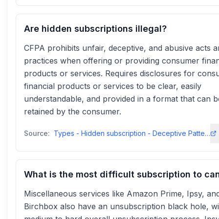
Are hidden subscriptions illegal?
CFPA prohibits unfair, deceptive, and abusive acts 
practices when offering or providing consumer finan
products or services. Requires disclosures for con
financial products or services to be clear, easily
understandable, and provided in a format that can b
retained by the consumer.
Source:
Types - Hidden subscription - Deceptive Patterns
What is the most difficult subscription to ca
Miscellaneous services like Amazon Prime, Ipsy, an
Birchbox also have an unsubscription black hole, wi