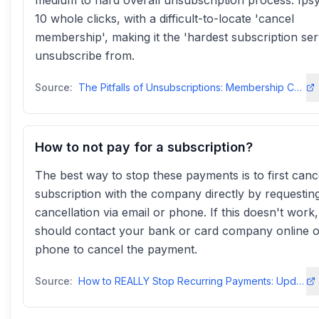
medium to hard overall unsubscription process. Ips
10 whole clicks, with a difficult-to-locate 'cancel
membership', making it the 'hardest subscription ser
unsubscribe from.
Source:
The Pitfalls of Unsubscriptions: Membership Cancellation Trendsdiggitymarketing
How to not pay for a subscription?
The best way to stop these payments is to first canc
subscription with the company directly by requestin
cancellation via email or phone. If this doesn't work
should contact your bank or card company online o
phone to cancel the payment.
Source:
How to REALLY Stop Recurring Payments: Updated for 2023pay