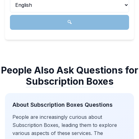
🔍
People Also Ask Questions for
Subscription Boxes
About
Subscription Boxes
Questions
People are increasingly curious about
Subscription Boxes, leading them to explore
various aspects of these services. The