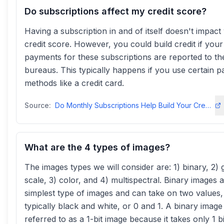
Do subscriptions affect my credit score?
Having a subscription in and of itself doesn't impact
credit score. However, you could build credit if your
payments for these subscriptions are reported to the
bureaus. This typically happens if you use certain 
methods like a credit card.
Source:
Do Monthly Subscriptions Help Build Your Credit Score? - SoFi
What are the 4 types of images?
The images types we will consider are: 1) binary, 2) 
scale, 3) color, and 4) multispectral. Binary images 
simplest type of images and can take on two values,
typically black and white, or 0 and 1. A binary image 
referred to as a 1-bit image because it takes only 1 b