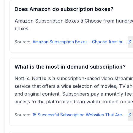
Does Amazon do subscription boxes?
Amazon Subscription Boxes â Choose from hundre
boxes.
Source:
Amazon Subscription Boxes – Choose from hundreds of boxes
What is the most in demand subscription?
Netflix. Netflix is a subscription-based video streami
service that offers a wide selection of movies, TV s
and original content. Subscribers pay a monthly fee
access to the platform and can watch content on d
Source:
15 Successful Subscription Websites That Are Crushing It in 2025