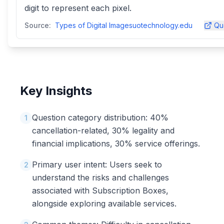
digit to represent each pixel.
Source:
Types of Digital Imagesuotechnology.edu
Qu
Key Insights
Question category distribution: 40%
1
cancellation-related, 30% legality and
financial implications, 30% service offerings.
Primary user intent: Users seek to
2
understand the risks and challenges
associated with Subscription Boxes,
alongside exploring available services.