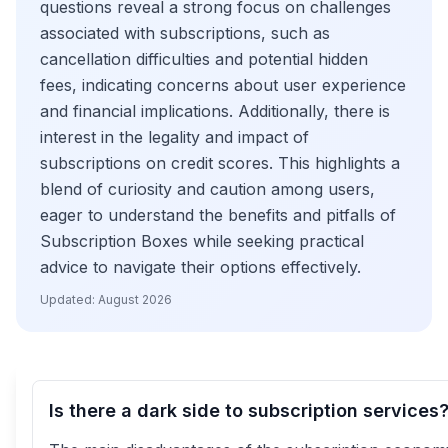
questions reveal a strong focus on challenges
associated with subscriptions, such as
cancellation difficulties and potential hidden
fees, indicating concerns about user experience
and financial implications. Additionally, there is
interest in the legality and impact of
subscriptions on credit scores. This highlights a
blend of curiosity and caution among users,
eager to understand the benefits and pitfalls of
Subscription Boxes while seeking practical
advice to navigate their options effectively.
Updated:
August 2026
Is there a dark side to subscription services