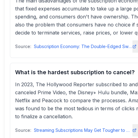
The main disadvantages of the subscription econom
that fixed expenses accumulate to take up a large po
spending, and consumers don't have ownership. Th
also the problem that consumers have no choice if s
decide to terminate services, raise prices, or lower qu
Source:
Subscription Economy: The Double-Edged Sword | by Ryan Kanmedium
What is the hardest subscription to cancel?
In 2023, The Hollywood Reporter subscribed to and
canceled Prime Video, the Disney+ Hulu bundle, Ma
Netflix and Peacock to compare the processes. Am
was found to be the most tedious in terms of clicks 
to finalize a cancellation.
Source:
Streaming Subscriptions May Get Tougher to Cancel