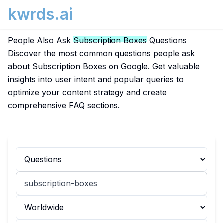
kwrds.ai
People Also Ask
Subscription Boxes
Questions
Discover the most common questions people ask
about Subscription Boxes on Google. Get valuable
insights into user intent and popular queries to
optimize your content strategy and create
comprehensive FAQ sections.