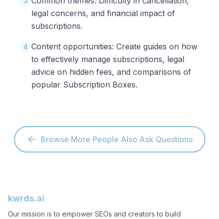
Common themes: Difficulty in cancellation,
3
legal concerns, and financial impact of
subscriptions.
Content opportunities: Create guides on how
4
to effectively manage subscriptions, legal
advice on hidden fees, and comparisons of
popular Subscription Boxes.
Browse More People Also Ask Questions
kwrds.ai
Our mission is to empower SEOs and creators to build