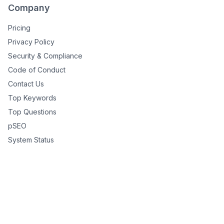
Company
Pricing
Privacy Policy
Security & Compliance
Code of Conduct
Contact Us
Top Keywords
Top Questions
pSEO
System Status