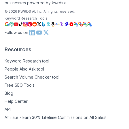
businesses powered by kwrds.ai
©
2026
KWRDS AI, Inc. All rights reserved.
Keyword Research Tools
Follow us on
Resources
Keyword Research tool
People Also Ask tool
Search Volume Checker tool
Free SEO Tools
Blog
Help Center
API
Affiliate - Earn 30% Lifetime Commissions on All Sales!