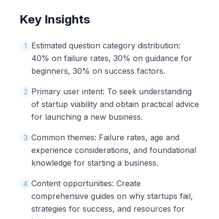
Key Insights
Estimated question category distribution:
1
40% on failure rates, 30% on guidance for
beginners, 30% on success factors.
Primary user intent: To seek understanding
2
of startup viability and obtain practical advice
for launching a new business.
Common themes: Failure rates, age and
3
experience considerations, and foundational
knowledge for starting a business.
Content opportunities: Create
4
comprehensive guides on why startups fail,
strategies for success, and resources for