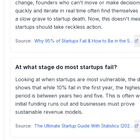
change, founders who can't move or make decision
quickly and iterate in real time often find themselves
a slow grave to startup death. Now, this doesn't me
startups should take reckless action.
Source:
Why 95% of Startups Fail & How to Be in the 5% That Succeed - LinkedIn
At what stage do most startups fail?
Looking at when startups are most vulnerable, the d
shows that while 10% fail in the first year, the highes
period is between years two and five. This is often 
initial funding runs out and businesses must prove
sustainable revenue models.
Source:
The Ultimate Startup Guide With Statistics (2024–2025)ff