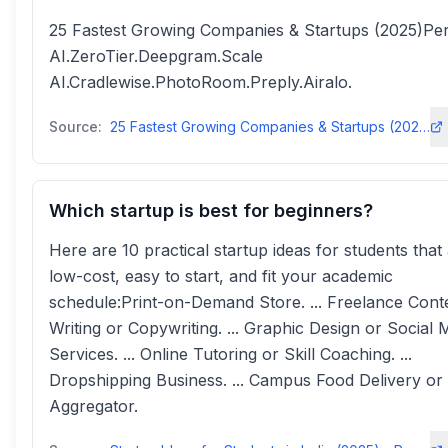
25 Fastest Growing Companies & Startups (2025)Per
AI.ZeroTier.Deepgram.Scale
AI.Cradlewise.PhotoRoom.Preply.Airalo.
Source:
25 Fastest Growing Companies & Startups (2025) - Exploding Topics
Which startup is best for beginners?
Here are 10 practical startup ideas for students that
low-cost, easy to start, and fit your academic
schedule:Print-on-Demand Store. ... Freelance Cont
Writing or Copywriting. ... Graphic Design or Social 
Services. ... Online Tutoring or Skill Coaching. ...
Dropshipping Business. ... Campus Food Delivery o
Aggregator.