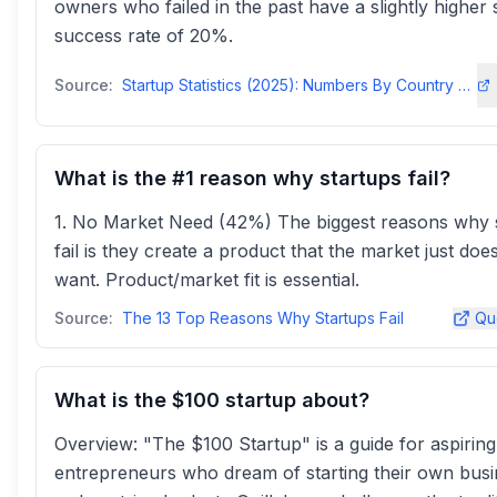
owners who failed in the past have a slightly higher 
success rate of 20%.
Source:
Startup Statistics (2025): Numbers By Country & Success Rates
What is the #1 reason why startups fail?
1. No Market Need (42%) The biggest reasons why 
fail is they create a product that the market just doe
want. Product/market fit is essential.
Source:
The 13 Top Reasons Why Startups Fail
Qu
What is the $100 startup about?
Overview: "The $100 Startup" is a guide for aspiring
entrepreneurs who dream of starting their own bus