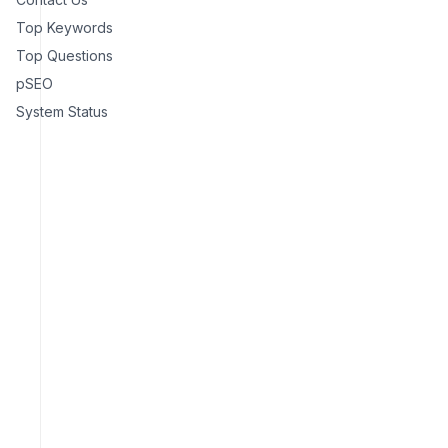
Top Keywords
Top Questions
pSEO
System Status