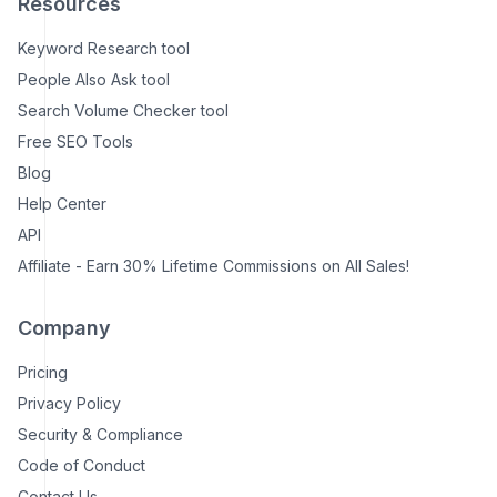
Resources
Keyword Research tool
People Also Ask tool
Search Volume Checker tool
Free SEO Tools
Blog
Help Center
API
Affiliate - Earn 30% Lifetime Commissions on All Sales!
Company
Pricing
Privacy Policy
Security & Compliance
Code of Conduct
Contact Us