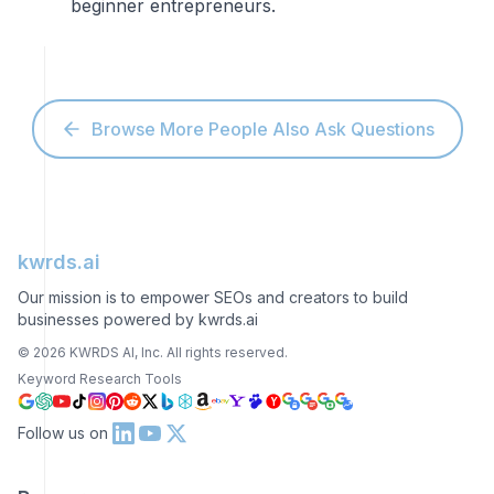
beginner entrepreneurs.
Browse More People Also Ask Questions
kwrds.ai
Our mission is to empower SEOs and creators to build
businesses powered by kwrds.ai
©
2026
KWRDS AI, Inc. All rights reserved.
Keyword Research Tools
Follow us on