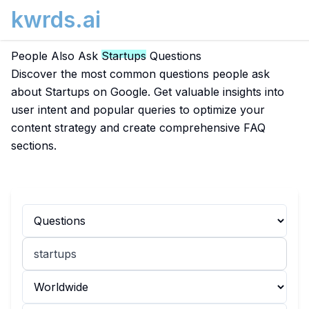
kwrds.ai
People Also Ask
Startups
Questions
Discover the most common questions people ask
about Startups on Google. Get valuable insights into
user intent and popular queries to optimize your
content strategy and create comprehensive FAQ
sections.