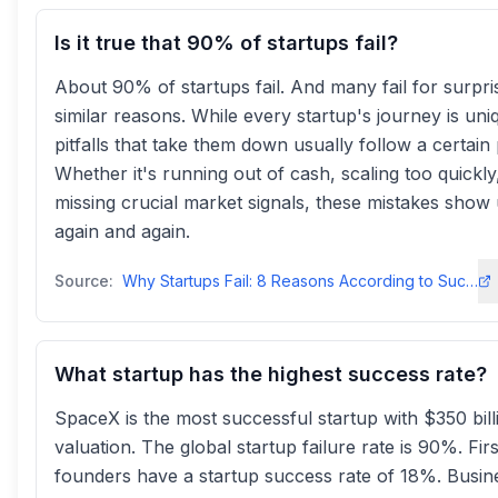
Is it true that 90% of startups fail?
About 90% of startups fail. And many fail for surpri
similar reasons. While every startup's journey is uni
pitfalls that take them down usually follow a certain 
Whether it's running out of cash, scaling too quickly
missing crucial market signals, these mistakes show
again and again.
Source:
Why Startups Fail: 8 Reasons According to Successful Foundersdigits
What startup has the highest success rate?
SpaceX is the most successful startup with $350 bill
valuation. The global startup failure rate is 90%. Fir
founders have a startup success rate of 18%. Busin