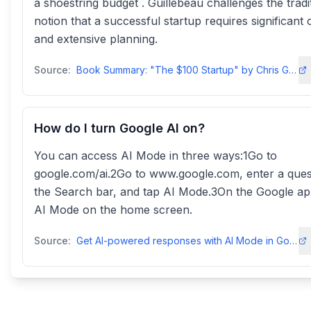
a shoestring budget . Guillebeau challenges the tradi
notion that a successful startup requires significant c
and extensive planning.
Source:
Book Summary: "The $100 Startup" by Chris Guillebeau - LinkedIn
How do I turn Google AI on?
You can access AI Mode in three ways:1Go to
google.com/ai.2Go to www.google.com, enter a ques
the Search bar, and tap AI Mode.3On the Google ap
AI Mode on the home screen.
Source:
Get AI-powered responses with AI Mode in Google Search - Android