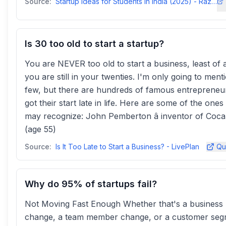
Source:
Startup Ideas for Students in India (2025) - Razorpay
Is 30 too old to start a startup?
You are NEVER too old to start a business, least of 
you are still in your twenties. I'm only going to ment
few, but there are hundreds of famous entrepreneur
got their start late in life. Here are some of the ones
may recognize: John Pemberton â inventor of Coca
(age 55)
Source:
Is It Too Late to Start a Business? - LivePlan
Qu
Why do 95% of startups fail?
Not Moving Fast Enough Whether that's a business
change, a team member change, or a customer se