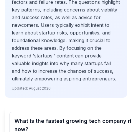
factors and failure rates. The questions highlight
key patterns, including concerns about viability
and success rates, as well as advice for
newcomers. Users typically exhibit intent to
learn about startup risks, opportunities, and
foundational knowledge, making it crucial to
address these areas. By focusing on the
keyword 'startups,' content can provide
valuable insights into why many startups fail
and how to increase the chances of success,
ultimately empowering aspiring entrepreneurs.
Updated:
August 2026
What is the fastest growing tech company r
now?