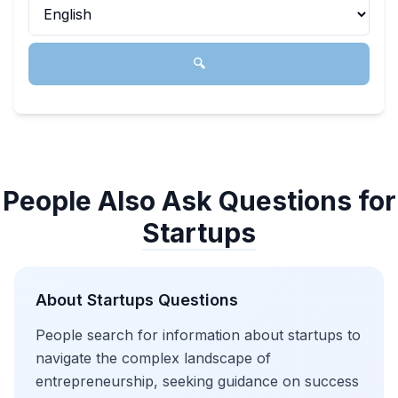
🔍
People Also Ask Questions for
Startups
About
Startups
Questions
People search for information about startups to
navigate the complex landscape of
entrepreneurship, seeking guidance on success