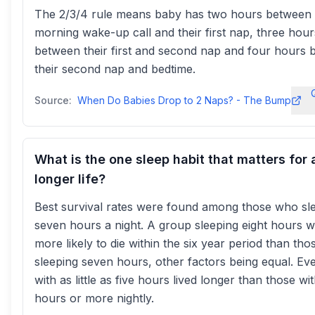
The 2/3/4 rule means baby has two hours between 
morning wake-up call and their first nap, three hour
between their first and second nap and four hours
their second nap and bedtime.
Source:
When Do Babies Drop to 2 Naps? - The Bump
What is the one sleep habit that matters for 
longer life?
Best survival rates were found among those who sl
seven hours a night. A group sleeping eight hours 
more likely to die within the six year period than tho
sleeping seven hours, other factors being equal. Ev
with as little as five hours lived longer than those wit
hours or more nightly.