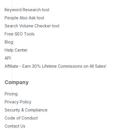
Keyword Research tool
People Also Ask tool
Search Volume Checker tool
Free SEO Tools
Blog
Help Center
API
Affiliate - Earn 30% Lifetime Commissions on All Sales!
Company
Pricing
Privacy Policy
Security & Compliance
Code of Conduct
Contact Us