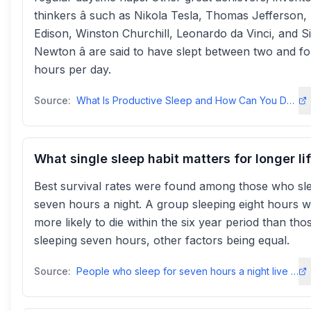
thinkers â such as Nikola Tesla, Thomas Jefferson
Edison, Winston Churchill, Leonardo da Vinci, and Si
Newton â are said to have slept between two and f
hours per day.
Source:
What Is Productive Sleep and How Can You Do It Better? - Todoist
What single sleep habit matters for longer li
Best survival rates were found among those who sl
seven hours a night. A group sleeping eight hours 
more likely to die within the six year period than tho
sleeping seven hours, other factors being equal.
Source:
People who sleep for seven hours a night live longest - PMC - NIHpmc.ncbi.nlm.nih