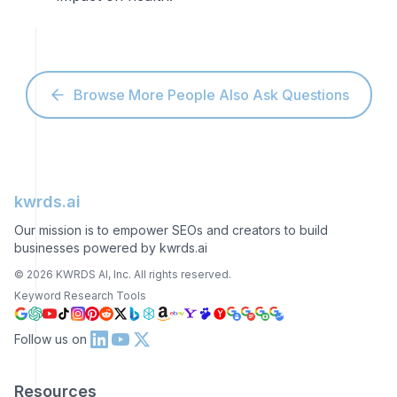
Browse More People Also Ask Questions
kwrds.ai
Our mission is to empower SEOs and creators to build
businesses powered by kwrds.ai
©
2026
KWRDS AI, Inc. All rights reserved.
Keyword Research Tools
Follow us on
Resources