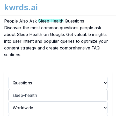
kwrds.ai
People Also Ask
Sleep Health
Questions
Discover the most common questions people ask
about Sleep Health on Google. Get valuable insights
into user intent and popular queries to optimize your
content strategy and create comprehensive FAQ
sections.