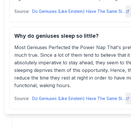
Source:
Do Geniuses (Like Einstein) Have The Same Sleep Patterns As Us?
Why do geniuses sleep so little?
Most Geniuses Perfected the Power Nap That's pret
much true. Since a lot of them tend to believe that it 
absolutely imperative to stay ahead, they seem to th
sleeping deprives them of this opportunity. Hence, t
reduce the time they rest at night in order to have 
functional, waking hours.
Source:
Do Geniuses (Like Einstein) Have The Same Sleep Patterns As Us?