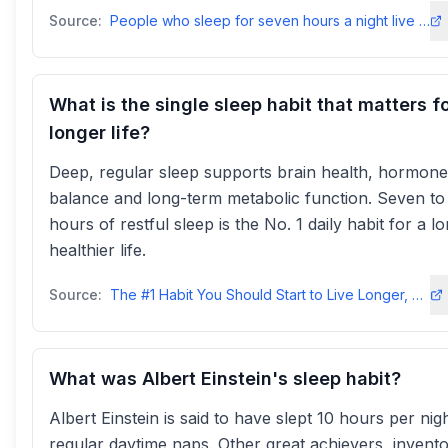
Source:
People who sleep for seven hours a night live longest - PMC - NIHpmc.ncbi.nlm.nih
What is the single sleep habit that matters fo
longer life?
Deep, regular sleep supports brain health, hormone
balance and long-term metabolic function. Seven to
hours of restful sleep is the No. 1 daily habit for a l
healthier life.
Source:
The #1 Habit You Should Start to Live Longer, According to Health Experts
What was Albert Einstein's sleep habit?
Albert Einstein is said to have slept 10 hours per nig
regular daytime naps. Other great achievers, invent