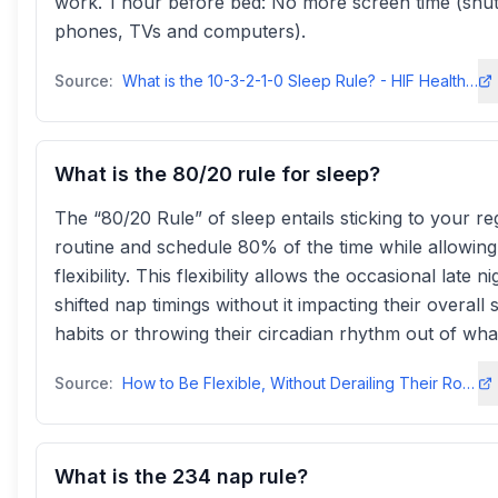
work. 1 hour before bed: No more screen time (shut 
phones, TVs and computers).
Source:
What is the 10-3-2-1-0 Sleep Rule? - HIF Health Hubhealthhub.hif.com
What is the 80/20 rule for sleep?
The “80/20 Rule” of sleep entails sticking to your re
routine and schedule 80% of the time while allowin
flexibility. This flexibility allows the occasional late ni
shifted nap timings without it impacting their overall 
habits or throwing their circadian rhythm out of wha
Source:
How to Be Flexible, Without Derailing Their Routine - Baby Sleep Codebabysleepcode.com
What is the 234 nap rule?