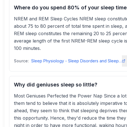
Where do you spend 80% of your sleep time
NREM and REM Sleep Cycles NREM sleep constitut
about 75 to 80 percent of total time spent in sleep, 
REM sleep constitutes the remaining 20 to 25 perce
average length of the first NREM-REM sleep cycle is
100 minutes.
Source:
Sleep Physiology - Sleep Disorders and Sleep Deprivation - NCBI - NIH
Why did geniuses sleep so little?
Most Geniuses Perfected the Power Nap Since a lot
them tend to believe that it is absolutely imperative t
ahead, they seem to think that sleeping deprives th
this opportunity. Hence, they'd reduce the time they 
night in order to have more functional, waking hour