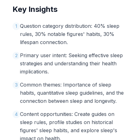
Key Insights
Question category distribution: 40% sleep
1
rules, 30% notable figures' habits, 30%
lifespan connection.
Primary user intent: Seeking effective sleep
2
strategies and understanding their health
implications.
Common themes: Importance of sleep
3
habits, quantitative sleep guidelines, and the
connection between sleep and longevity.
Content opportunities: Create guides on
4
sleep rules, profile studies on historical
figures' sleep habits, and explore sleep's
impact on health.