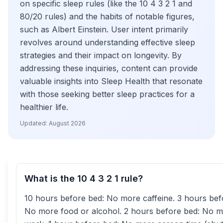
on specific sleep rules (like the 10 4 3 2 1 and
80/20 rules) and the habits of notable figures,
such as Albert Einstein. User intent primarily
revolves around understanding effective sleep
strategies and their impact on longevity. By
addressing these inquiries, content can provide
valuable insights into Sleep Health that resonate
with those seeking better sleep practices for a
healthier life.
Updated:
August 2026
What is the 10 4 3 2 1 rule?
10 hours before bed: No more caffeine. 3 hours bef
No more food or alcohol. 2 hours before bed: No 