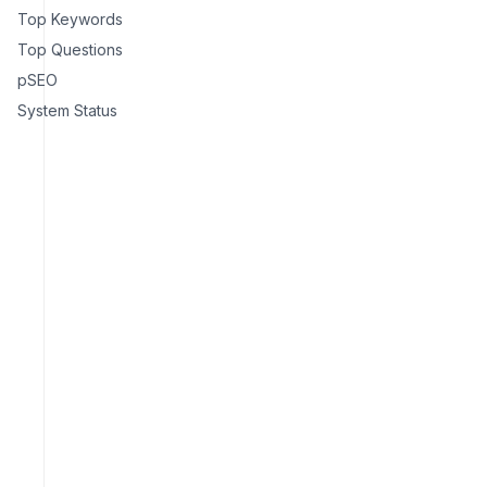
Top Keywords
Top Questions
pSEO
System Status