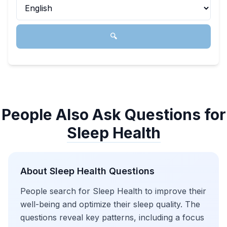
🔍
People Also Ask Questions for
Sleep Health
About
Sleep Health
Questions
People search for Sleep Health to improve their
well-being and optimize their sleep quality. The
questions reveal key patterns, including a focus