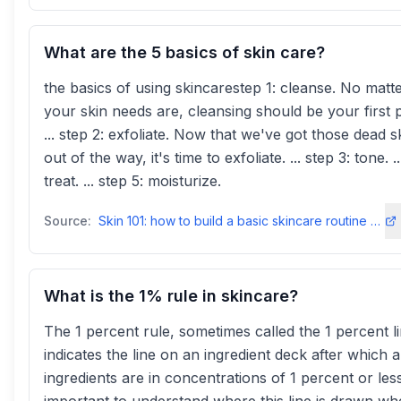
What are the 5 basics of skin care?
the basics of using skincarestep 1: cleanse. No matt
your skin needs are, cleansing should be your first pr
... step 2: exfoliate. Now that we've got those dead sk
out of the way, it's time to exfoliate. ... step 3: tone. .
treat. ... step 5: moisturize.
Source:
Skin 101: how to build a basic skincare routine - Dermalogica
What is the 1% rule in skincare?
The 1 percent rule, sometimes called the 1 percent li
indicates the line on an ingredient deck after which al
ingredients are in concentrations of 1 percent or less.