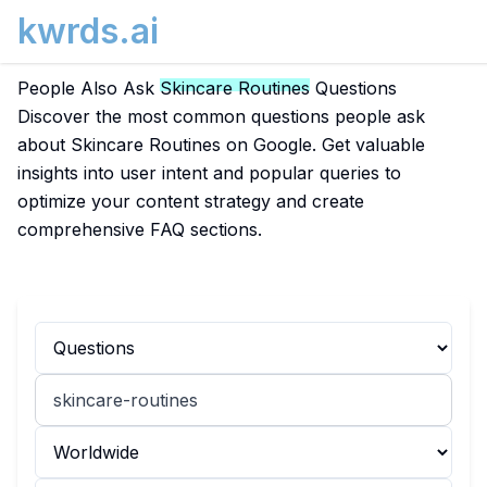
kwrds.ai
People Also Ask
Skincare Routines
Questions
Discover the most common questions people ask
about Skincare Routines on Google. Get valuable
insights into user intent and popular queries to
optimize your content strategy and create
comprehensive FAQ sections.