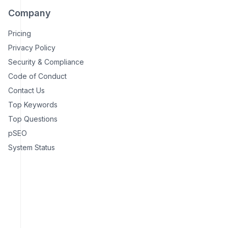
Company
Pricing
Privacy Policy
Security & Compliance
Code of Conduct
Contact Us
Top Keywords
Top Questions
pSEO
System Status