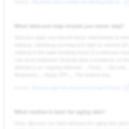
Source:
Why these Gen Z women are ditching heels for good, or have never worn ...
What skincare step should you never skip?
Skincare steps you should never skipCleanse & re
makeup. Cleansing morning and night to remove dirt,
makeup is the basic building block of a skincare routi
Use acne treatment. Nobody likes a breakout, so th
defense is an ongoing defense! ... Toner. ... Serums. .
Moisturize. ... Apply SPF. ... The bottom line.
Source:
Skincare steps you should never skip | Proactiv\xae
What routine is best for aging skin?
Here, discover our best skincare for aging skin and t