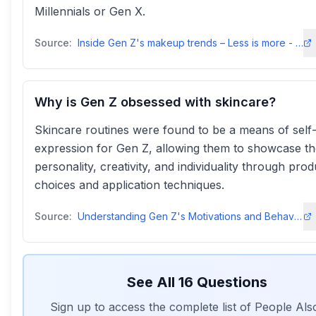
Millennials or Gen X.
Source:
Inside Gen Z's makeup trends – Less is more - YouGovyougov
Why is Gen Z obsessed with skincare?
Skincare routines were found to be a means of self
expression for Gen Z, allowing them to showcase th
personality, creativity, and individuality through prod
choices and application techniques.
Source:
Understanding Gen Z's Motivations and Behaviours in Skincareindeemo
See All
16
Questions
Sign up to access the complete list of People Al