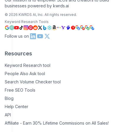
businesses powered by kwrds.ai
©
2026
KWRDS AI, Inc. All rights reserved.
Keyword Research Tools
Follow us on
Resources
Keyword Research tool
People Also Ask tool
Search Volume Checker tool
Free SEO Tools
Blog
Help Center
API
Affiliate - Earn 30% Lifetime Commissions on All Sales!