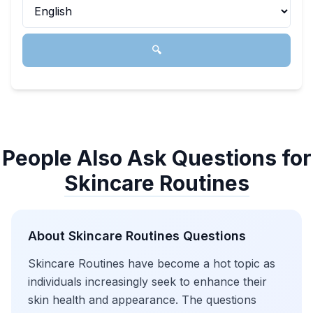
🔍
People Also Ask Questions for
Skincare Routines
About
Skincare Routines
Questions
Skincare Routines have become a hot topic as
individuals increasingly seek to enhance their
skin health and appearance. The questions