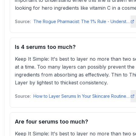
important to understand where this line is drawn w
looking for hero ingredients like vitamin C in a cosme
Source:
The Rogue Pharmacist: The 1% Rule - Understanding Ingredient Labels
Is 4 serums too much?
Keep It Simple: It's best to layer no more than two 
at a time. Too many layers can possibly prevent the
ingredients from absorbing as effectively. Thin to Th
Layer by lightest to thickest consistency.
Source:
How to Layer Serums In Your Skincare Routine | IT Cosmetics
Are four serums too much?
Keep It Simple: It's best to layer no more than two 