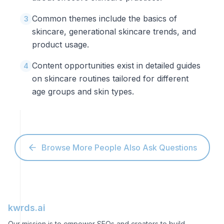
Common themes include the basics of
3
skincare, generational skincare trends, and
product usage.
Content opportunities exist in detailed guides
4
on skincare routines tailored for different
age groups and skin types.
Browse More People Also Ask Questions
kwrds.ai
Our mission is to empower SEOs and creators to build