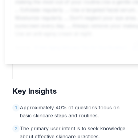
making the most out of your routine.Use a gentle cl
... Exfoliate regularly. ... Use a targeted facial serum. .
Moisturize regularly. ... Don't neglect your eye area. 
sunscreen every day. ... Always remove your makeup
Use an anti-aging cream at night.
Source:
10 Anti-Aging Skincare Tips for Your Routine | L'Or\xe9al Paris
Key Insights
Approximately 40% of questions focus on
1
basic skincare steps and routines.
The primary user intent is to seek knowledge
2
about effective skincare practices.