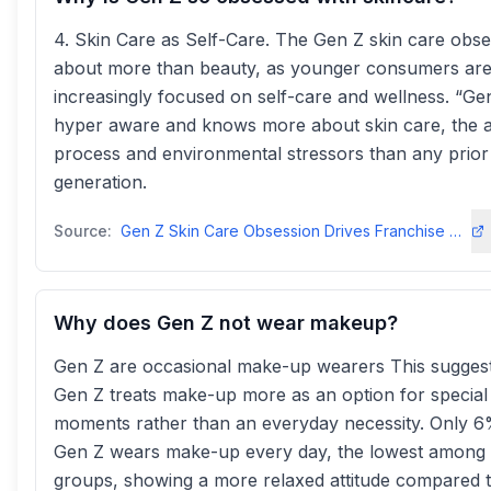
4. Skin Care as Self-Care. The Gen Z skin care obse
about more than beauty, as younger consumers ar
increasingly focused on self-care and wellness. “Gen
hyper aware and knows more about skin care, the 
process and environmental stressors than any prior
generation.
Source:
Gen Z Skin Care Obsession Drives Franchise Demand - FranchiseWire
Why does Gen Z not wear makeup?
Gen Z are occasional make-up wearers This suggest
Gen Z treats make-up more as an option for special
moments rather than an everyday necessity. Only 6
Gen Z wears make-up every day, the lowest among 
groups, showing a more relaxed attitude compared 