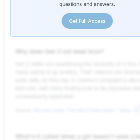
questions and answers.
Get Full Access
Why does Gen Z not wear bras?
Gen Z ladies are questioning the necessity of a bra, 
many opting to go braless. Their reasons are divers
quite valid, as they say. A common complaint is disc
and cost, with many finding bras to be restrictive an
unnecessarily expensive.
Source:
Bra-less craze: The Gen-Z fress sense - Vanguard News
What's it called when a girl doesn't wear a b