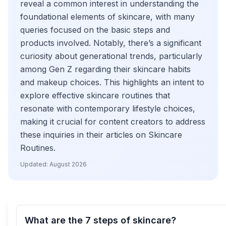
reveal a common interest in understanding the
foundational elements of skincare, with many
queries focused on the basic steps and
products involved. Notably, there’s a significant
curiosity about generational trends, particularly
among Gen Z regarding their skincare habits
and makeup choices. This highlights an intent to
explore effective skincare routines that
resonate with contemporary lifestyle choices,
making it crucial for content creators to address
these inquiries in their articles on Skincare
Routines.
Updated:
August 2026
What are the 7 steps of skincare?