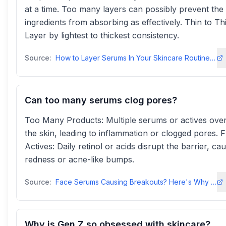
at a time. Too many layers can possibly prevent the
ingredients from absorbing as effectively. Thin to Th
Layer by lightest to thickest consistency.
Source:
How to Layer Serums In Your Skincare Routine | IT Cosmetics
Can too many serums clog pores?
Too Many Products: Multiple serums or actives ov
the skin, leading to inflammation or clogged pores. 
Actives: Daily retinol or acids disrupt the barrier, ca
redness or acne-like bumps.
Source:
Face Serums Causing Breakouts? Here's Why and How to Fix It
Why is Gen Z so obsessed with skincare?