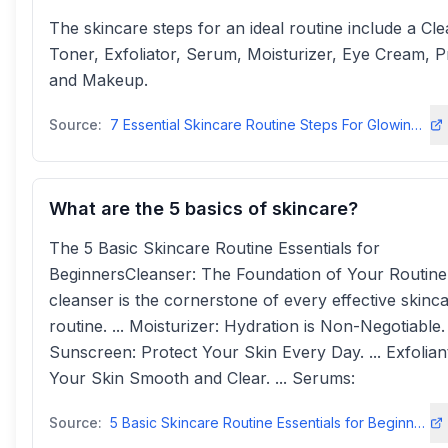
The skincare steps for an ideal routine include a Cle
Toner, Exfoliator, Serum, Moisturizer, Eye Cream, P
and Makeup.
Source:
7 Essential Skincare Routine Steps For Glowing Skin | NIVEA IN
What are the 5 basics of skincare?
The 5 Basic Skincare Routine Essentials for
BeginnersCleanser: The Foundation of Your Routine
cleanser is the cornerstone of every effective skinc
routine. ... Moisturizer: Hydration is Non-Negotiable. .
Sunscreen: Protect Your Skin Every Day. ... Exfolian
Your Skin Smooth and Clear. ... Serums:
Source:
5 Basic Skincare Routine Essentials for Beginners | Beauty By Daz