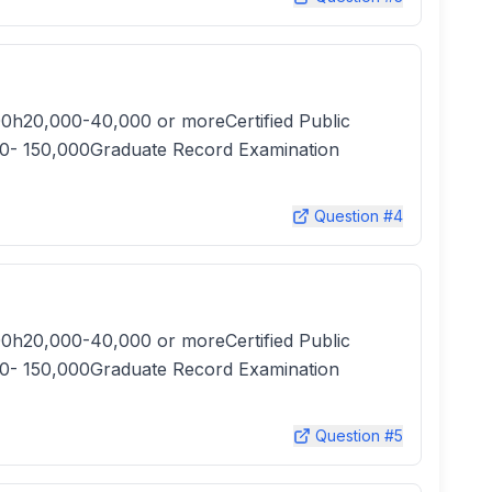
0h20,000-40,000 or moreCertified Public
0- 150,000Graduate Record Examination
Question #
4
0h20,000-40,000 or moreCertified Public
0- 150,000Graduate Record Examination
Question #
5