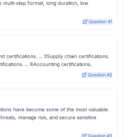
 multi-step format, long duration, low
Question #
1
 certifications. ... 3Supply chain certifications.
tifications. ... 8Accounting certifications.
Question #
2
fications have become some of the most valuable
threats, manage risk, and secure sensitive
Question #
3