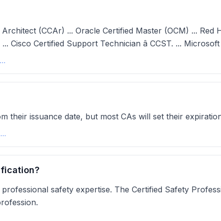
 Architect (CCAr) ... Oracle Certified Master (OCM) ... Red H
. ... Cisco Certified Support Technician â CCST. ... Microso
IT Certifications that Never Expire - HowToNetwork
 their issuance date, but most CAs will set their expirati
How Long Can Digital Certificates Be Valid? | Sectigo\xae Official
fication?
 professional safety expertise. The Certified Safety Profess
rofession.
fety Certifications to Take in 2025peoplemanagingpeople