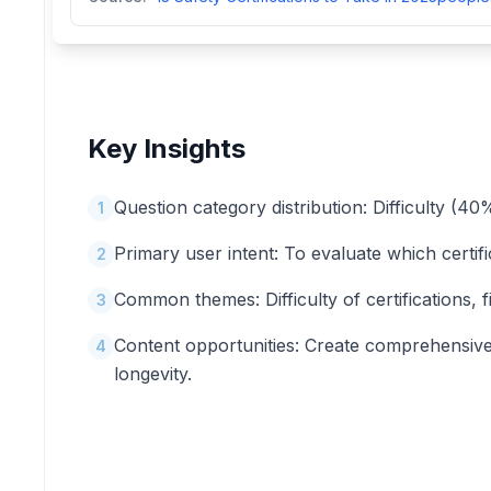
Key Insights
Question category distribution: Difficulty (
1
Primary user intent: To evaluate which certifi
2
Common themes: Difficulty of certifications, fin
3
Content opportunities: Create comprehensive g
4
longevity.