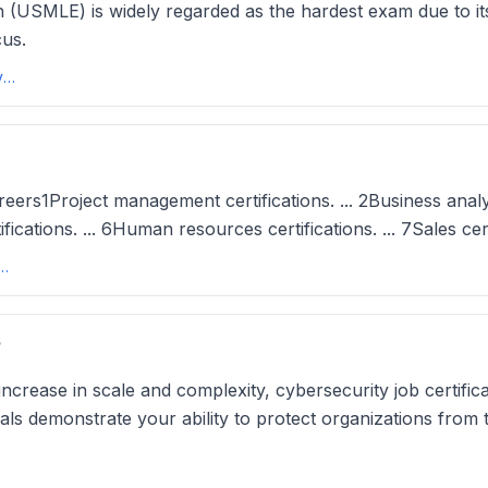
 (USMLE) is widely regarded as the hardest exam due to its
cus.
Top 6 Hardest Exams in the USA in 2025 - University Living
eers1Project management certifications. ... 2Business analyst
rtifications. ... 6Human resources certifications. ... 7Sales cer
r Certifications (And How To Achieve Them) - Indeed
?
 increase in scale and complexity, cybersecurity job certi
ials demonstrate your ability to protect organizations from 
cations That Pay Well: Courses, Bootcamps, & More