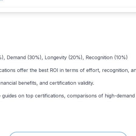
40%), Demand (30%), Longevity (20%), Recognition (10%)
cations offer the best ROI in terms of effort, recognition, a
ancial benefits, and certification validity.
uides on top certifications, comparisons of high-demand cert