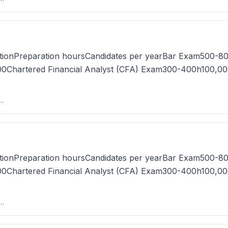
tionPreparation hoursCandidates per yearBar Exam500-80
Chartered Financial Analyst (CFA) Exam300-400h100,00
s in the US (2025) - MastersDegree.netmastersdegree
tionPreparation hoursCandidates per yearBar Exam500-80
Chartered Financial Analyst (CFA) Exam300-400h100,00
s in the US (2025) - MastersDegree.netmastersdegree