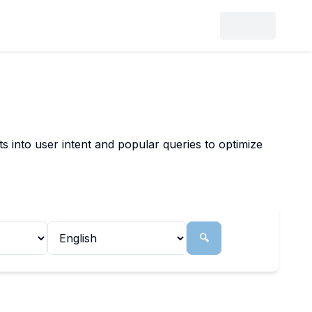
 into user intent and popular queries to optimize
🔍