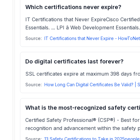
Which certifications never expire?
IT Certifications that Never ExpireCisco Certified
Essentials. ... LPI â Web Development Essentials
Source:
Do digital certificates last forever?
SSL certificates expire at maximum 398 days from
Source:
What is the most-recognized safety certi
Certified Safety Professional® (CSP®) - Best for
recognition and advancement within the safety p
Source:
13 Sa