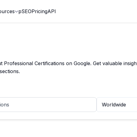
ources
pSEO
Pricing
API
rofessional Certifications on Google. Get valuable insights
sections.