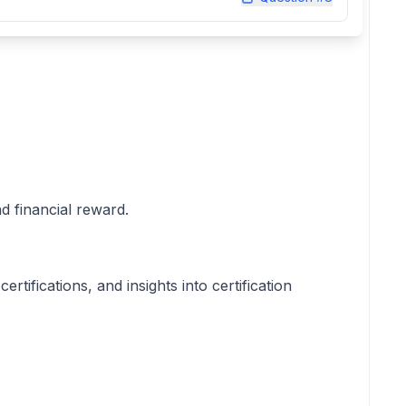
nd financial reward.
ifications, and insights into certification