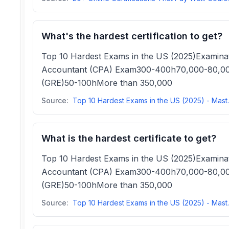
What's the hardest certification to get?
Top 10 Hardest Exams in the US (2025)Examina
Accountant (CPA) Exam300-400h70,000-80,000
(GRE)50-100hMore than 350,000
Source:
Top 10 Hardest Exam
What is the hardest certificate to get?
Top 10 Hardest Exams in the US (2025)Examina
Accountant (CPA) Exam300-400h70,000-80,000
(GRE)50-100hMore than 350,000
Source:
Top 10 Hardest Exam