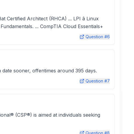
at Certified Architect (RHCA) ... LPI â Linux
ft Fundamentals. ... CompTIA Cloud Essentials+
Question #
6
on date sooner, offentimes around 395 days.
Question #
7
ional® (CSP®) is aimed at individuals seeking
Question #
8