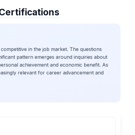
Certifications
 competitive in the job market. The questions
ignificant pattern emerges around inquiries about
on personal achievement and economic benefit. As
creasingly relevant for career advancement and