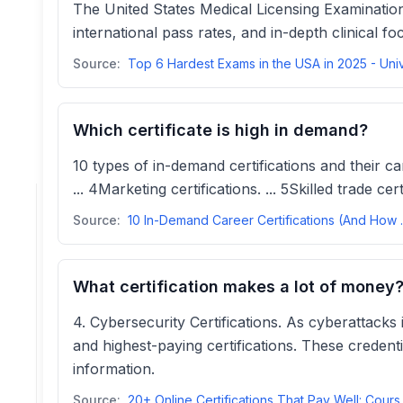
The United States Medical Licensing Examination
international pass rates, and in-depth clinical fo
Source:
Which certificate is high in demand?
10 types of in-demand certifications and their car
... 4Marketing certifications. ... 5Skilled trade ce
Source:
10 In-Demand Caree
What certification makes a lot of money
4. Cybersecurity Certifications. As cyberattacks
and highest-paying certifications. These credent
information.
Source:
20+ Online Certifi