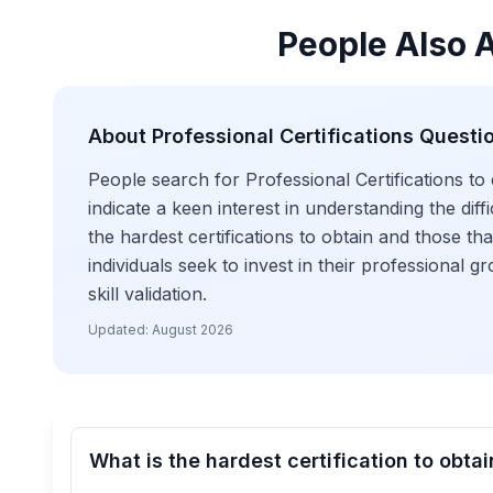
People Also 
About
Professional Certifications
Questi
People search for Professional Certifications to
indicate a keen interest in understanding the dif
the hardest certifications to obtain and those t
individuals seek to invest in their professional
skill validation.
Updated:
August 2026
What is the hardest certification to obtai