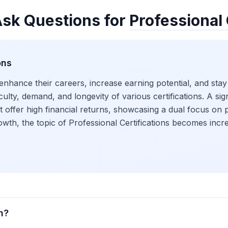
Ask Questions for
Professional 
ons
 enhance their careers, increase earning potential, and stay
ficulty, demand, and longevity of various certifications. A s
hat offer high financial returns, showcasing a dual focus 
 growth, the topic of Professional Certifications becomes in
n?