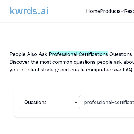
kwrds.ai
Home
Products
Res
People Also Ask
Professional Certifications
Questions
Discover the most common questions people ask about P
your content strategy and create comprehensive FAQ 