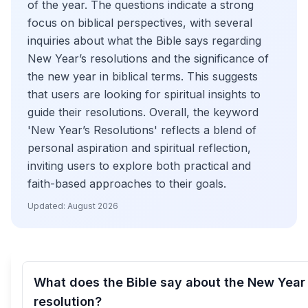
of the year. The questions indicate a strong
focus on biblical perspectives, with several
inquiries about what the Bible says regarding
New Year’s resolutions and the significance of
the new year in biblical terms. This suggests
that users are looking for spiritual insights to
guide their resolutions. Overall, the keyword
'New Year’s Resolutions' reflects a blend of
personal aspiration and spiritual reflection,
inviting users to explore both practical and
faith-based approaches to their goals.
Updated:
August 2026
What does the Bible say about the New Year
resolution?