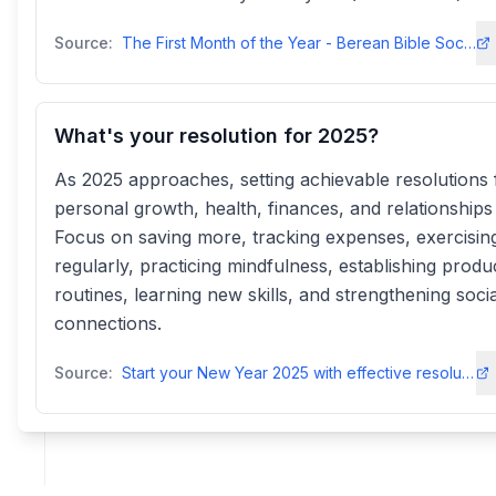
Source:
The First Month of the Year - Berean Bible Societybereanbiblesociety
What's your resolution for 2025?
As 2025 approaches, setting achievable resolutions 
personal growth, health, finances, and relationships i
Focus on saving more, tracking expenses, exercisin
regularly, practicing mindfulness, establishing produ
routines, learning new skills, and strengthening socia
connections.
Source:
Start your New Year 2025 with effective resolutions for health and ...m.economictimes