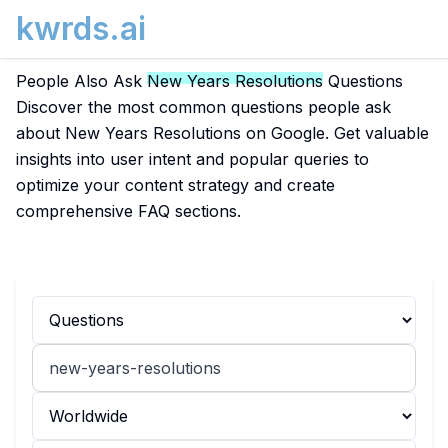
kwrds.ai
People Also Ask
New Years Resolutions
Questions
Discover the most common questions people ask
about New Years Resolutions on Google. Get valuable
insights into user intent and popular queries to
optimize your content strategy and create
comprehensive FAQ sections.