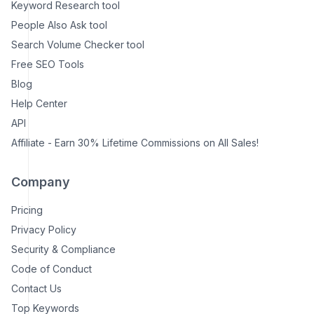
Keyword Research tool
People Also Ask tool
Search Volume Checker tool
Free SEO Tools
Blog
Help Center
API
Affiliate - Earn 30% Lifetime Commissions on All Sales!
Company
Pricing
Privacy Policy
Security & Compliance
Code of Conduct
Contact Us
Top Keywords