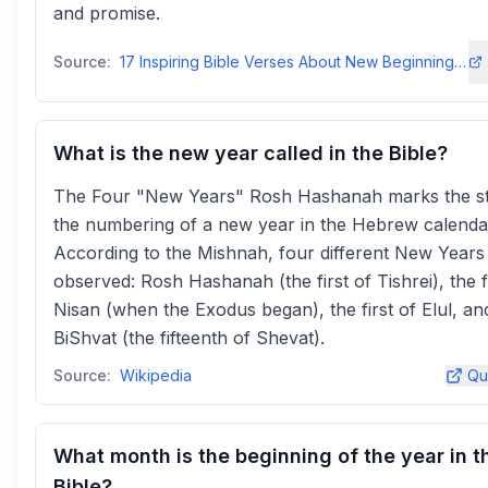
and promise.
Source:
17 Inspiring Bible Verses About New Beginnings for the New Year
What is the new year called in the Bible?
The Four "New Years" Rosh Hashanah marks the st
the numbering of a new year in the Hebrew calenda
According to the Mishnah, four different New Years
observed: Rosh Hashanah (the first of Tishrei), the fi
Nisan (when the Exodus began), the first of Elul, an
BiShvat (the fifteenth of Shevat).
Source:
Wikipedia
Qu
What month is the beginning of the year in t
Bible?