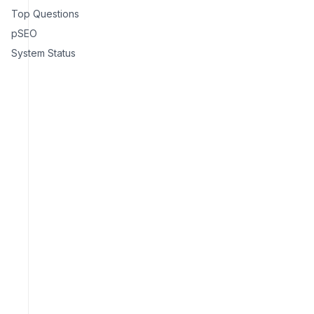
Top Questions
pSEO
System Status