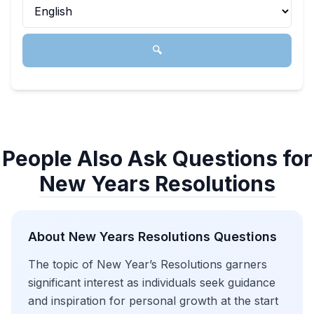
🔍
People Also Ask Questions for
New Years Resolutions
About
New Years Resolutions
Questions
The topic of New Year’s Resolutions garners
significant interest as individuals seek guidance
and inspiration for personal growth at the start