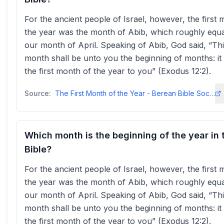
For the ancient people of Israel, however, the first 
the year was the month of Abib, which roughly equa
our month of April. Speaking of Abib, God said, “Th
month shall be unto you the beginning of months: it 
the first month of the year to you” (Exodus 12:2).
Source:
The First Month of the Year - Berean Bible Societybereanbiblesociety
Which month is the beginning of the year in 
Bible?
For the ancient people of Israel, however, the first 
the year was the month of Abib, which roughly equa
our month of April. Speaking of Abib, God said, “Th
month shall be unto you the beginning of months: it 
the first month of the year to you” (Exodus 12:2).