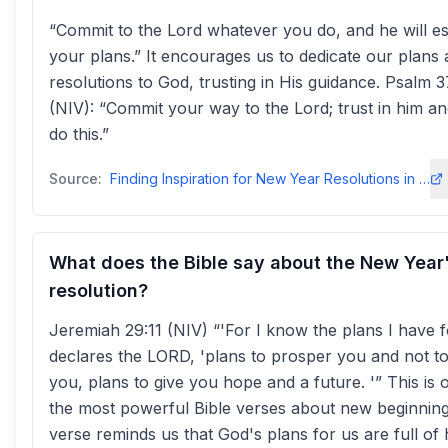
“Commit to the Lord whatever you do, and he will es
your plans.” It encourages us to dedicate our plans
resolutions to God, trusting in His guidance. Psalm 3
(NIV): “Commit your way to the Lord; trust in him an
do this.”
Source:
Finding Inspiration for New Year Resolutions in the Biblebiblesociety.org
What does the Bible say about the New Year
resolution?
Jeremiah 29:11 (NIV) “'For I know the plans I have f
declares the LORD, 'plans to prosper you and not t
you, plans to give you hope and a future. '” This is 
the most powerful Bible verses about new beginning
verse reminds us that God's plans for us are full of