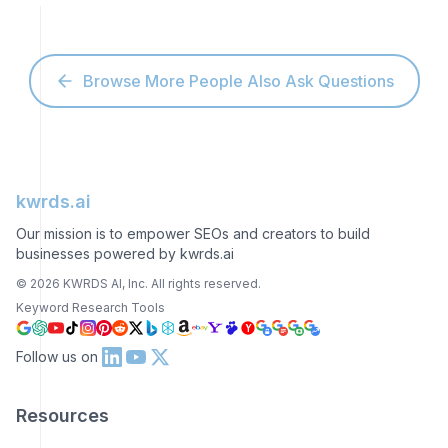
Browse More People Also Ask Questions
kwrds.ai
Our mission is to empower SEOs and creators to build
businesses powered by kwrds.ai
©
2026
KWRDS AI, Inc. All rights reserved.
Keyword Research Tools
Follow us on
Resources