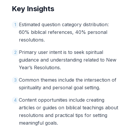
Key Insights
Estimated question category distribution:
1
60% biblical references, 40% personal
resolutions.
Primary user intent is to seek spiritual
2
guidance and understanding related to New
Year’s Resolutions.
Common themes include the intersection of
3
spirituality and personal goal setting.
Content opportunities include creating
4
articles or guides on biblical teachings about
resolutions and practical tips for setting
meaningful goals.