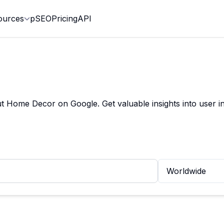
ources
pSEO
Pricing
API
Home Decor on Google. Get valuable insights into user in