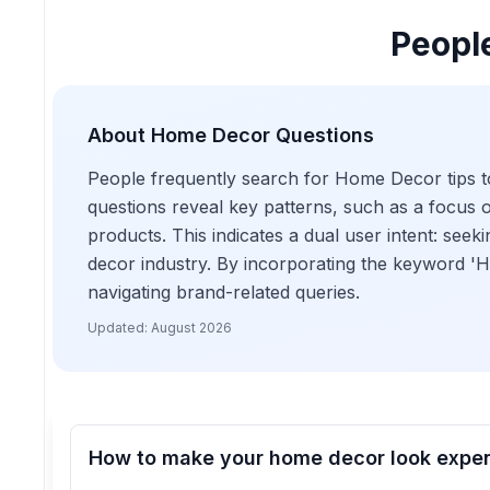
Peopl
About
Home Decor
Questions
People frequently search for Home Decor tips to
questions reveal key patterns, such as a focus 
products. This indicates a dual user intent: se
decor industry. By incorporating the keyword 'H
navigating brand-related queries.
Updated:
August 2026
How to make your home decor look expe