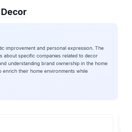
 Decor
hetic improvement and personal expression. The
es about specific companies related to decor
e and understanding brand ownership in the home
to enrich their home environments while