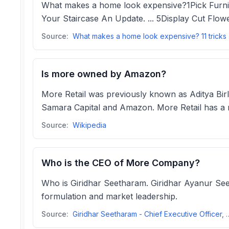
What makes a home look expensive?1Pick Furniture
Your Staircase An Update. ... 5Display Cut Flowe
Source:
What m
Is more owned by Amazon?
More Retail was previously known as Aditya Birla
Samara Capital and Amazon. More Retail has a n
Source:
Wikipedia
Who is the CEO of More Company?
Who is Giridhar Seetharam. Giridhar Ayanur Seeth
formulation and market leadership.
Source:
Giridhar Seetharam - Chief Executive Off