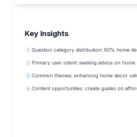
Key Insights
Question category distribution: 60% home de
1
Primary user intent: seeking advice on home
2
Common themes: enhancing home decor value 
3
Content opportunities: create guides on affo
4