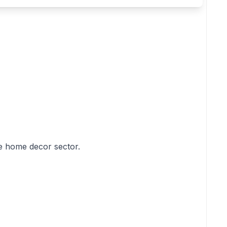
he home decor sector.