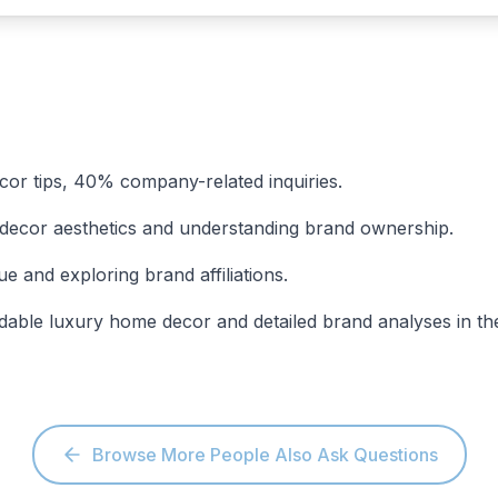
cor tips, 40% company-related inquiries.
 decor aesthetics and understanding brand ownership.
and exploring brand affiliations.
rdable luxury home decor and detailed brand analyses in t
Browse More People Also Ask Questions