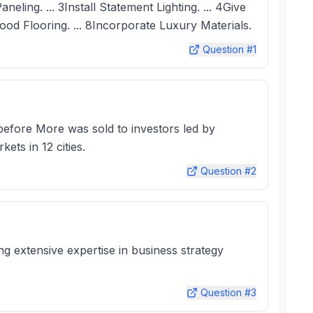
ing. ... 3Install Statement Lighting. ... 4Give
ood Flooring. ... 8Incorporate Luxury Materials.
Question #
1
 before More was sold to investors led by
ts in 12 cities.
Question #
2
ng extensive expertise in business strategy
Question #
3