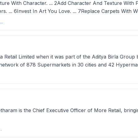
 With Character. ... 2Add Character And Texture With Panel
rs. ... 6Invest In Art You Love. ... 7Replace Carpets With W
akes a home look expensive? 11 tricks designers use that won't ...
 Retail Limited when it was part of the Aditya Birla Group
etwork of 878 Supermarkets in 30 cities and 42 Hypermarke
aram is the Chief Executive Officer of More Retail, bringi
icer, More Retail at ... - ZoomInfo