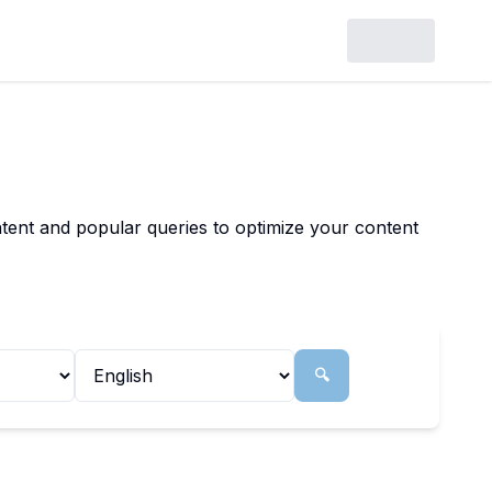
tent and popular queries to optimize your content
🔍