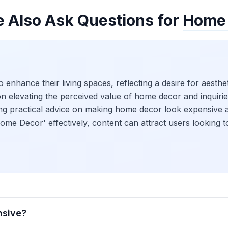
e Also Ask Questions for
Home
 enhance their living spaces, reflecting a desire for aest
on elevating the perceived value of home decor and inquiri
eking practical advice on making home decor look expensiv
ome Decor' effectively, content can attract users looking 
nsive?