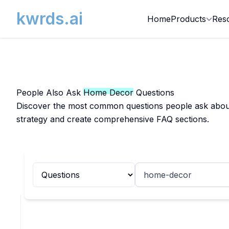
kwrds.ai
Home
Products
Res
People Also Ask
Home Decor
Questions
Discover the most common questions people ask about 
strategy and create comprehensive FAQ sections.