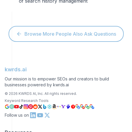
of search history management
Browse More People Also Ask Questions
kwrds.ai
Our mission is to empower SEOs and creators to build
businesses powered by kwrds.ai
©
2026
KWRDS AI, Inc. All rights reserved.
Keyword Research Tools
Follow us on