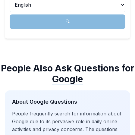
🔍
People Also Ask Questions for
Google
About
Google
Questions
People frequently search for information about
Google due to its pervasive role in daily online
activities and privacy concerns. The questions