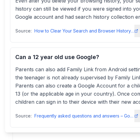
Even after you delete your browsing history, your s
history can still be viewed if you were signed into yo
Google account and had search history collection e
Source:
How to Clear Your Search and Browser History - AVG
Can a 12 year old use Google?
Parents can also add Family Link from Android settin
the teenager is not already supervised by Family Lin
Parents can also create a Google Account for a chi
13 (or the applicable age in your country). Once co
children can sign in to their device with their new ac
Source:
Frequently asked questions and answers – Google Family Linkfamilies