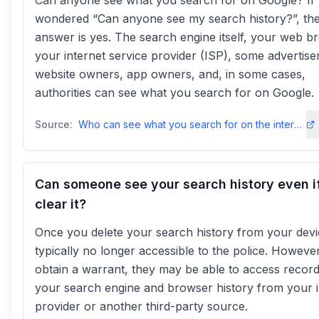
Can anyone see what you search for on Google? If
wondered “Can anyone see my search history?”, th
answer is yes. The search engine itself, your web b
your internet service provider (ISP), some advertise
website owners, app owners, and, in some cases,
authorities can see what you search for on Google.
Source:
Who can see what you search for on the internet? - NordVPNnordvpn
Can someone see your search history even i
clear it?
Once you delete your search history from your devic
typically no longer accessible to the police. However,
obtain a warrant, they may be able to access record
your search engine and browser history from your i
provider or another third-party source.