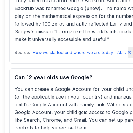
They called this search engine Backrub. Soon after,
Backrub was renamed Google (phew). The name wa
play on the mathematical expression for the number
followed by 100 zeros and aptly reflected Larry and
Sergey's mission “to organize the world's informati
make it universally accessible and useful.”
Source:
How we started and where we are today - About Googleabout
Can 12 year olds use Google?
You can create a Google Account for your child un
(or the applicable age in your country) and manage
child's Google Account with Family Link. With a sup
Google Account, your child gets access to Google 
like Search, Chrome, and Gmail. You can set up par
controls to help supervise them.