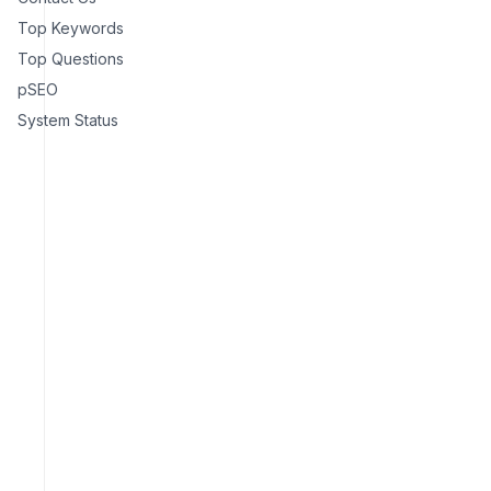
Top Keywords
Top Questions
pSEO
System Status