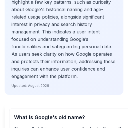
highlight a few key patterns, such as curiosity
about Google's historical naming and age-
related usage policies, alongside significant
interest in privacy and search history
management. This indicates a user intent
focused on understanding Google’s
functionalities and safeguarding personal data.
As users seek clarity on how Google operates
and protects their information, addressing these
inquiries can enhance user confidence and
engagement with the platform.
Updated:
August 2026
What is Google's old name?