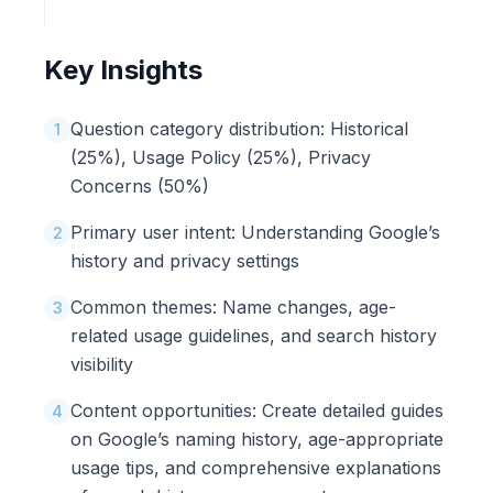
Key Insights
Question category distribution: Historical
1
(25%), Usage Policy (25%), Privacy
Concerns (50%)
Primary user intent: Understanding Google’s
2
history and privacy settings
Common themes: Name changes, age-
3
related usage guidelines, and search history
visibility
Content opportunities: Create detailed guides
4
on Google’s naming history, age-appropriate
usage tips, and comprehensive explanations