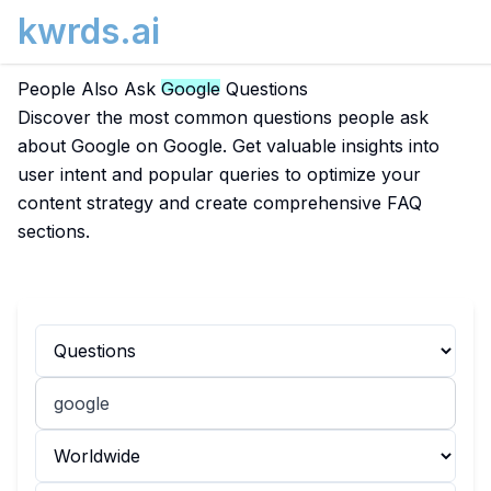
kwrds.ai
People Also Ask
Google
Questions
Discover the most common questions people ask
about Google on Google. Get valuable insights into
user intent and popular queries to optimize your
content strategy and create comprehensive FAQ
sections.