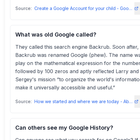
Source:
Create a Google Account for your child - Google For Families Helpsupport.google
What was old Google called?
They called this search engine Backrub. Soon after,
Backrub was renamed Google (phew). The name wa
play on the mathematical expression for the number
followed by 100 zeros and aptly reflected Larry and
Sergey's mission “to organize the world's informati
make it universally accessible and useful.”
Source:
How we started and where we are today - About Googleabout
Can others see my Google History?