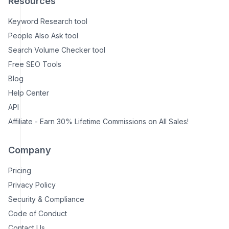
Resources
Keyword Research tool
People Also Ask tool
Search Volume Checker tool
Free SEO Tools
Blog
Help Center
API
Affiliate - Earn 30% Lifetime Commissions on All Sales!
Company
Pricing
Privacy Policy
Security & Compliance
Code of Conduct
Contact Us