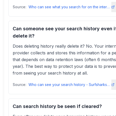
Source:
Who can see what you search for on the internet? - NordVPNnordvpn
Can someone see your search history even i
delete it?
Does deleting history really delete it? No. Your inter
provider collects and stores this information for a p
that depends on data retention laws (often 6 months
year). The best way to protect your data is to prev
from seeing your search history at all.
Source:
Who can see your search history - Surfsharksurfshark
Can search history be seen if cleared?