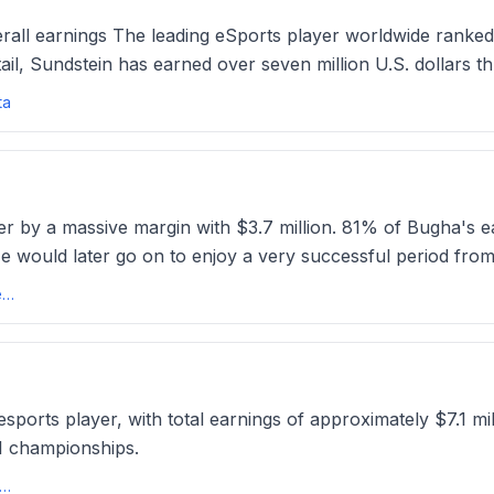
rall earnings The leading eSports player worldwide ranked
il, Sundstein has earned over seven million U.S. dollars t
ta
er by a massive margin with $3.7 million. 81% of Bugha's ea
He would later go on to enjoy a very successful period fro
Top 20 Highest paid Fortnite players of all time (2025 update) - Esports.ggesports
d esports player, with total earnings of approximately $7.1 m
I championships.
ichest esports players of all time: From LoL to Fortniteesportsinsider