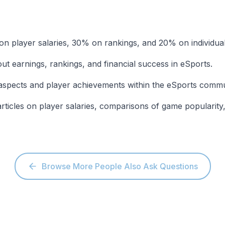
on player salaries, 30% on rankings, and 20% on individual
out earnings, rankings, and financial success in eSports.
 aspects and player achievements within the eSports commu
articles on player salaries, comparisons of game popularity
Browse More People Also Ask Questions