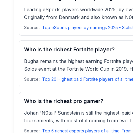
Leading eSports players worldwide 2025, by ove
Originally from Denmark and also known as N0ta
Source:
Top eSports players by earnings 2025 - Statis
Who is the richest Fortnite player?
Bugha remains the highest earning Fortnite play
Solos event at the Fortnite World Cup in 2019. 
Source:
Who is the richest pro gamer?
Johan 'N0tail' Sundstein is still the highest-pai
tournaments, with most of it coming from two T
Source:
Top 5 r