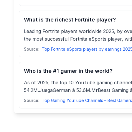
What is the richest Fortnite player?
Leading Fortnite players worldwide 2025, by ove
the most successful Fortnite eSports player, with
Source:
Who is the #1 gamer in the world?
As of 2025, the top 10 YouTube gaming channels
54.2M.JuegaGerman â 53.6M.MrBeast Gaming â
Source: