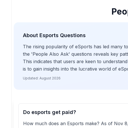
Peo
About
Esports
Questions
The rising popularity of eSports has led many to
the 'People Also Ask' questions reveals key patte
This indicates that users are keen to understand 
is to gain insights into the lucrative world of eS
Updated:
August 2026
Do esports get paid?
How much does an Esports make? As of Nov 8, 20