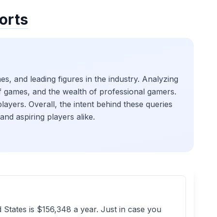
orts
s, and leading figures in the industry. Analyzing
 of games, and the wealth of professional gamers.
players. Overall, the intent behind these queries
and aspiring players alike.
States is $156,348 a year. Just in case you