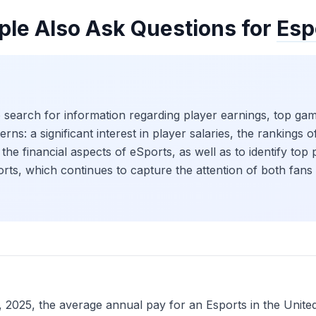
ple Also Ask Questions for
Esp
 search for information regarding player earnings, top game
rns: a significant interest in player salaries, the rankings
the financial aspects of eSports, as well as to identify top 
ports, which continues to capture the attention of both fans 
25, the average annual pay for an Esports in the United 