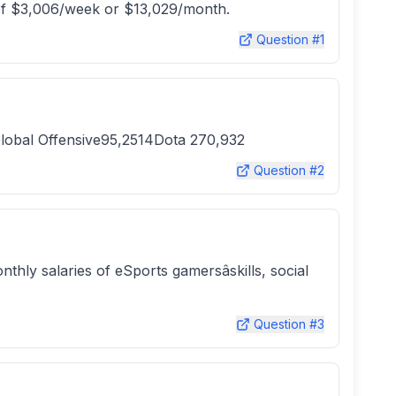
t of $3,006/week or $13,029/month.
Question #
1
bal Offensive95,2514Dota 270,932
Question #
2
thly salaries of eSports gamersâskills, social
Question #
3