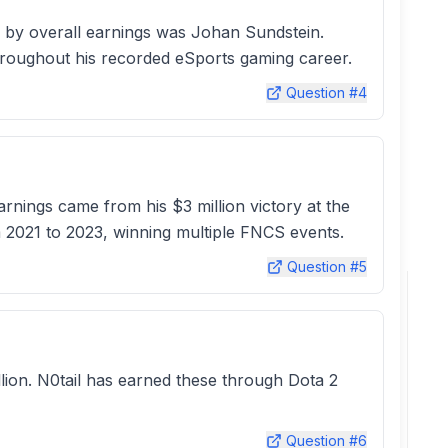
 by overall earnings was Johan Sundstein.
hroughout his recorded eSports gaming career.
Question #
4
rnings came from his $3 million victory at the
m 2021 to 2023, winning multiple FNCS events.
Question #
5
illion. N0tail has earned these through Dota 2
Question #
6