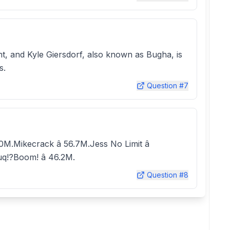
t, and Kyle Giersdorf, also known as Bugha, is
s.
Question #
7
10M.Mikecrack â 56.7M.Jess No Limit â
uq!?Boom! â 46.2M.
Question #
8