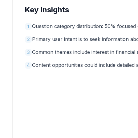
Key Insights
Question category distribution: 50% focused 
1
Primary user intent is to seek information ab
2
Common themes include interest in financial
3
Content opportunities could include detailed 
4