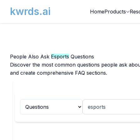
kwrds.ai
Home
Products
Res
People Also Ask
Esports
Questions
Discover the most common questions people ask about E
and create comprehensive FAQ sections.