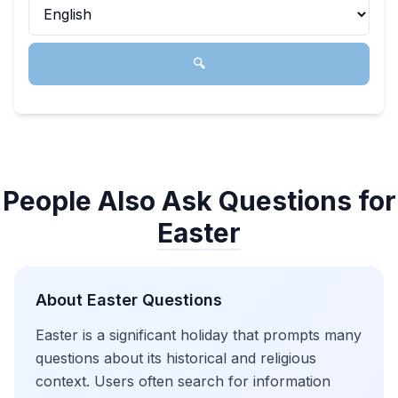
🔍
People Also Ask Questions for
Easter
About
Easter
Questions
Easter is a significant holiday that prompts many
questions about its historical and religious
context. Users often search for information