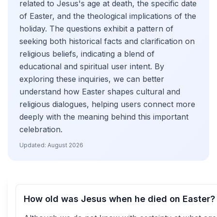
related to Jesus's age at death, the specific date
of Easter, and the theological implications of the
holiday. The questions exhibit a pattern of
seeking both historical facts and clarification on
religious beliefs, indicating a blend of
educational and spiritual user intent. By
exploring these inquiries, we can better
understand how Easter shapes cultural and
religious dialogues, helping users connect more
deeply with the meaning behind this important
celebration.
Updated:
August 2026
How old was Jesus when he died on Easter?