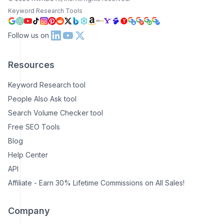
Keyword Research Tools
Follow us on
Resources
Keyword Research tool
People Also Ask tool
Search Volume Checker tool
Free SEO Tools
Blog
Help Center
API
Affiliate - Earn 30% Lifetime Commissions on All Sales!
Company