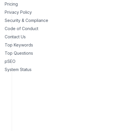
Pricing
Privacy Policy
Security & Compliance
Code of Conduct
Contact Us
Top Keywords
Top Questions
pSEO
System Status