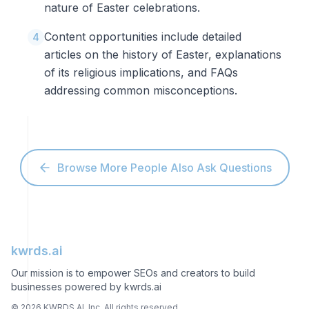
nature of Easter celebrations.
Content opportunities include detailed
4
articles on the history of Easter, explanations
of its religious implications, and FAQs
addressing common misconceptions.
Browse More People Also Ask Questions
kwrds.ai
Our mission is to empower SEOs and creators to build
businesses powered by kwrds.ai
©
2026
KWRDS AI, Inc. All rights reserved.