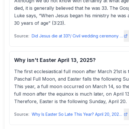
Although we do not know with certainty at what ag
died, it is generally believed that he was 33. The Gos
Luke says, “When Jesus began his ministry he was 
30 years of age” (3:23).
Source:
Did Jesus die at 33?/ Civil wedding ceremony - should we go?catholicreview
Why isn't Easter April 13, 2025?
The first ecclesiastical full moon after March 21st is 
Paschal Full Moon, and Easter falls the following S
This year, a full moon occurred on March 14, so the 
full moon after the equinox is much later, on April 13
Therefore, Easter is the following Sunday, April 20.
Source:
Why Is Easter So Late This Year? April 20, 2025 Explained - StyleBlueprintstyleblueprint