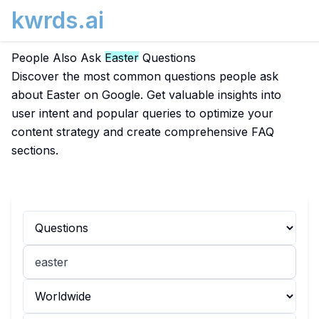
kwrds.ai
People Also Ask
Easter
Questions
Discover the most common questions people ask
about Easter on Google. Get valuable insights into
user intent and popular queries to optimize your
content strategy and create comprehensive FAQ
sections.