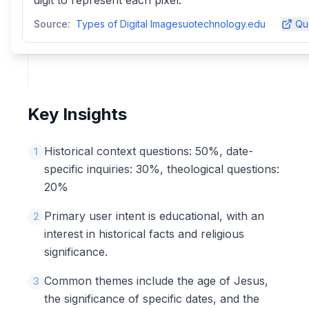
digit to represent each pixel.
Source:
Types of Digital Imagesuotechnology.edu
Qu
Key Insights
Historical context questions: 50%, date-
1
specific inquiries: 30%, theological questions:
20%
Primary user intent is educational, with an
2
interest in historical facts and religious
significance.
Common themes include the age of Jesus,
3
the significance of specific dates, and the