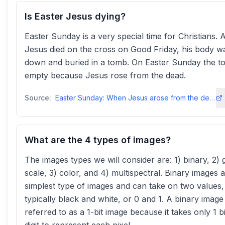
Is Easter Jesus dying?
Easter Sunday is a very special time for Christians. A
Jesus died on the cross on Good Friday, his body w
down and buried in a tomb. On Easter Sunday the 
empty because Jesus rose from the dead.
Source:
Easter Sunday: When Jesus arose from the dead - BBC Bitesize
What are the 4 types of images?
The images types we will consider are: 1) binary, 2) 
scale, 3) color, and 4) multispectral. Binary images 
simplest type of images and can take on two values,
typically black and white, or 0 and 1. A binary image 
referred to as a 1-bit image because it takes only 1 b