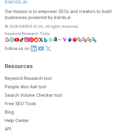
kwrds.ai
Our mission is to empower SEOs and creators to build
businesses powered by kwrds.ai
©
2026
KWRDS AI, Inc. All rights reserved.
Keyword Research Tools
Follow us on
Resources
Keyword Research tool
People Also Ask tool
Search Volume Checker tool
Free SEO Tools
Blog
Help Center
API