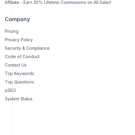
Affiliate - Earn 30% Lifetime Commissions on All Sales!
Company
Pricing
Privacy Policy
Security & Compliance
Code of Conduct
Contact Us
Top Keywords
Top Questions
pSEO
System Status