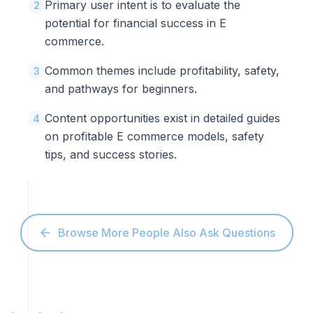
Primary user intent is to evaluate the
2
potential for financial success in E
commerce.
Common themes include profitability, safety,
3
and pathways for beginners.
Content opportunities exist in detailed guides
4
on profitable E commerce models, safety
tips, and success stories.
Browse More People Also Ask Questions