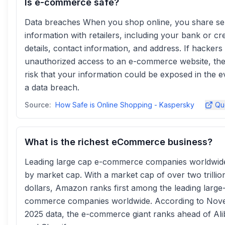
Is e-commerce safe?
Data breaches When you shop online, you share sen
information with retailers, including your bank or cre
details, contact information, and address. If hackers
unauthorized access to an e-commerce website, ther
risk that your information could be exposed in the e
a data breach.
Source:
How Safe is Online Shopping - Kaspersky
Qu
What is the richest eCommerce business?
Leading large cap e-commerce companies worldwid
by market cap. With a market cap of over two trillio
dollars, Amazon ranks first among the leading large
commerce companies worldwide. According to No
2025 data, the e-commerce giant ranks ahead of Al