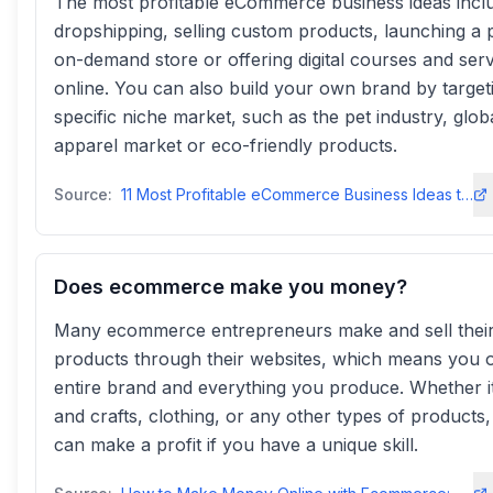
The most profitable eCommerce business ideas incl
dropshipping, selling custom products, launching a p
on-demand store or offering digital courses and ser
online. You can also build your own brand by target
specific niche market, such as the pet industry, glob
apparel market or eco-friendly products.
Source:
11 Most Profitable eCommerce Business Ideas to Consider in 2025
Does ecommerce make you money?
Many ecommerce entrepreneurs make and sell thei
products through their websites, which means you 
entire brand and everything you produce. Whether it
and crafts, clothing, or any other types of products
can make a profit if you have a unique skill.