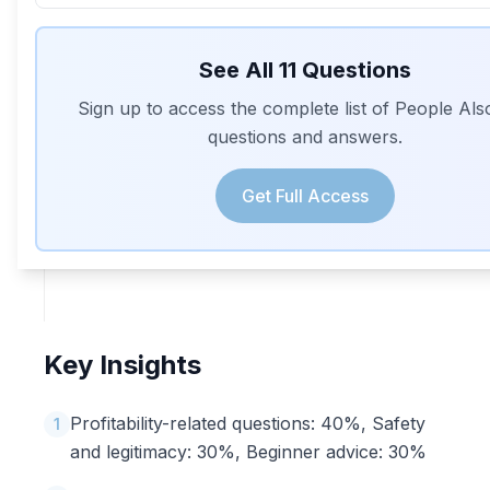
See All
11
Questions
Sign up to access the complete list of People Al
questions and answers.
Get Full Access
Key Insights
Profitability-related questions: 40%, Safety
1
and legitimacy: 30%, Beginner advice: 30%