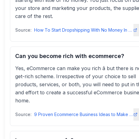
starting with little or no money. You just focus on bu
your store and marketing your products, the supplie
care of the rest.
Source:
How To Start Dropshipping With No Money In 2026 - AutoDS
Can you become rich with ecommerce?
Yes, eCommerce can make you rich â but there is n
get-rich scheme. Irrespective of your choice to sell
products, services, or both, you will need to put in t
and effort to create a successful eCommerce busin
home.
Source:
9 Proven Ecommerce Business Ideas to Make Money in 2025! - ZonGuru