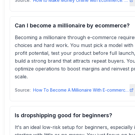
Source:
How to Make Money Online with Ecommerce: 6 Expert Tips for 2025
Can I become a millionaire by ecommerce?
Becoming a millionaire through e-commerce require
choices and hard work. You must pick a model with 
profit potential, test your product before full launch
build a strong brand that attracts repeat buyers. Yo
optimize operations to boost margins and reinvest pr
scale.
Source:
How To Become A Millionaire With E-commerce—2025 Plantrendhijacking
Is dropshipping good for beginners?
It's an ideal low-risk setup for beginners, especially 