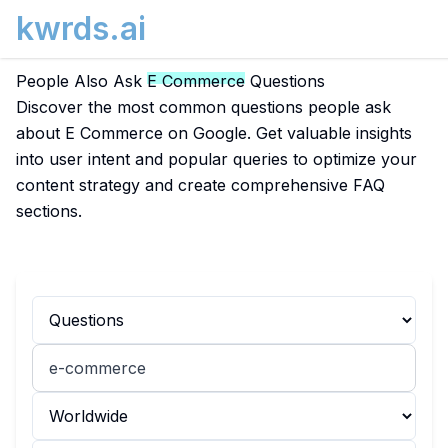
kwrds.ai
People Also Ask
E Commerce
Questions
Discover the most common questions people ask
about E Commerce on Google. Get valuable insights
into user intent and popular queries to optimize your
content strategy and create comprehensive FAQ
sections.