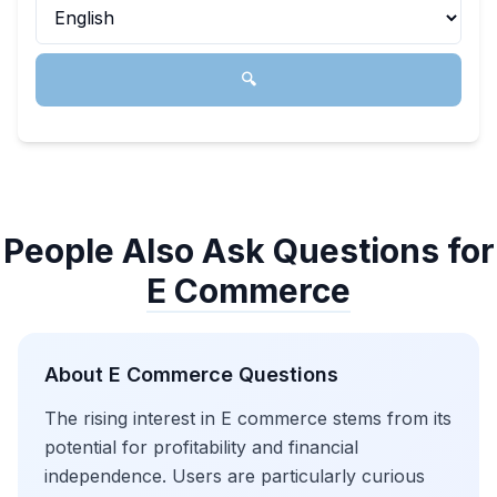
🔍
People Also Ask Questions for
E Commerce
About
E Commerce
Questions
The rising interest in E commerce stems from its
potential for profitability and financial
independence. Users are particularly curious