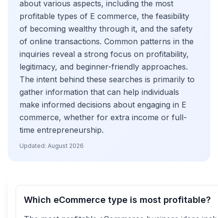
about various aspects, including the most
profitable types of E commerce, the feasibility
of becoming wealthy through it, and the safety
of online transactions. Common patterns in the
inquiries reveal a strong focus on profitability,
legitimacy, and beginner-friendly approaches.
The intent behind these searches is primarily to
gather information that can help individuals
make informed decisions about engaging in E
commerce, whether for extra income or full-
time entrepreneurship.
Updated:
August 2026
Which eCommerce type is most profitable?