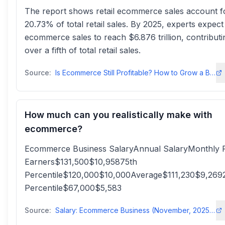
The report shows retail ecommerce sales account f
20.73% of total retail sales. By 2025, experts expect
ecommerce sales to reach $6.876 trillion, contributi
over a fifth of total retail sales.
Source:
Is Ecommerce Still Profitable? How to Grow a Business Online - Liquid Web
How much can you realistically make with
ecommerce?
Ecommerce Business SalaryAnnual SalaryMonthly 
Earners$131,500$10,95875th
Percentile$120,000$10,000Average$111,230$9,269
Percentile$67,000$5,583
Source:
Salary: Ecommerce Business (November, 2025) United States