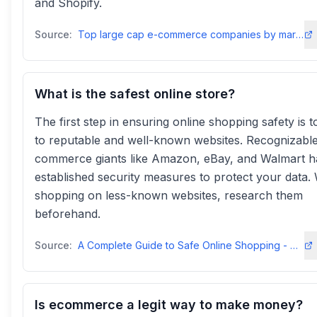
and Shopify.
Source:
Top large cap e-commerce companies by market cap 2025 - Statista
What is the safest online store?
The first step in ensuring online shopping safety is to
to reputable and well-known websites. Recognizable
commerce giants like Amazon, eBay, and Walmart 
established security measures to protect your data
shopping on less-known websites, research them
beforehand.
Source:
A Complete Guide to Safe Online Shopping - Cyber-Seniors Inc.cyberseniors
Is ecommerce a legit way to make money?