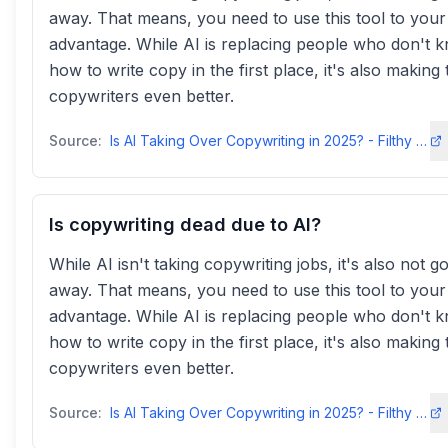
away. That means, you need to use this tool to your
advantage. While AI is replacing people who don't 
how to write copy in the first place, it's also making 
copywriters even better.
Source:
Is AI Taking Over Copywriting in 2025? - Filthy Rich Writerfilthyrichwriter
Is copywriting dead due to AI?
While AI isn't taking copywriting jobs, it's also not g
away. That means, you need to use this tool to your
advantage. While AI is replacing people who don't 
how to write copy in the first place, it's also making 
copywriters even better.
Source:
Is AI Taking Over Copywriting in 2025? - Filthy Rich Writerfilthyrichwriter