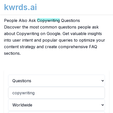
kwrds.ai
People Also Ask
Copywriting
Questions
Discover the most common questions people ask
about Copywriting on Google. Get valuable insights
into user intent and popular queries to optimize your
content strategy and create comprehensive FAQ
sections.