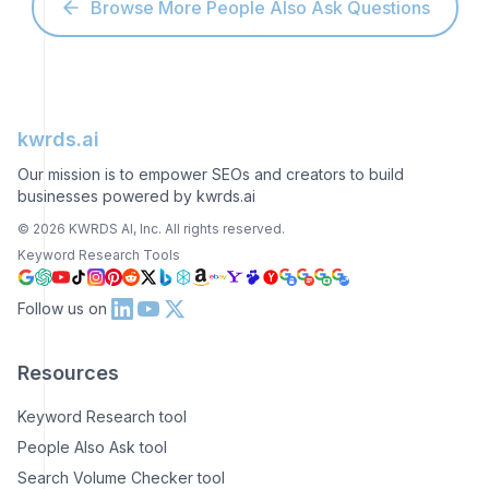
Browse More People Also Ask Questions
kwrds.ai
Our mission is to empower SEOs and creators to build
businesses powered by kwrds.ai
©
2026
KWRDS AI, Inc. All rights reserved.
Keyword Research Tools
Follow us on
Resources
Keyword Research tool
People Also Ask tool
Search Volume Checker tool