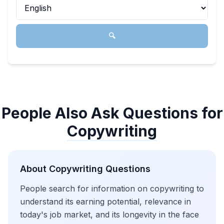
🔍
People Also Ask Questions for
Copywriting
About
Copywriting
Questions
People search for information on copywriting to
understand its earning potential, relevance in
today's job market, and its longevity in the face