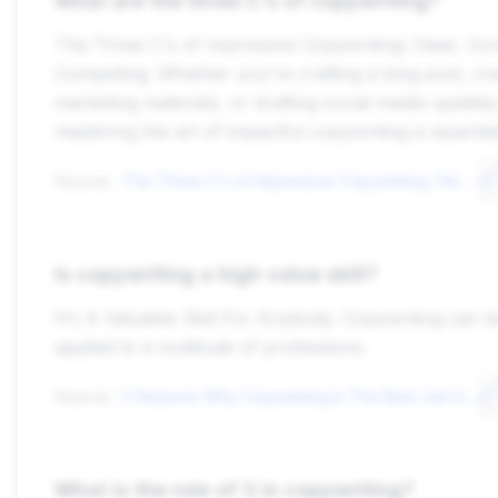
What are the three C's of copywriting?
The Three C's of Impressive Copywriting: Clear, Con
Compelling. Whether you're crafting a blog post, cre
marketing materials, or drafting social media updates
mastering the art of impactful copywriting is essentia
Source:
The Three C's of Impressive Copywriting: Clear, Concise ...greggoebel
Is copywriting a high value skill?
It's A Valuable Skill For Anybody. Copywriting can b
applied to a multitude of professions.
Source:
5 Reasons Why Copywriting Is The Best Job In The World - Copy Possecopyposse
What is the rule of 3 in copywriting?