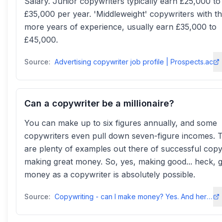
Salary. Junior copywriters typically earn £25,000 to
£35,000 per year. 'Middleweight' copywriters with t
more years of experience, usually earn £35,000 to
£45,000.
Source:
Advertising copywriter job profile | Prospects.ac
Can a copywriter be a millionaire?
You can make up to six figures annually, and some
copywriters even pull down seven-figure incomes. 
are plenty of examples out there of successful copy
making great money. So, yes, making good... heck, g
money as a copywriter is absolutely possible.
Source:
Copywriting - can I make money? Yes. And here's how. - Copyhackerscopyhackers