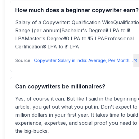
How much does a beginner copywriter earn?
Salary of a Copywriter: Qualification WiseQualificati
Range (per annum)Bachelor's Degree₹3 LPA to ₹8
LPAMaster's Degree₹10 LPA to ₹15 LPAProfessional
Certification₹3 LPA to ₹7 LPA
Source:
Copywriter Salary in India: Average, Per Month, Yearly - Internshalainternshala
Can copywriters be millionaires?
Yes, of course it can. But like I said in the beginning 
article, you get out what you put in. Don't expect t
million dollars in your first year. It takes time to buil
experience, expertise, and social proof you need to
the big-bucks.