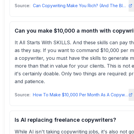
Source:
Can Copywriting Make You Rich? (And The BIGGEST Invoice I've ...copyposse
Can you make $10,000 a month with copywri
It All Starts With SKILLS. And these skills can pay the
as they say. If you want to command $10,000 per m
a copywriter, you must have the skills to generate 
more than that in value for your clients. This is not 
it's certainly doable. Only two things are required: pr
and patience.
Source:
How To Make $10,000 Per Month As A Copywriter - Drop Dead Copy
Is AI replacing freelance copywriters?
While AI isn't taking copywriting jobs, it's also not g