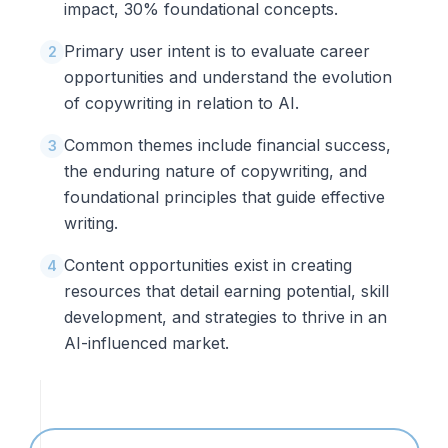
impact, 30% foundational concepts.
Primary user intent is to evaluate career
2
opportunities and understand the evolution
of copywriting in relation to AI.
Common themes include financial success,
3
the enduring nature of copywriting, and
foundational principles that guide effective
writing.
Content opportunities exist in creating
4
resources that detail earning potential, skill
development, and strategies to thrive in an
AI-influenced market.