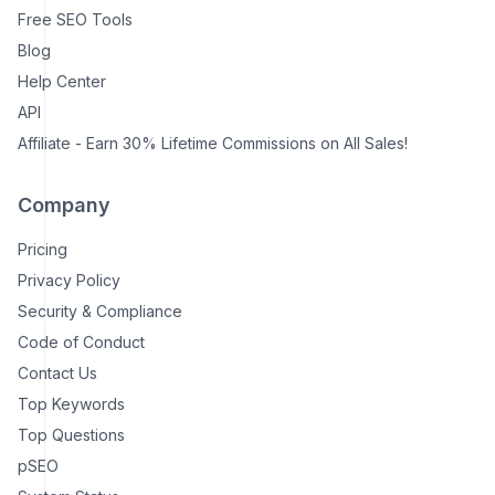
Free SEO Tools
Blog
Help Center
API
Affiliate - Earn 30% Lifetime Commissions on All Sales!
Company
Pricing
Privacy Policy
Security & Compliance
Code of Conduct
Contact Us
Top Keywords
Top Questions
pSEO