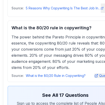
Source:
5 Reasons Why Copywriting Is The Best Job In The World - Copy Possecopyposse
What is the 80/20 rule in copywriting?
The power behind the Pareto Principle in copywriting
essence, the copywriting 80/20 rule reveals that: 8
your conversions come from just 20% of your copy
elements. 20% of your messaging drives 80% of yo
audience engagement. 80% of your marketing succ
stems from 20% of your efforts.
Source:
What is the 80/20 Rule in Copywriting?
Que
See All
17
Questions
Sign up to access the complete list of People Al