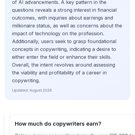
of AI advancements. A key pattern in the
questions reveals a strong interest in financial
outcomes, with inquiries about earnings and
millionaire status, as well as concerns about the
impact of technology on the profession.
Additionally, users seek to grasp foundational
concepts in copywriting, indicating a desire to
either enter the field or enhance their skills.
Overall, the intent revolves around assessing
the viability and profitability of a career in
copywriting.
Updated:
August 2026
How much do copywriters earn?