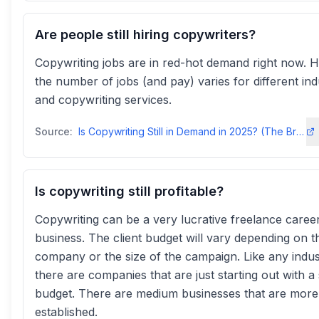
Are people still hiring copywriters?
Copywriting jobs are in red-hot demand right now. 
the number of jobs (and pay) varies for different ind
and copywriting services.
Source:
Is Copywriting Still in Demand in 2025? (The Brutally Honest - Jeremy Mac
Is copywriting still profitable?
Copywriting can be a very lucrative freelance caree
business. The client budget will vary depending on t
company or the size of the campaign. Like any indus
there are companies that are just starting out with a
budget. There are medium businesses that are more
established.