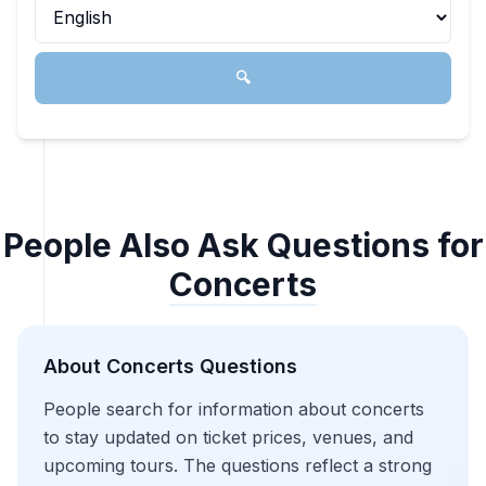
🔍
People Also Ask Questions for
Concerts
About
Concerts
Questions
People search for information about concerts
to stay updated on ticket prices, venues, and
upcoming tours. The questions reflect a strong