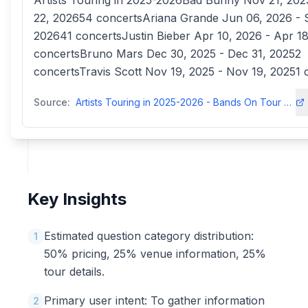
Artists Touring in 2025-2026Bad Bunny Nov 21, 2025
22, 202654 concertsAriana Grande Jun 06, 2026 - 
202641 concertsJustin Bieber Apr 10, 2026 - Apr 1
concertsBruno Mars Dec 30, 2025 - Dec 31, 20252
concertsTravis Scott Nov 19, 2025 - Nov 19, 20251 
Source:
Artists Touring in 2025-2026 - Bands On Tour & Tickets - Concerts 50concerts50
Key Insights
Estimated question category distribution:
1
50% pricing, 25% venue information, 25%
tour details.
Primary user intent: To gather information
2