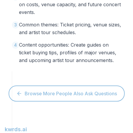
on costs, venue capacity, and future concert
events.
Common themes: Ticket pricing, venue sizes,
3
and artist tour schedules.
Content opportunities: Create guides on
4
ticket buying tips, profiles of major venues,
and upcoming artist tour announcements.
Browse More People Also Ask Questions
kwrds.ai