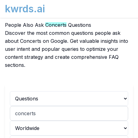
kwrds.ai
People Also Ask
Concerts
Questions
Discover the most common questions people ask
about Concerts on Google. Get valuable insights into
user intent and popular queries to optimize your
content strategy and create comprehensive FAQ
sections.