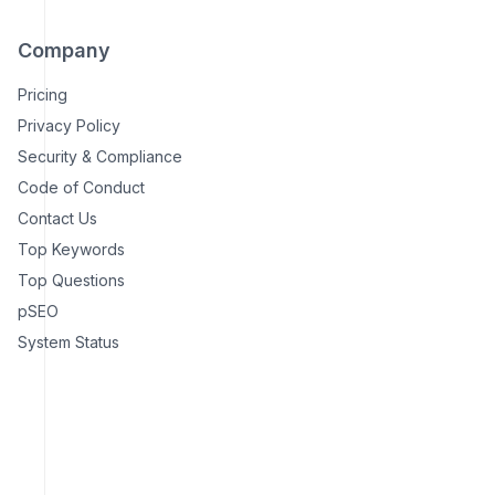
Company
Pricing
Privacy Policy
Security & Compliance
Code of Conduct
Contact Us
Top Keywords
Top Questions
pSEO
System Status