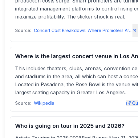
production costs surge. Smart promoters are turnin
integrated management platforms to control rising c
maximize profitability. The sticker shock is real.
Source:
Concert Cost Breakdown: Where Promoters Are Spending - Prism.fmprism
Where is the largest concert venue in Los A
This includes theaters, clubs, arenas, convention ce
and stadiums in the area, all which can host a conce
Located in Pasadena, the Rose Bowl is the venue wi
largest seating capacity in Greater Los Angeles.
Source:
Wikipedia
Qu
Who is going on tour in 2025 and 2026?