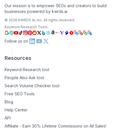
Our mission is to empower SEOs and creators to build
businesses powered by kwrds.ai
©
2026
KWRDS AI, Inc. All rights reserved.
Keyword Research Tools
Follow us on
Resources
Keyword Research tool
People Also Ask tool
Search Volume Checker tool
Free SEO Tools
Blog
Help Center
API
Affiliate - Earn 30% Lifetime Commissions on All Sales!