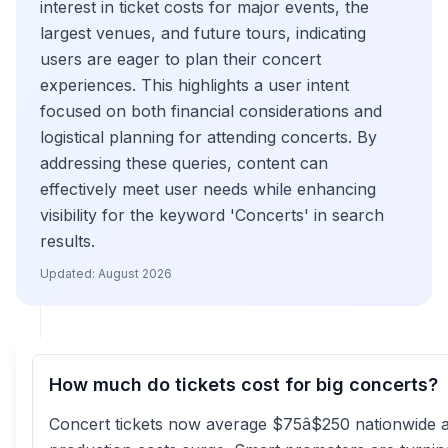
interest in ticket costs for major events, the
largest venues, and future tours, indicating
users are eager to plan their concert
experiences. This highlights a user intent
focused on both financial considerations and
logistical planning for attending concerts. By
addressing these queries, content can
effectively meet user needs while enhancing
visibility for the keyword 'Concerts' in search
results.
Updated:
August 2026
How much do tickets cost for big concerts?
Concert tickets now average $75â$250 nationwide 