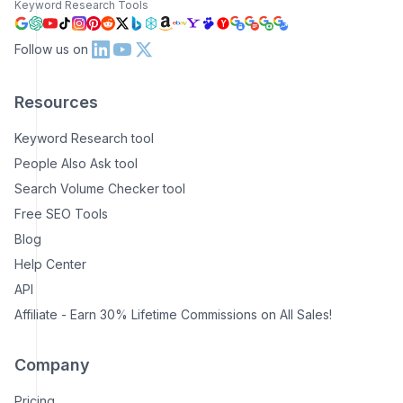
Keyword Research Tools
Follow us on
Resources
Keyword Research tool
People Also Ask tool
Search Volume Checker tool
Free SEO Tools
Blog
Help Center
API
Affiliate - Earn 30% Lifetime Commissions on All Sales!
Company
Pricing