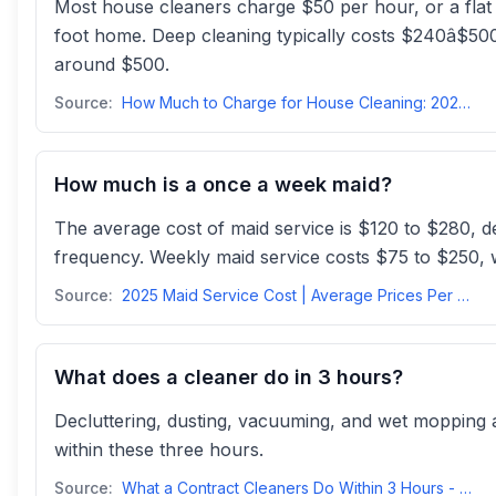
Most house cleaners charge $50 per hour, or a fla
foot home. Deep cleaning typically costs $240â$500
around $500.
Source:
How Much to Charge for House Cleaning: 2025 Prices, Rates ...
How much is a once a week maid?
The average cost of maid service is $120 to $280, 
frequency. Weekly maid service costs $75 to $250, 
Source:
2025 Maid Service Cost | Average Prices Per Hour, Weekly, & Monthlyhomeguide
What does a cleaner do in 3 hours?
Decluttering, dusting, vacuuming, and wet mopping 
within these three hours.
Source:
What a Contract Cleaners Do Within 3 Hours - CCS Cleaningccscleaning