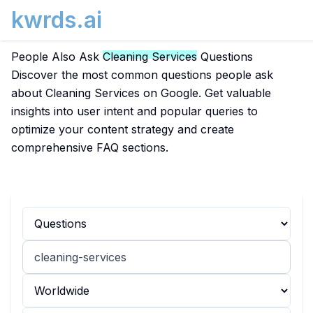
kwrds.ai
People Also Ask
Cleaning Services
Questions
Discover the most common questions people ask
about Cleaning Services on Google. Get valuable
insights into user intent and popular queries to
optimize your content strategy and create
comprehensive FAQ sections.