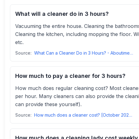
What will a cleaner do in 3 hours?
Vacuuming the entire house. Cleaning the bathrooms,
Cleaning the kitchen, including mopping the floor. 
etc.
Source:
What Can a Cleaner Do in 3 Hours? - Aboutime Cleaningaboutime
How much to pay a cleaner for 3 hours?
How much does regular cleaning cost? Most cleaner
per hour. Many cleaners can also provide the cleani
can provide these yourself).
Source:
How much does a cleaner cost? [October 2025] - Housekeep.comhousekeep
How much does a cleaning lady cost weekly 