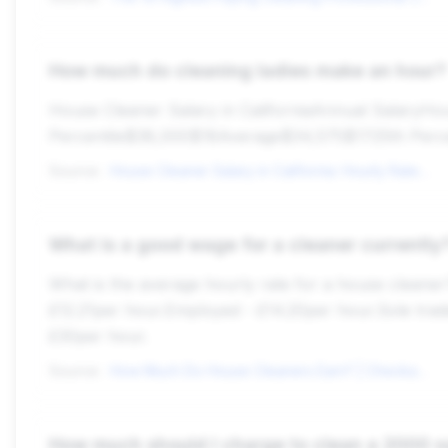
How much do cleaning ladies make an hour?
House Cleaner Salary in CaliforniaAnnual Salary
Percentile$38,000$18Average$34,575$1725th Perc
Source:
House Cleaner Salary in California: Hourly Rate (Nov, 2025)
What is a good wage for a cleaner currently
What is the average hourly rate for a house cleaner
£12.21per hour.Employed - £14.20per hour.Sole tra
£30per hour.
Source:
How Much Do House Cleaners Earn? | Checkatrade
How much should I charge to clean a 2000 s