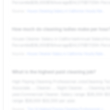
Percentile$38,000$18Average$34,575$1725th Perc
Source:
House Cleaning Salary in California: Hourly Rate (Nov, 2025)
How much do cleaning ladies make per hour
House Cleaner Salary in CaliforniaAnnual Salary
Percentile$38,000$18Average$34,575$1725th Perc
Source:
House Cleaner Salary in California: Hourly Rate (Nov, 2025)
What is the highest paid cleaning job?
High Paying Cleaning Professional JobsCleaning Techni
Associate. ... Cleaner. ... Night Cleaner. ... Cleani
year.Commercial Cleaner. Salary range: $28,000-$33
range: $26,000-$32,500 per year.
Source:
The 14 Highest Paying Cleaning Professional Jobs in 2025