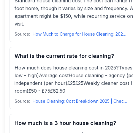
Standard house cleaning cost The cost can range 
foot home, though it varies by size and frequency.
apartment might be $150, while recurring service 
visit.
Source:
How Much to Charge for House Cleaning: 2025 Prices, Rates ...
What is the current rate for cleaning?
How much does house cleaning cost in 2025?Types o
low - high)Average costHouse cleaning - agency (p
independent (per hour)£25£25Weekly cleaner cost (
room)£50 - £75£62.50
Source:
House Cleaning: Cost Breakdown 2025 | Checkatrade
How much is a 3 hour house cleaning?