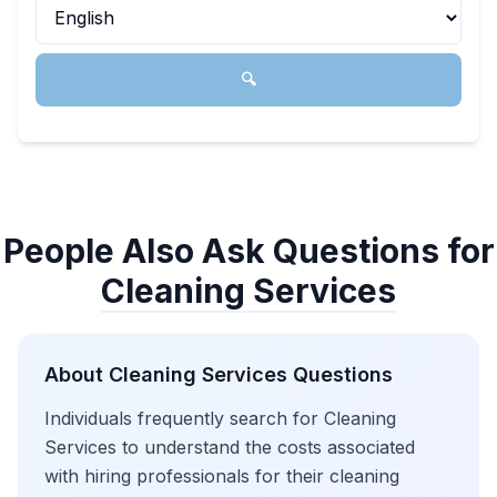
🔍
People Also Ask Questions for
Cleaning Services
About
Cleaning Services
Questions
Individuals frequently search for Cleaning
Services to understand the costs associated
with hiring professionals for their cleaning