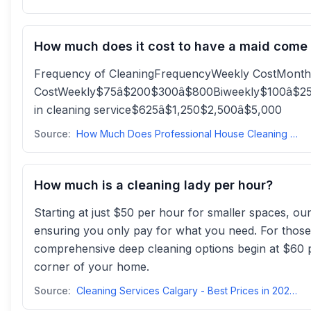
How much does it cost to have a maid come
Frequency of CleaningFrequencyWeekly CostMonth
CostWeekly$75â$200$300â$800Biweekly$100â$25
in cleaning service$625â$1,250$2,500â$5,000
Source:
How Much Does Professional House Cleaning Cost? | Angi
How much is a cleaning lady per hour?
Starting at just $50 per hour for smaller spaces, ou
ensuring you only pay for what you need. For those
comprehensive deep cleaning options begin at $60 p
corner of your home.
Source:
Cleaning Services Calgary - Best Prices in 2025 - Mrs Cleanmrsclean