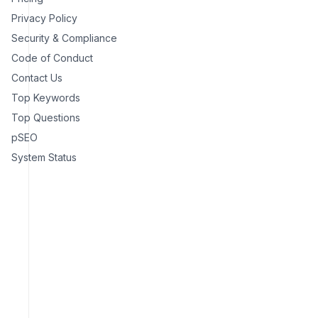
Privacy Policy
Security & Compliance
Code of Conduct
Contact Us
Top Keywords
Top Questions
pSEO
System Status