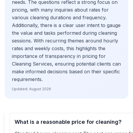
needs. The questions reflect a strong focus on
pricing, with many inquiries about rates for
various cleaning durations and frequency.
Additionally, there is a clear user intent to gauge
the value and tasks performed during cleaning
sessions. With recurring themes around hourly
rates and weekly costs, this highlights the
importance of transparency in pricing for
Cleaning Services, ensuring potential clients can
make informed decisions based on their specific
requirements.
Updated:
August 2026
What is a reasonable price for cleaning?