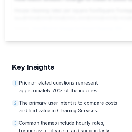
House cleaning rates per square footSquare Foota
less$100â$200$120â$2502,000$200â$400$240â
Source:
How Much to Charge for House Cleaning: 2025 Prices, Rates ...
Key Insights
Pricing-related questions represent
1
approximately 70% of the inquiries.
The primary user intent is to compare costs
2
and find value in Cleaning Services.
Common themes include hourly rates,
3
frequency of cleaning, and specific tasks