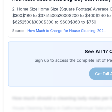
2. Home SizeHome Size (Square Footage)Average 
$300$180 to $3751500â2000$200 to $400$240 to
$6252500â3000$300 to $600$360 to $750
Source:
How Much to Charge for House Cleaning: 2025 Pricing Guide
See All
17
Q
Sign up to access the complete list of 
Get Full
How much should a cleaning lady make per 
House Cleaning Salary in CaliforniaAnnual Salar