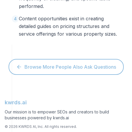
performed.
Content opportunities exist in creating
4
detailed guides on pricing structures and
service offerings for various property sizes.
Browse More People Also Ask Questions
kwrds.ai
Our mission is to empower SEOs and creators to build
businesses powered by kwrds.ai
©
2026
KWRDS AI, Inc. All rights reserved.