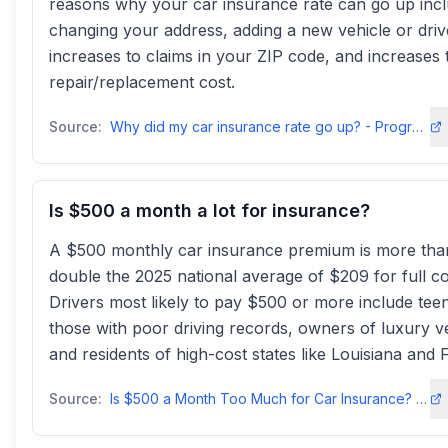
reasons why your car insurance rate can go up inc
changing your address, adding a new vehicle or driv
increases to claims in your ZIP code, and increases 
repair/replacement cost.
Source:
Why did my car insurance rate go up? - Progressive
Is $500 a month a lot for insurance?
A $500 monthly car insurance premium is more tha
double the 2025 national average of $209 for full c
Drivers most likely to pay $500 or more include tee
those with poor driving records, owners of luxury ve
and residents of high-cost states like Louisiana and F
Source:
Is $500 a Month Too Much for Car Insurance? - Insure