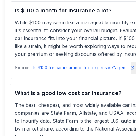
Is $100 a month for insurance a lot?
While $100 may seem like a manageable monthly e
it's essential to consider your overall budget. Evalu
car insurance fits into your financial picture. If $100
like a strain, it might be worth exploring ways to re
your premium or seeking discounts offered by insur
Source:
Is $100 for car insurance too expensive?agencyassociates
What is a good low cost car insurance?
The best, cheapest, and most widely available car i
companies are State Farm, Allstate, and USAA, acc
to Insurify data. State Farm is the largest U.S. auto 
by market share, according to the National Associat