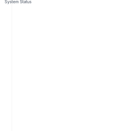
System Status