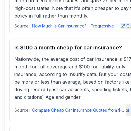
month in medium-cost states, and $157.27 per mont
high-cost states. Note that it's often cheaper to pay
policy in full rather than monthly.
Source:
How Much Is Car Insurance? - Progressive
Qu
Is $100 a month cheap for car insurance?
Nationwide, the average cost of car insurance is $1
month for full coverage and $100 for liability-only
insurance, according to Insurify data. But your cos
be more or less than average, based on factors like
driving record (past car accidents, speeding tickets,
and citations) Age and gender.
Source:
Compare Cheap Car Insurance Quotes from $29/mo Instantlyinsurify