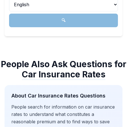
🔍
People Also Ask Questions for
Car Insurance Rates
About
Car Insurance Rates
Questions
People search for information on car insurance
rates to understand what constitutes a
reasonable premium and to find ways to save