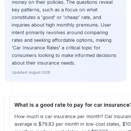
money on their policies. The questions reveal
key patterns, such as a focus on what
constitutes a 'good' or 'cheap' rate, and
inquiries about high monthly premiums. User
intent primarily revolves around comparing
rates and seeking affordable options, making
'Car Insurance Rates' a critical topic for
consumers looking to make informed decisions
about their insurance needs.
Updated:
August 2026
What is a good rate to pay for car insurance
How much is car insurance per month? Car insura
average is $79.83 per month in low-cost states, $10