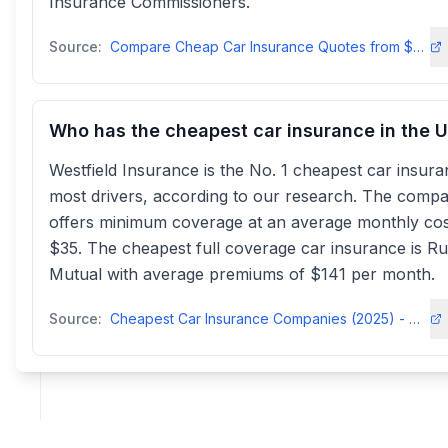
Insurance Commissioners.
Source:
Compare Cheap Car Insurance Quotes from $29/mo Instantlyinsurify
Who has the cheapest car insurance in the 
Westfield Insurance is the No. 1 cheapest car insura
most drivers, according to our research. The comp
offers minimum coverage at an average monthly cos
$35. The cheapest full coverage car insurance is Ru
Mutual with average premiums of $141 per month.
Source:
Cheapest Car Insurance Companies (2025) - MarketWatch