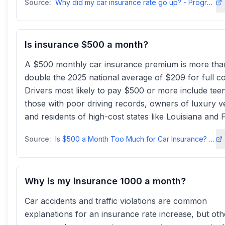
Source:
Why did my car insurance rate go up? - Progressive
Is insurance $500 a month?
A $500 monthly car insurance premium is more tha
double the 2025 national average of $209 for full c
Drivers most likely to pay $500 or more include tee
those with poor driving records, owners of luxury ve
and residents of high-cost states like Louisiana and F
Source:
Is $500 a Month Too Much for Car Insurance? - Insure
Why is my insurance 1000 a month?
Car accidents and traffic violations are common
explanations for an insurance rate increase, but oth