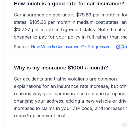
How much is a good rate for car insurance?
Car insurance on average is $79.83 per month in l
states, $105.36 per month in medium-cost states, a
$157.27 per month in high-cost states. Note that it's
cheaper to pay for your policy in full rather than mo
Source:
How Much Is Car Insurance? - Progressive
Qu
Why is my insurance $1000 a month?
Car accidents and traffic violations are common
explanations for an insurance rate increase, but oth
reasons why your car insurance rate can go up inc
changing your address, adding a new vehicle or driv
increases to claims in your ZIP code, and increases 
repair/replacement cost.