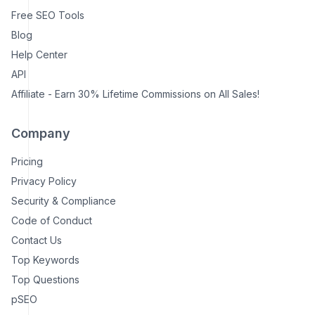
Free SEO Tools
Blog
Help Center
API
Affiliate - Earn 30% Lifetime Commissions on All Sales!
Company
Pricing
Privacy Policy
Security & Compliance
Code of Conduct
Contact Us
Top Keywords
Top Questions
pSEO