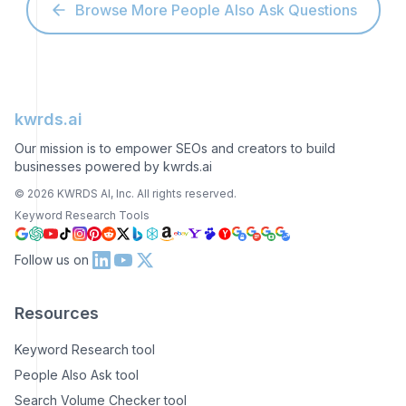
Browse More People Also Ask Questions
kwrds.ai
Our mission is to empower SEOs and creators to build
businesses powered by kwrds.ai
©
2026
KWRDS AI, Inc. All rights reserved.
Keyword Research Tools
Follow us on
Resources
Keyword Research tool
People Also Ask tool
Search Volume Checker tool