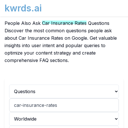
kwrds.ai
People Also Ask
Car Insurance Rates
Questions
Discover the most common questions people ask
about Car Insurance Rates on Google. Get valuable
insights into user intent and popular queries to
optimize your content strategy and create
comprehensive FAQ sections.