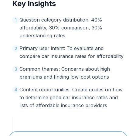
Key Insights
Question category distribution: 40%
1
affordability, 30% comparison, 30%
understanding rates
Primary user intent: To evaluate and
2
compare car insurance rates for affordability
Common themes: Concerns about high
3
premiums and finding low-cost options
Content opportunities: Create guides on how
4
to determine good car insurance rates and
lists of affordable insurance providers