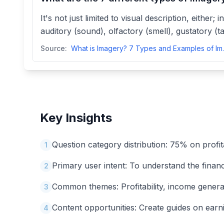
It's not just limited to visual description, either
auditory (sound), olfactory (smell), gustatory (ta
Source:
What is Imagery? 
Key Insights
Question category distribution: 75% on profit
1
Primary user intent: To understand the financia
2
Common themes: Profitability, income generatio
3
Content opportunities: Create guides on earnin
4