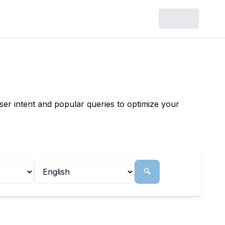
ser intent and popular queries to optimize your
🔍