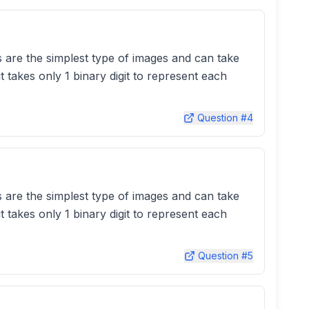
es are the simplest type of images and can take
t takes only 1 binary digit to represent each
Question #
4
es are the simplest type of images and can take
t takes only 1 binary digit to represent each
Question #
5