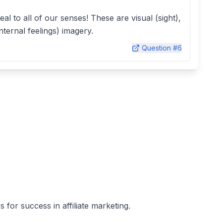
peal to all of our senses! These are visual (sight),
nternal feelings) imagery.
Question #
6
 for success in affiliate marketing.