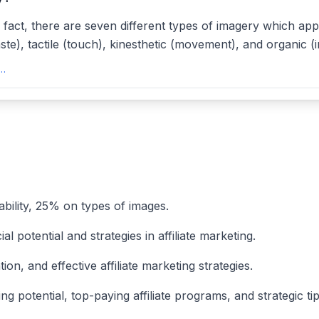
; in fact, there are seven different types of imagery which ap
ste), tactile (touch), kinesthetic (movement), and organic (i
7 Types and Examples of Imagery - Reedsyreedsy
ability, 25% on types of images.
l potential and strategies in affiliate marketing.
n, and effective affiliate marketing strategies.
g potential, top-paying affiliate programs, and strategic tips