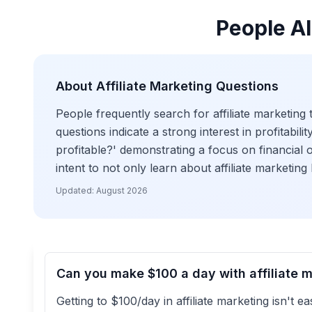
People Al
About
Affiliate Marketing
Questions
People frequently search for affiliate marketing 
questions indicate a strong interest in profitabili
profitable?' demonstrating a focus on financial o
intent to not only learn about affiliate marketing
Updated:
August 2026
Can you make $100 a day with affiliate 
Getting to $100/day in affiliate marketing isn't e