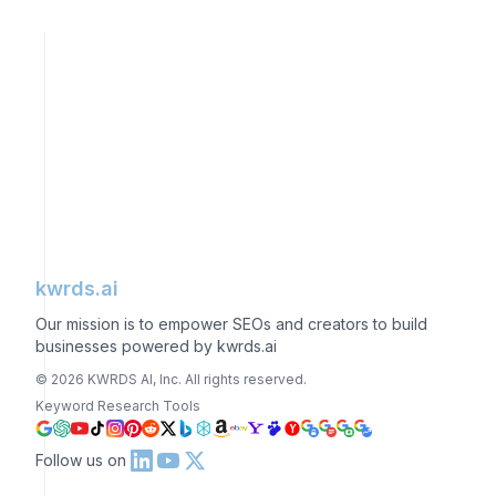
kwrds.ai
Our mission is to empower SEOs and creators to build
businesses powered by kwrds.ai
©
2026
KWRDS AI, Inc. All rights reserved.
Keyword Research Tools
Follow us on