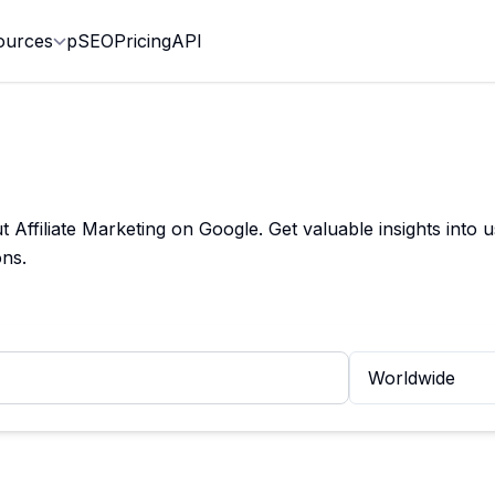
ources
pSEO
Pricing
API
ffiliate Marketing on Google. Get valuable insights into u
ns.