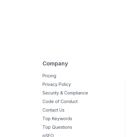
Company
Pricing
Privacy Policy
Security & Compliance
Code of Conduct
Contact Us
Top Keywords
Top Questions
pSEO