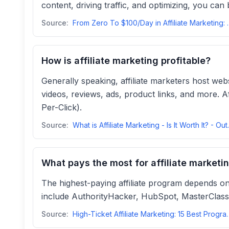
content, driving traffic, and optimizing, you can 
Source:
From Zero To $100/Day in
How is affiliate marketing profitable?
Generally speaking, affiliate marketers host we
videos, reviews, ads, product links, and more. A
Per-Click).
Source:
What is Affilia
What pays the most for affiliate marketi
The highest-paying affiliate program depends on
include AuthorityHacker, HubSpot, MasterClass
Source:
High-Ticket Affiliate Marketin