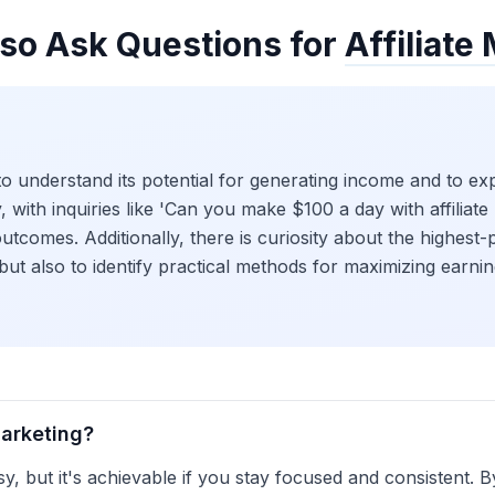
so Ask Questions for
Affiliate
to understand its potential for generating income and to exp
ty, with inquiries like 'Can you make $100 a day with affiliat
utcomes. Additionally, there is curiosity about the highest-p
 but also to identify practical methods for maximizing earning
marketing?
asy, but it's achievable if you stay focused and consistent. 