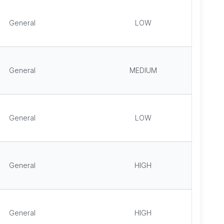
General
LOW
General
MEDIUM
General
LOW
General
HIGH
General
HIGH