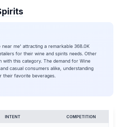
pirits
re near me' attracting a remarkable 368.0K
tailers for their wine and spirits needs. Other
on with this category. The demand for Wine
s and casual consumers alike, understanding
r their favorite beverages.
INTENT
COMPETITION