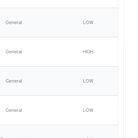
General
LOW
General
HIGH
General
LOW
General
LOW