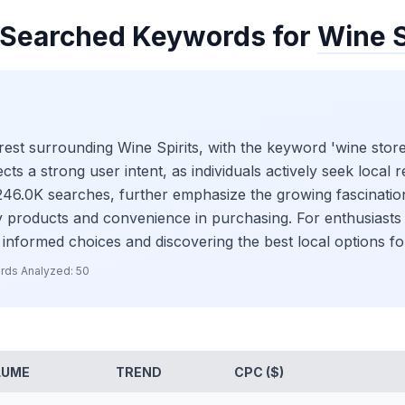
Searched Keywords for
Wine S
nterest surrounding Wine Spirits, with the keyword 'wine sto
s a strong user intent, as individuals actively seek local re
h 246.0K searches, further emphasize the growing fascinati
ity products and convenience in purchasing. For enthusiast
 informed choices and discovering the best local options fo
rds Analyzed:
50
LUME
TREND
CPC ($)