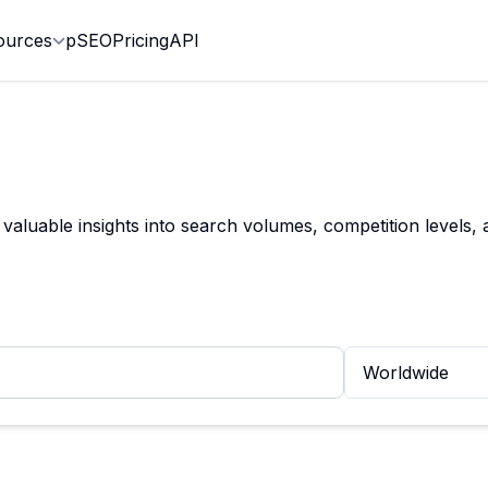
ources
pSEO
Pricing
API
valuable insights into search volumes, competition levels,