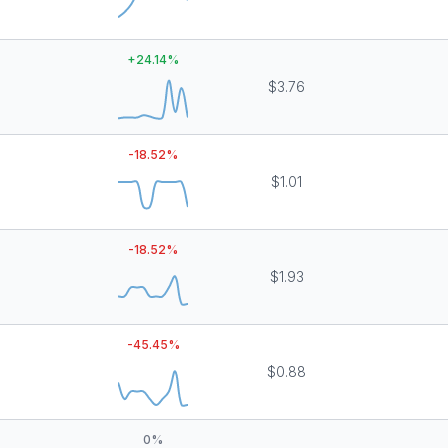
+
24.14
%
$3.76
-18.52
%
$1.01
-18.52
%
$1.93
-45.45
%
$0.88
0
%