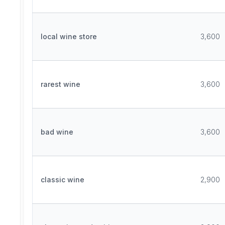
local wine store
3,600
rarest wine
3,600
bad wine
3,600
classic wine
2,900