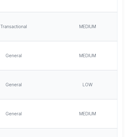
Transactional
MEDIUM
General
MEDIUM
General
LOW
General
MEDIUM