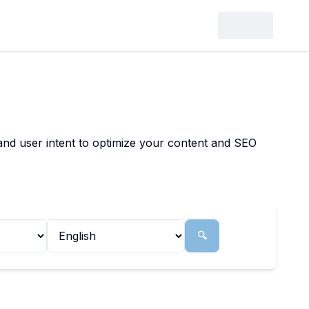
 and user intent to optimize your content and SEO
🔍