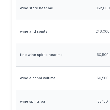
wine store near me
368,000
wine and spirits
246,000
fine wine spirits near me
60,500
wine alcohol volume
60,500
wine spirits pa
33,100