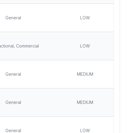
General
LOW
ctional, Commercial
LOW
General
MEDIUM
General
MEDIUM
General
LOW