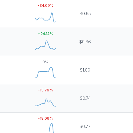
-34.09
%
$0.65
+
24.14
%
$0.86
0
%
$1.00
-15.79
%
$0.74
-18.06
%
$6.77