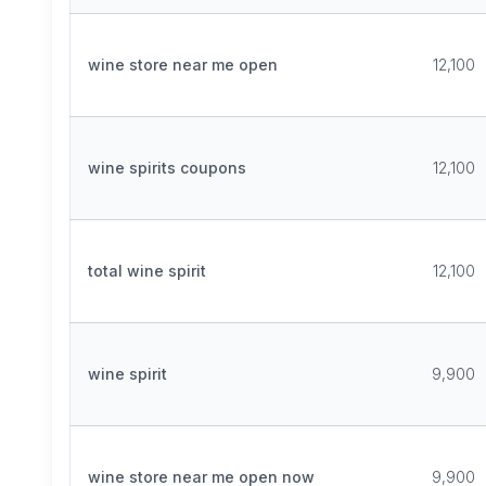
wine store near me open
12,100
wine spirits coupons
12,100
total wine spirit
12,100
wine spirit
9,900
wine store near me open now
9,900