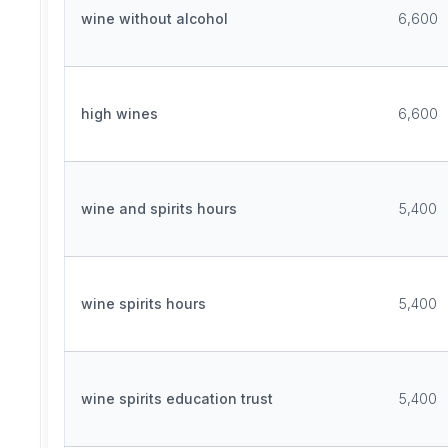
wine without alcohol
6,600
high wines
6,600
wine and spirits hours
5,400
wine spirits hours
5,400
wine spirits education trust
5,400