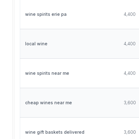
wine spirits erie pa
4,400
local wine
4,400
wine spirits near me
4,400
cheap wines near me
3,600
wine gift baskets delivered
3,600