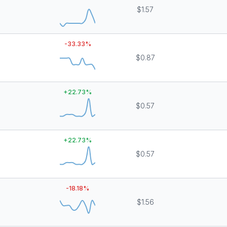
$1.57
-33.33
%
$0.87
+
22.73
%
$0.57
+
22.73
%
$0.57
-18.18
%
$1.56