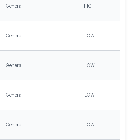
General
HIGH
General
LOW
General
LOW
General
LOW
General
LOW