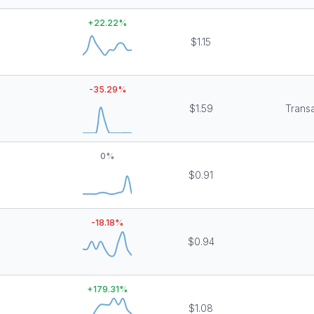
+
22.22
%
$1.15
-35.29
%
$1.59
Transa
0
%
$0.91
-18.18
%
$0.94
+
179.31
%
$1.08