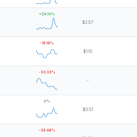
+
24.14
%
$2.57
-18.18
%
$1.10
-33.33
%
-
0
%
$0.51
-34.48
%