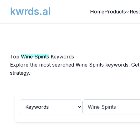
kwrds.ai
Home
Products
Res
Top
Wine Spirits
Keywords
Explore the most searched Wine Spirits keywords. Get 
strategy.