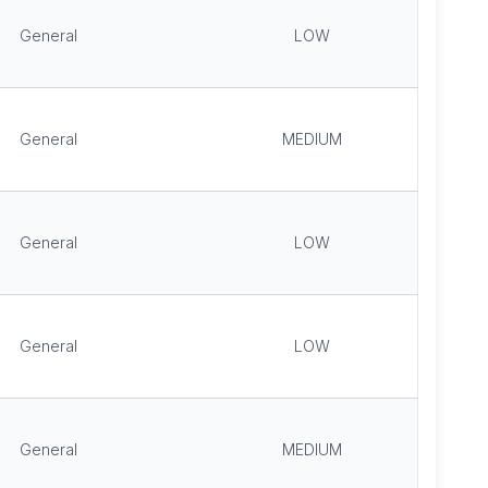
General
LOW
General
MEDIUM
General
LOW
General
LOW
General
MEDIUM