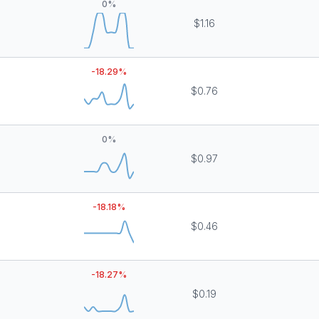
0
%
$1.16
-18.29
%
$0.76
0
%
$0.97
-18.18
%
$0.46
-18.27
%
$0.19