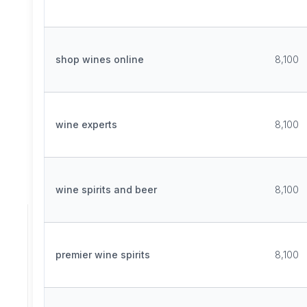
shop wines online
8,100
wine experts
8,100
wine spirits and beer
8,100
premier wine spirits
8,100