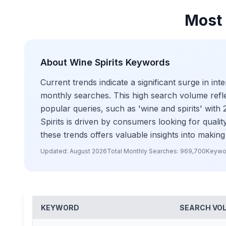
Most 
About
Wine Spirits
Keywords
Current trends indicate a significant surge in i
monthly searches. This high search volume reflect
popular queries, such as 'wine and spirits' wit
Spirits is driven by consumers looking for qual
these trends offers valuable insights into making
Updated:
August 2026
Total Monthly Searches:
969,700
Keywo
KEYWORD
SEARCH VO