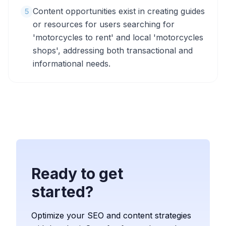
Content opportunities exist in creating guides
5
or resources for users searching for
'motorcycles to rent' and local 'motorcycles
shops', addressing both transactional and
informational needs.
Ready to get
started?
Optimize your SEO and content strategies