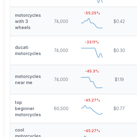
-55.25
%
motorcycles
with 3
74,000
$0.42
wheels
-33.11
%
ducati
74,000
$0.30
motorcycles
-45.3
%
motorcycles
74,000
$1.19
near me
-45.27
%
top
beginner
60,500
$0.77
motorcycles
cool
-45.27
%
motorcycles