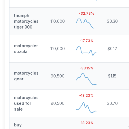
-32.73
%
triumph
motorcycles
110,000
$0.30
tiger 900
-17.73
%
motorcycles
110,000
$0.12
suzuki
-33.15
%
motorcycles
90,500
$1.15
gear
-18.23
%
motorcycles
used for
90,500
$0.70
sale
-18.23
%
buy