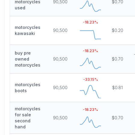
motorcycles
90,500
$0.70
used
-18.23
%
motorcycles
90,500
$0.20
kawasaki
-18.23
%
buy pre
owned
90,500
$0.70
motorcycles
-33.15
%
motorcycles
90,500
$0.81
boots
motorcycles
-18.23
%
for sale
90,500
$0.70
second
hand