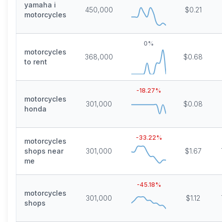
yamaha i
450,000
$0.21
motorcycles
0
%
motorcycles
368,000
$0.68
to rent
-18.27
%
motorcycles
301,000
$0.08
honda
-33.22
%
motorcycles
shops near
301,000
$1.67
me
-45.18
%
motorcycles
301,000
$1.12
shops