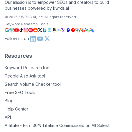
Our mission is to empower SEOs and creators to build
businesses powered by kwrds.ai
©
2026
KWRDS AI, Inc. All rights reserved.
Keyword Research Tools
Follow us on
Resources
Keyword Research tool
People Also Ask tool
Search Volume Checker tool
Free SEO Tools
Blog
Help Center
API
Affiliate - Earn 30% Lifetime Commissions on All Sales!