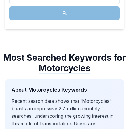
🔍
Most Searched Keywords for
Motorcycles
About
Motorcycles
Keywords
Recent search data shows that 'Motorcycles'
boasts an impressive 2.7 million monthly
searches, underscoring the growing interest in
this mode of transportation. Users are