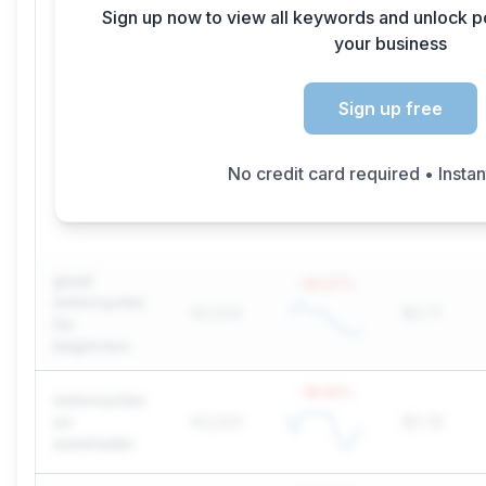
Sign up now to view all keywords and unlock p
your business
Sign up free
No credit card required • Insta
great
-45.27
%
motorcycles
60,500
$0.77
for
beginners
-18.24
%
motorcycles
on
60,500
$0.39
autotrader