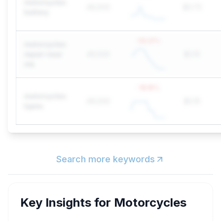
motorcycles
49,500
$0.73
battery
-55.21
%
motorcycles
repair near
49,500
$2.10
me
-18.18
%
motorcycles
49,500
$0.15
types
Search more keywords
Key Insights for
Motorcycles