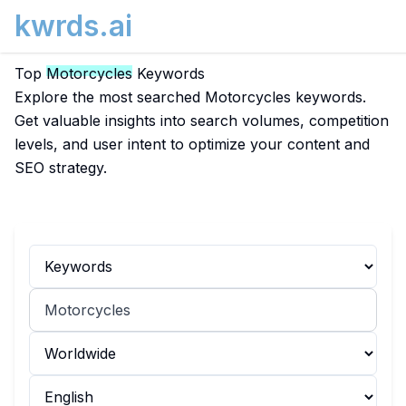
kwrds.ai
Top
Motorcycles
Keywords
Explore the most searched Motorcycles keywords.
Get valuable insights into search volumes, competition
levels, and user intent to optimize your content and
SEO strategy.