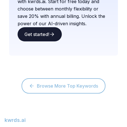
with kwrds.ai. Start for free today and
choose between monthly flexibility or
save 20% with annual billing. Unlock the
power of our AI-driven insights.
Get started!
Browse More Top Keywords
kwrds.ai