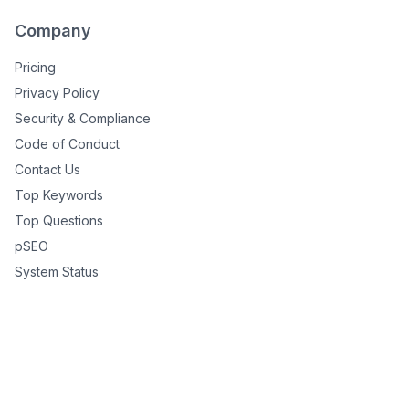
Company
Pricing
Privacy Policy
Security & Compliance
Code of Conduct
Contact Us
Top Keywords
Top Questions
pSEO
System Status