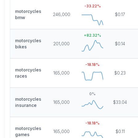
-33.22
%
motorcycles
246,000
$0.17
bmw
+
82.32
%
motorcycles
201,000
$0.14
bikes
-18.18
%
motorcycles
165,000
$0.23
races
0
%
motorcycles
165,000
$33.04
insurance
-18.18
%
motorcycles
165,000
$0.11
games