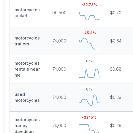
-32.73
%
motorcycles
90,500
$0.70
jackets
-45.3
%
motorcycles
74,000
$0.64
trailers
0
%
motorcycles
rentals near
74,000
$0.68
me
0
%
used
74,000
$0.39
motorcycles
-33.15
%
motorcycles
harley
74,000
$0.29
davidson