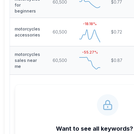
60,500
$0.77
for
beginners
-18.18
%
motorcycles
60,500
$0.72
accessories
-55.27
%
motorcycles
sales near
60,500
$0.87
me
Want to see all keywords