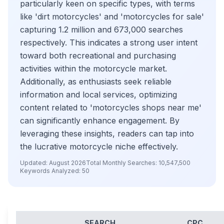
particularly keen on specific types, with terms
like 'dirt motorcycles' and 'motorcycles for sale'
capturing 1.2 million and 673,000 searches
respectively. This indicates a strong user intent
toward both recreational and purchasing
activities within the motorcycle market.
Additionally, as enthusiasts seek reliable
information and local services, optimizing
content related to 'motorcycles shops near me'
can significantly enhance engagement. By
leveraging these insights, readers can tap into
the lucrative motorcycle niche effectively.
Updated:
August 2026
Total Monthly Searches:
10,547,500
Keywords Analyzed:
50
SEARCH
CPC