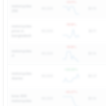
-33.11
%
motorcycles
60,500
$0.10
250
-18.18
%
motorcycles
price in
60,500
$0.11
bangladesh
-18.18
%
motorcycles
60,500
$0.14
r1
+
22.22
%
motorcycles
60,500
$0.21
diaries
-45.27
%
bmw 800
60,500
$0.14
motorcycles