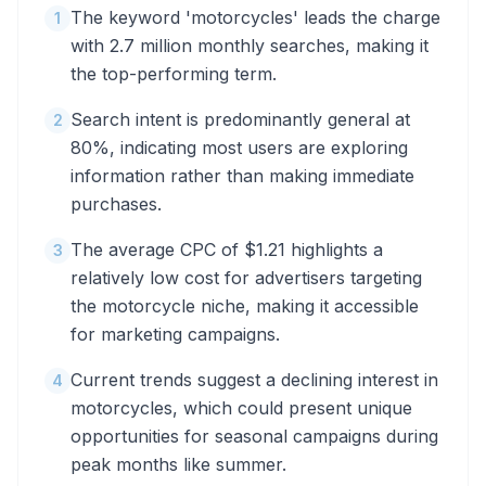
The keyword 'motorcycles' leads the charge
1
with 2.7 million monthly searches, making it
the top-performing term.
Search intent is predominantly general at
2
80%, indicating most users are exploring
information rather than making immediate
purchases.
The average CPC of $1.21 highlights a
3
relatively low cost for advertisers targeting
the motorcycle niche, making it accessible
for marketing campaigns.
Current trends suggest a declining interest in
4
motorcycles, which could present unique
opportunities for seasonal campaigns during
peak months like summer.