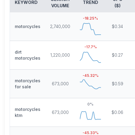
KEYWORD
TREND
VOLUME
($)
-18.25
%
motorcycles
2,740,000
$0.34
-17.7
%
dirt
1,220,000
$0.27
motorcycles
-45.32
%
motorcycles
673,000
$0.59
for sale
0
%
motorcycles
673,000
$0.06
ktm
-45.33
%