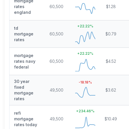
mortgage
rates
60,500
$1.28
england
+
22.22
%
td
mortgage
60,500
$0.79
rates
+
22.22
%
mortgage
rates navy
60,500
$4.52
federal
30 year
-18.18
%
fixed
49,500
$3.62
mortgage
rates
+
234.46
%
refi
mortgage
49,500
$10.49
rates today