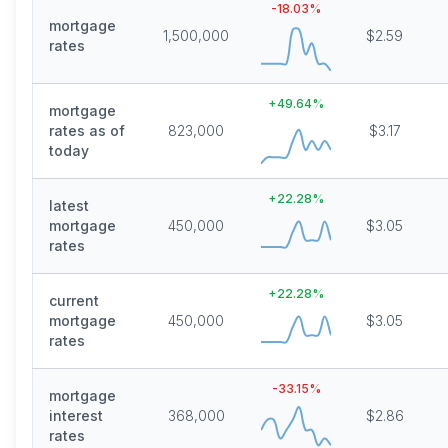
-18.03
%
mortgage
1,500,000
$2.59
rates
+
49.64
%
mortgage
rates as of
823,000
$3.17
today
+
22.28
%
latest
mortgage
450,000
$3.05
rates
+
22.28
%
current
mortgage
450,000
$3.05
rates
-33.15
%
mortgage
interest
368,000
$2.86
rates