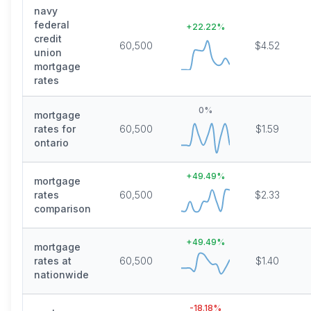
navy
federal
+
22.22
%
credit
60,500
$4.52
union
mortgage
rates
0
%
mortgage
rates for
60,500
$1.59
ontario
+
49.49
%
mortgage
rates
60,500
$2.33
comparison
+
49.49
%
mortgage
rates at
60,500
$1.40
nationwide
-18.18
%