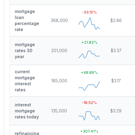
mortgage
-33.15
%
loan
368,000
$2.86
percentage
rate
+
21.82
%
mortgage
rates 30
201,000
$3.37
year
current
+
48.89
%
mortgage
165,000
$3.17
interest
rates
-18.52
%
interest
mortgage
135,000
$3.29
rates today
+
307.41
%
refinancing