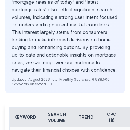
'mortgage rates as of today' and 'latest
mortgage rates' also reflect significant search
volumes, indicating a strong user intent focused
on understanding current market conditions.
This interest largely stems from consumers
looking to make informed decisions on home
buying and refinancing options. By providing
up-to-date and actionable insights on mortgage
rates, we can empower our audience to
navigate their financial choices with confidence.
Updated:
August 2026
Total Monthly Searches:
6,988,500
Keywords Analyzed:
50
SEARCH
CPC
KEYWORD
TREND
VOLUME
($)