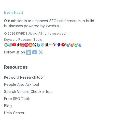
kwrds.ai
Our mission is to empower SEOs and creators to build
businesses powered by kwrds.ai
©
2026
KWRDS AI, Inc. All rights reserved.
Keyword Research Tools
Follow us on
Resources
Keyword Research tool
People Also Ask tool
Search Volume Checker tool
Free SEO Tools
Blog
Help Center