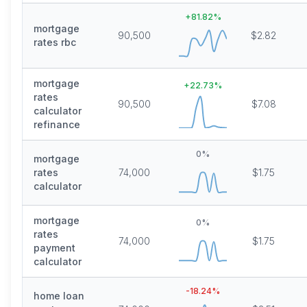
+
81.82
%
mortgage
90,500
$2.82
rates rbc
mortgage
+
22.73
%
rates
90,500
$7.08
calculator
refinance
0
%
mortgage
rates
74,000
$1.75
calculator
mortgage
0
%
rates
74,000
$1.75
payment
calculator
-18.24
%
home loan