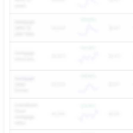
years
+
22.22
%
mortgage
rates 15
49,500
$4.41
year loan
+
22.36
%
mortgage
40,500
$2.00
rates bns
+
49.55
%
mortgage
rates
40,500
$3.67
house
scotiabank
+
22.36
%
fixed
40,500
$2.00
mortgage
rates