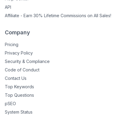
API
Affiliate - Earn 30% Lifetime Commissions on All Sales!
Company
Pricing
Privacy Policy
Security & Compliance
Code of Conduct
Contact Us
Top Keywords
Top Questions
pSEO
System Status