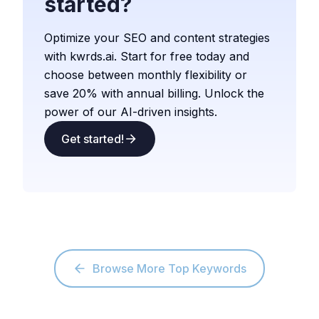
started?
Optimize your SEO and content strategies
with kwrds.ai. Start for free today and
choose between monthly flexibility or
save 20% with annual billing. Unlock the
power of our AI-driven insights.
Get started!
Browse More Top Keywords