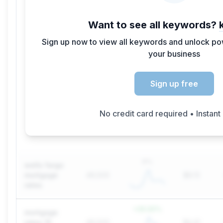
Want to see all keywords?
Sign up now to view all keywords and unlock pow
your business
Sign up free
No credit card required • Instant
0
%
wells fargo
mortgage
49,500
$8.13
rates
+
22.22
%
mortgage
rates 15
49,500
$4.41