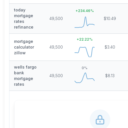
today
+
234.46
%
mortgage
49,500
$10.49
rates
refinance
+
22.22
%
mortgage
calculator
49,500
$3.40
zillow
wells fargo
0
%
bank
49,500
$8.13
mortgage
rates