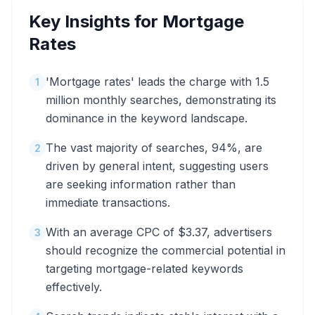
Key Insights for
Mortgage
Rates
'Mortgage rates' leads the charge with 1.5
1
million monthly searches, demonstrating its
dominance in the keyword landscape.
The vast majority of searches, 94%, are
2
driven by general intent, suggesting users
are seeking information rather than
immediate transactions.
With an average CPC of $3.37, advertisers
3
should recognize the commercial potential in
targeting mortgage-related keywords
effectively.