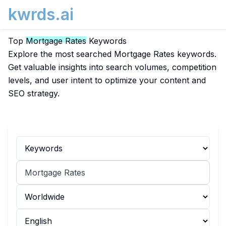
kwrds.ai
Top
Mortgage Rates
Keywords
Explore the most searched Mortgage Rates keywords.
Get valuable insights into search volumes, competition
levels, and user intent to optimize your content and
SEO strategy.