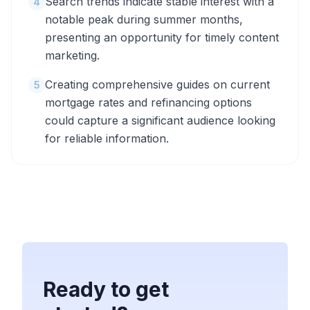
Search trends indicate stable interest with a
4
notable peak during summer months,
presenting an opportunity for timely content
marketing.
Creating comprehensive guides on current
5
mortgage rates and refinancing options
could capture a significant audience looking
for reliable information.
Ready to get