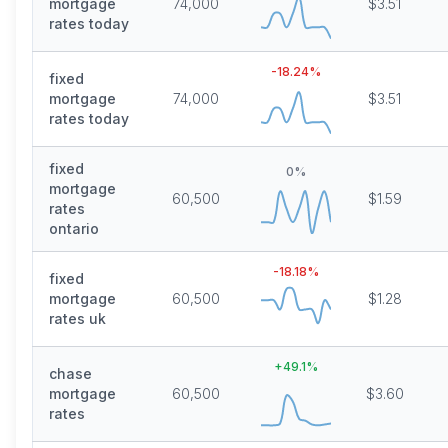
mortgage
74,000
$3.51
rates today
-18.24
%
fixed
mortgage
74,000
$3.51
rates today
fixed
0
%
mortgage
60,500
$1.59
rates
ontario
-18.18
%
fixed
mortgage
60,500
$1.28
rates uk
+
49.1
%
chase
mortgage
60,500
$3.60
rates