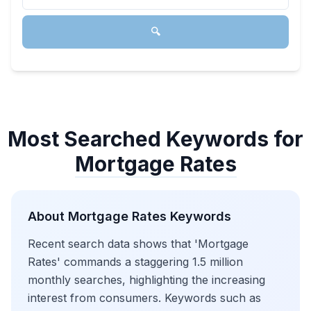
🔍
Most Searched Keywords for
Mortgage Rates
About
Mortgage Rates
Keywords
Recent search data shows that 'Mortgage
Rates' commands a staggering 1.5 million
monthly searches, highlighting the increasing
interest from consumers. Keywords such as