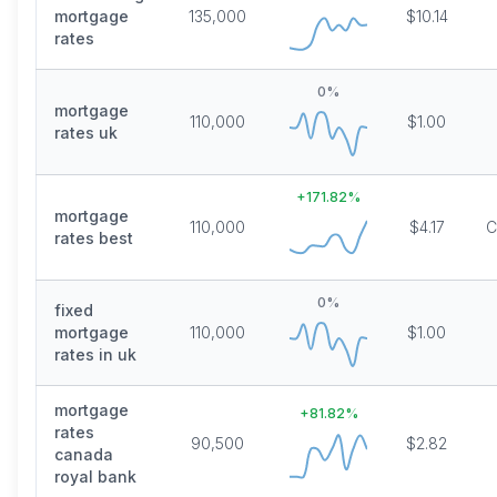
mortgage
135,000
$10.14
rates
0
%
mortgage
110,000
$1.00
rates uk
+
171.82
%
mortgage
110,000
$4.17
C
rates best
0
%
fixed
mortgage
110,000
$1.00
rates in uk
mortgage
+
81.82
%
rates
90,500
$2.82
canada
royal bank