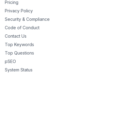
Pricing
Privacy Policy
Security & Compliance
Code of Conduct
Contact Us
Top Keywords
Top Questions
pSEO
System Status