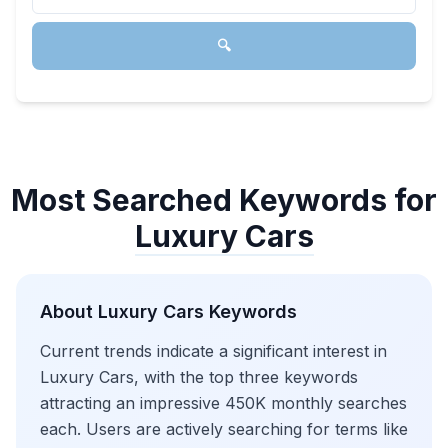
🔍
Most Searched Keywords for
Luxury Cars
About
Luxury Cars
Keywords
Current trends indicate a significant interest in
Luxury Cars, with the top three keywords
attracting an impressive 450K monthly searches
each. Users are actively searching for terms like