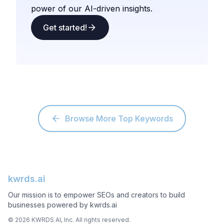
power of our AI-driven insights.
Get started!
Browse More Top Keywords
kwrds.ai
Our mission is to empower SEOs and creators to build
businesses powered by kwrds.ai
©
2026
KWRDS AI, Inc. All rights reserved.