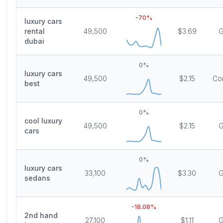
-70
%
luxury cars
rental
49,500
$3.69
G
dubai
0
%
luxury cars
49,500
$2.15
Co
best
0
%
cool luxury
49,500
$2.15
G
cars
0
%
luxury cars
33,100
$3.30
G
sedans
-18.08
%
2nd hand
27,100
$1.11
G