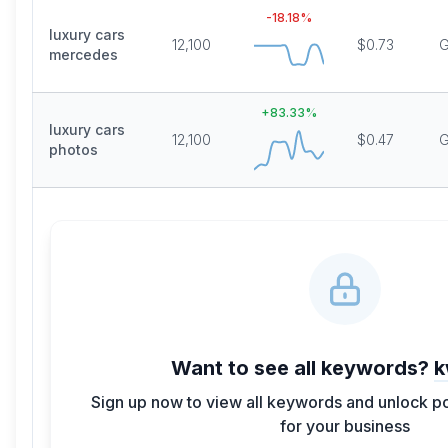
-18.18
%
luxury cars
12,100
$0.73
G
mercedes
+
83.33
%
luxury cars
12,100
$0.47
G
photos
Want to see all keywords?
k
Sign up now to view all keywords and unlock p
for your business