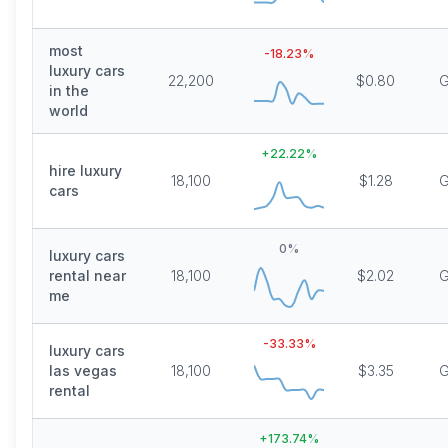
most
-18.23
%
luxury cars
22,200
$0.80
G
in the
world
+
22.22
%
hire luxury
18,100
$1.28
G
cars
0
%
luxury cars
rental near
18,100
$2.02
G
me
-33.33
%
luxury cars
las vegas
18,100
$3.35
G
rental
+
173.74
%