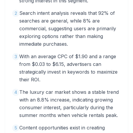
strong interest in this segment.
Search intent analysis reveals that 92% of
2
searches are general, while 8% are
commercial, suggesting users are primarily
exploring options rather than making
immediate purchases.
With an average CPC of $1.90 and a range
3
from $0.03 to $6.15, advertisers can
strategically invest in keywords to maximize
their ROI.
The luxury car market shows a stable trend
4
with an 8.8% increase, indicating growing
consumer interest, particularly during the
summer months when vehicle rentals peak.
Content opportunities exist in creating
5