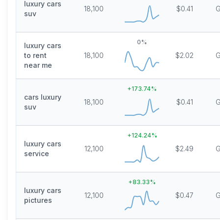
luxury cars
18,100
$0.41
G
suv
0
%
luxury cars
to rent
18,100
$2.02
G
near me
+
173.74
%
cars luxury
18,100
$0.41
G
suv
+
124.24
%
luxury cars
12,100
$2.49
G
service
+
83.33
%
luxury cars
12,100
$0.47
G
pictures