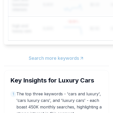
luxurious
6,600
$2.22
G
interiors
-18.18
%
high end
6,600
$2.92
G
luxury cars
Search more keywords
Key Insights for
Luxury Cars
The top three keywords - 'cars and luxury',
1
'cars luxury cars', and 'luxury cars' - each
boast 450K monthly searches, highlighting a