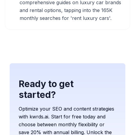
comprehensive guides on luxury car brands
and rental options, tapping into the 165K
monthly searches for 'rent luxury cars'.
Ready to get
started?
Optimize your SEO and content strategies
with kwrds.ai. Start for free today and
choose between monthly flexibility or
save 20% with annual billing. Unlock the