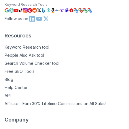
Keyword Research Tools
Follow us on
Resources
Keyword Research tool
People Also Ask tool
Search Volume Checker tool
Free SEO Tools
Blog
Help Center
API
Affiliate - Earn 30% Lifetime Commissions on All Sales!
Company