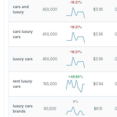
-18.21
%
cars and
450,000
$3.36
G
luxury
-18.21
%
cars luxury
450,000
$3.36
G
cars
-18.21
%
luxury cars
450,000
$3.36
G
+
48.89
%
rent luxury
165,000
$0.94
G
cars
0
%
luxury cars
90,500
$6.15
G
brands