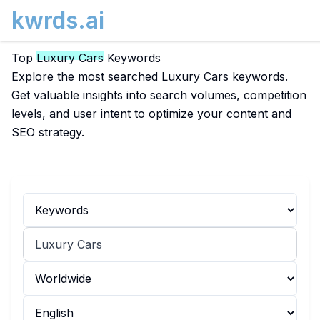
kwrds.ai
Top
Luxury Cars
Keywords
Explore the most searched Luxury Cars keywords.
Get valuable insights into search volumes, competition
levels, and user intent to optimize your content and
SEO strategy.