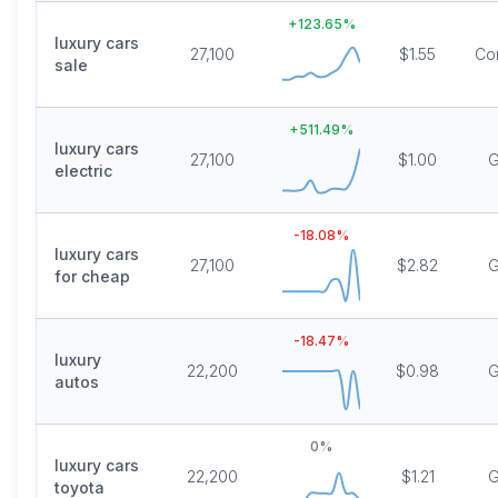
+
123.65
%
luxury cars
27,100
$1.55
Co
sale
+
511.49
%
luxury cars
27,100
$1.00
G
electric
-18.08
%
luxury cars
27,100
$2.82
G
for cheap
-18.47
%
luxury
22,200
$0.98
G
autos
0
%
luxury cars
22,200
$1.21
G
toyota