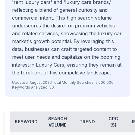
'rent luxury cars' and 'luxury cars brands,'
reflecting a blend of general curiosity and
commercial intent. This high search volume
underscores the desire for premium vehicles
and related services, showcasing the luxury car
market's growth potential. By leveraging this
data, businesses can craft targeted content to
meet user needs and capitalize on the booming
interest in Luxury Cars, ensuring they remain at
the forefront of this competitive landscape.
Updated:
August 2026
Total Monthly Searches:
2,500,000
Keywords Analyzed:
50
SEARCH
CPC
KEYWORD
TREND
I
VOLUME
($)