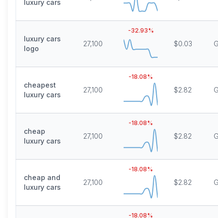
luxury cars
-32.93
%
luxury cars
27,100
$0.03
G
logo
-18.08
%
cheapest
27,100
$2.82
G
luxury cars
-18.08
%
cheap
27,100
$2.82
G
luxury cars
-18.08
%
cheap and
27,100
$2.82
G
luxury cars
-18.08
%