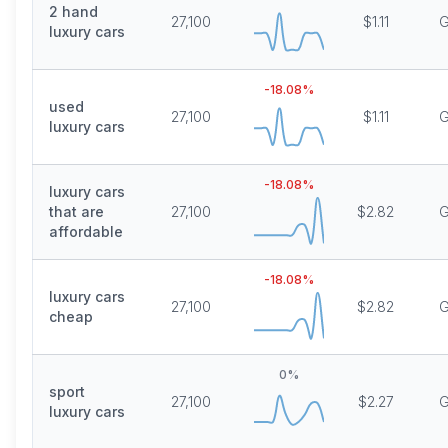
2 hand
27,100
$1.11
G
luxury cars
-18.08
%
used
27,100
$1.11
G
luxury cars
-18.08
%
luxury cars
that are
27,100
$2.82
G
affordable
-18.08
%
luxury cars
27,100
$2.82
G
cheap
0
%
sport
27,100
$2.27
G
luxury cars