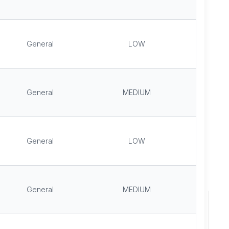
General
LOW
General
MEDIUM
General
LOW
General
MEDIUM