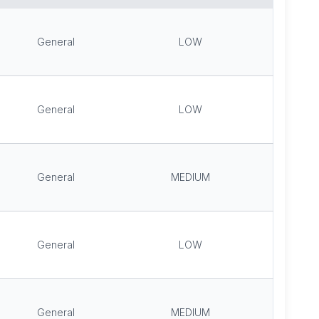
General
LOW
General
LOW
General
MEDIUM
General
LOW
General
MEDIUM