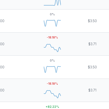
0
%
000
$3.50
-18.18
%
000
$3.71
0
%
000
$3.50
-18.18
%
000
$3.71
+
82.22
%