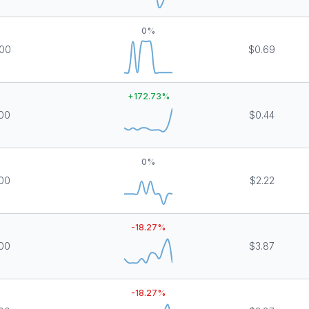
0
%
00
$0.69
+
172.73
%
00
$0.44
0
%
00
$2.22
-18.27
%
00
$3.87
-18.27
%