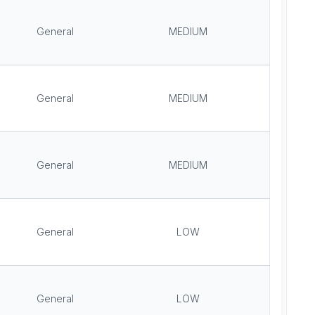
General
MEDIUM
General
MEDIUM
General
MEDIUM
General
LOW
General
LOW