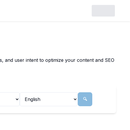
ls, and user intent to optimize your content and SEO
🔍