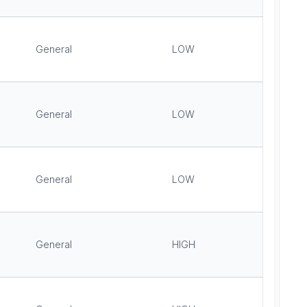
General
LOW
General
LOW
General
LOW
General
HIGH