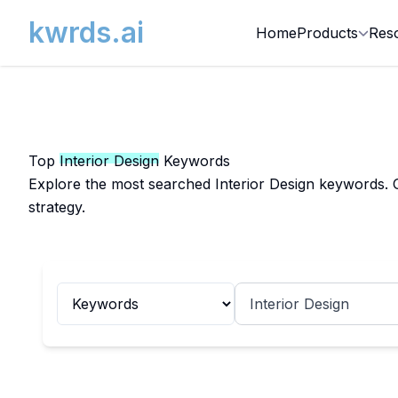
kwrds.ai
Home
Products
Res
Top
Interior Design
Keywords
Explore the most searched Interior Design keywords. G
strategy.