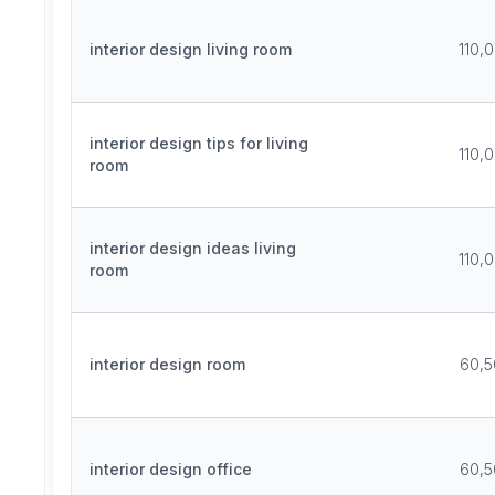
interior design living room
110,
interior design tips for living
110,
room
interior design ideas living
110,
room
interior design room
60,5
interior design office
60,5