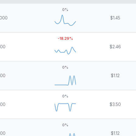
0
%
,000
$1.45
-18.29
%
000
$2.46
0
%
000
$1.12
0
%
000
$3.50
0
%
000
$1.12