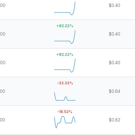
000
$0.40
+
82.22
%
000
$0.40
+
82.22
%
000
$0.40
-33.33
%
000
$0.64
-18.52
%
000
$0.62