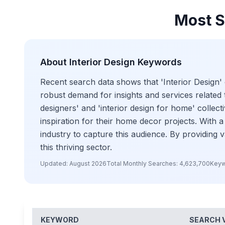
Most S
About
Interior Design
Keywords
Recent search data shows that 'Interior Design' 
robust demand for insights and services related to
designers' and 'interior design for home' collect
inspiration for their home decor projects. With a 
industry to capture this audience. By providing 
this thriving sector.
Updated:
August 2026
Total Monthly Searches:
4,623,700
Keyw
KEYWORD
SEARCH 