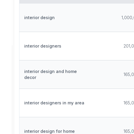
interior design
1,000
interior designers
201,
interior design and home
165,
decor
interior designers in my area
165,
interior design for home
165,