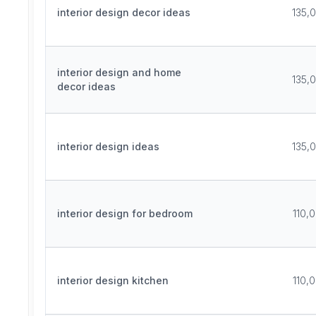
interior design decor ideas
135,
interior design and home
135,
decor ideas
interior design ideas
135,
interior design for bedroom
110,
interior design kitchen
110,