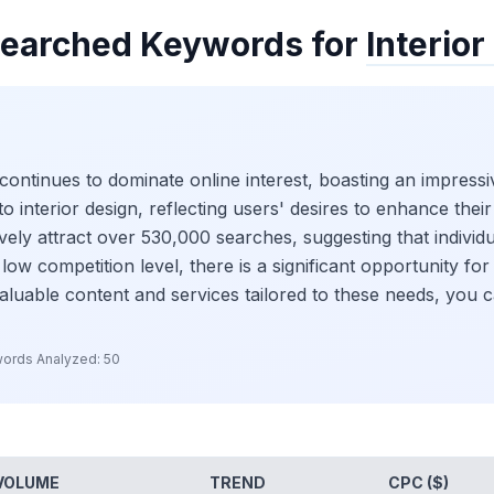
earched Keywords for
Interior
continues to dominate online interest, boasting an impressiv
 interior design, reflecting users' desires to enhance their l
ively attract over 530,000 searches, suggesting that individ
low competition level, there is a significant opportunity fo
valuable content and services tailored to these needs, you 
ords Analyzed:
50
VOLUME
TREND
CPC ($)