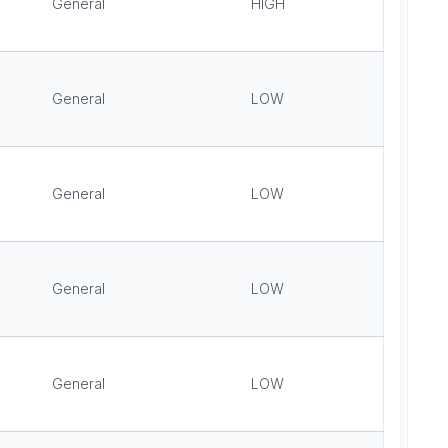
General
HIGH
General
LOW
General
LOW
General
LOW
General
LOW