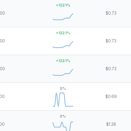
+
122.1
%
000
$0.73
+
122.1
%
000
$0.73
+
122.1
%
000
$0.73
0
%
00
$0.69
0
%
00
$1.28