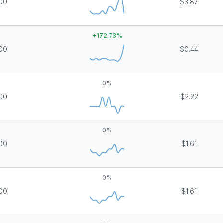
00
$3.87
+
172.73
%
00
$0.44
0
%
00
$2.22
0
%
00
$1.61
0
%
00
$1.61