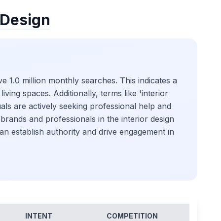
 Design
e 1.0 million monthly searches. This indicates a
iving spaces. Additionally, terms like 'interior
uals are actively seeking professional help and
r brands and professionals in the interior design
can establish authority and drive engagement in
INTENT
COMPETITION