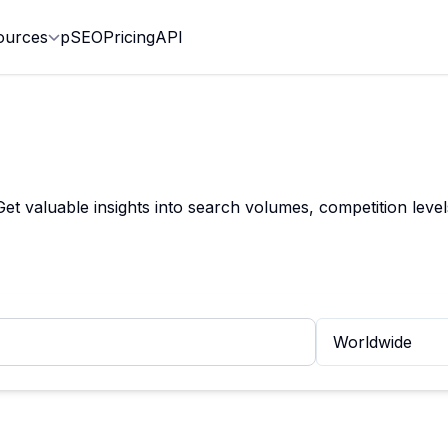
ources
pSEO
Pricing
API
et valuable insights into search volumes, competition leve