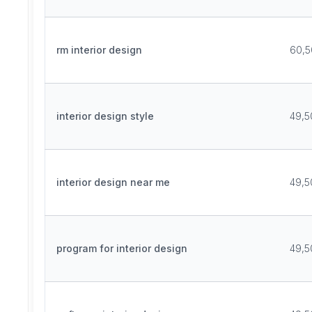
rm interior design
60,5
interior design style
49,5
interior design near me
49,5
program for interior design
49,5