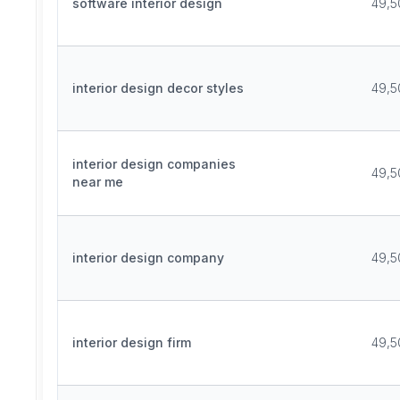
software interior design
49,5
interior design decor styles
49,5
interior design companies
49,5
near me
interior design company
49,5
interior design firm
49,5