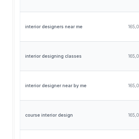
interior designers near me
165,
interior designing classes
165,
interior designer near by me
165,
course interior design
165,