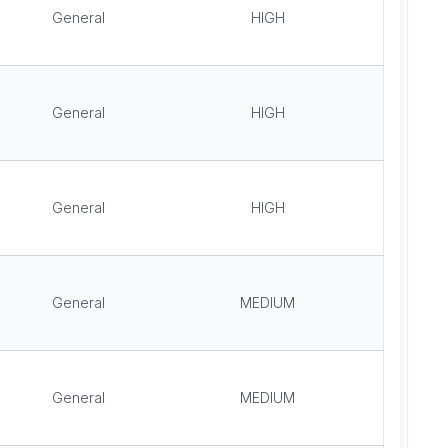
General
HIGH
General
HIGH
General
HIGH
General
MEDIUM
General
MEDIUM