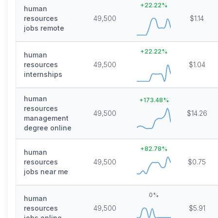
+
22.22
%
human
resources
49,500
$1.14
jobs remote
+
22.22
%
human
resources
49,500
$1.04
internships
human
+
173.48
%
resources
49,500
$14.26
management
degree online
+
82.78
%
human
resources
49,500
$0.75
jobs near me
0
%
human
resources
49,500
$5.91
jobs online