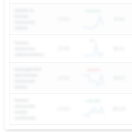
master in
+
310.61
%
human
27,100
$7.99
resources
online
0
%
human
resources
27,100
$5.83
administration
management
-32.93
%
and human
27,100
$9.52
resources
salary
human
+
49.59
%
resources
27,100
$10.65
online
certificate