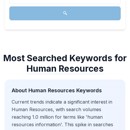
🔍
Most Searched Keywords for
Human Resources
About
Human Resources
Keywords
Current trends indicate a significant interest in
Human Resources, with search volumes
reaching 1.0 million for terms like 'human
resources information'. This spike in searches