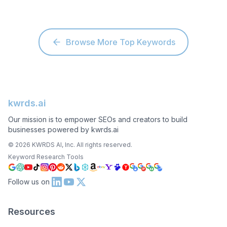
Browse More Top Keywords
kwrds.ai
Our mission is to empower SEOs and creators to build
businesses powered by kwrds.ai
©
2026
KWRDS AI, Inc. All rights reserved.
Keyword Research Tools
Follow us on
Resources