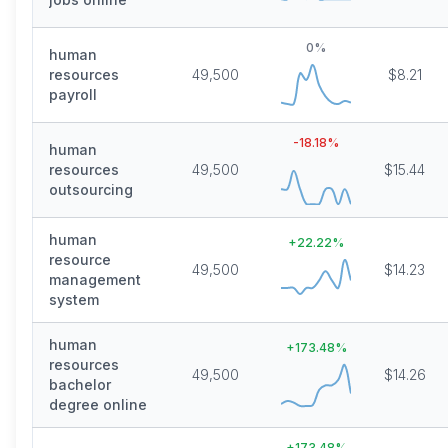
0
%
human
resources
49,500
$8.21
payroll
-18.18
%
human
resources
49,500
$15.44
outsourcing
human
+
22.22
%
resource
49,500
$14.23
management
system
human
+
173.48
%
resources
49,500
$14.26
bachelor
degree online
+
173.48
%