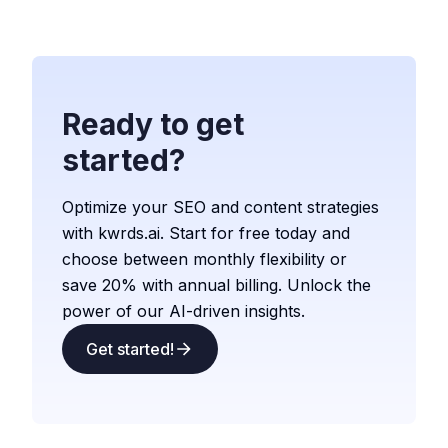
Ready to get
started?
Optimize your SEO and content strategies
with kwrds.ai. Start for free today and
choose between monthly flexibility or
save 20% with annual billing. Unlock the
power of our AI-driven insights.
Get started!