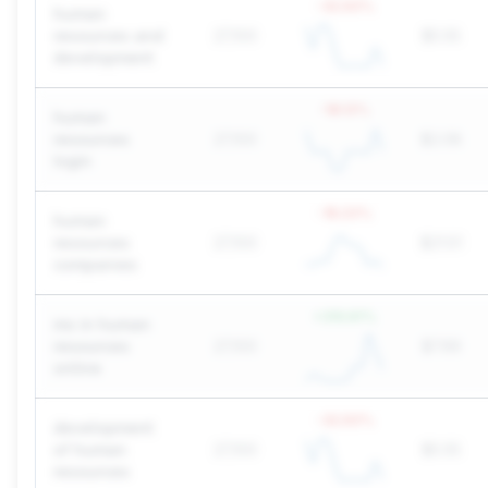
-32.93
%
human
resources and
27,100
$5.55
development
-18.13
%
human
resources
27,100
$2.08
login
-18.23
%
human
resources
27,100
$21.51
companies
+
310.61
%
ms in human
resources
27,100
$7.99
online
-32.93
%
development
of human
27,100
$5.55
resources