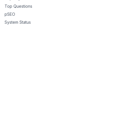
Top Questions
pSEO
System Status