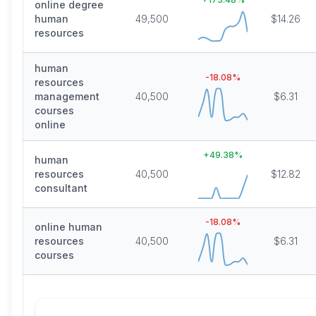
online degree
human
49,500
$14.26
resources
human
-18.08
%
resources
management
40,500
$6.31
courses
online
+
49.38
%
human
resources
40,500
$12.82
consultant
-18.08
%
online human
resources
40,500
$6.31
courses