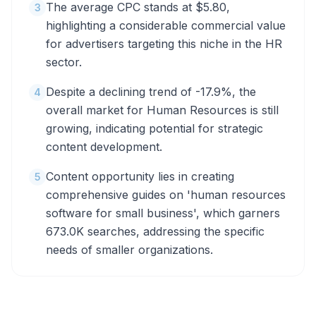
The average CPC stands at $5.80,
3
highlighting a considerable commercial value
for advertisers targeting this niche in the HR
sector.
Despite a declining trend of -17.9%, the
4
overall market for Human Resources is still
growing, indicating potential for strategic
content development.
Content opportunity lies in creating
5
comprehensive guides on 'human resources
software for small business', which garners
673.0K searches, addressing the specific
needs of smaller organizations.