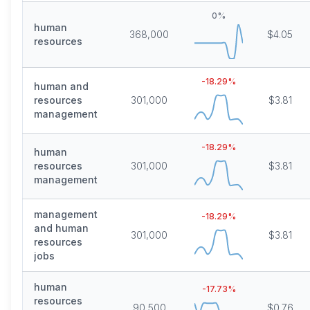
0
%
human
368,000
$4.05
resources
-18.29
%
human and
resources
301,000
$3.81
management
-18.29
%
human
resources
301,000
$3.81
management
management
-18.29
%
and human
301,000
$3.81
resources
jobs
human
-17.73
%
resources
90,500
$0.76