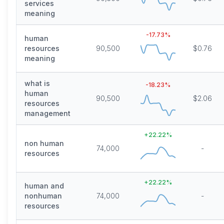
services
meaning
-17.73
%
human
resources
90,500
$0.76
meaning
what is
-18.23
%
human
90,500
$2.06
resources
management
+
22.22
%
non human
74,000
-
resources
+
22.22
%
human and
nonhuman
74,000
-
resources