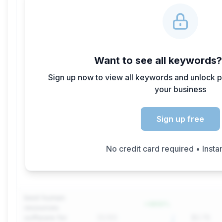
Want to see all keywords
Sign up now to view all keywords and unlock p
your business
Sign up free
No credit card required • Insta
best human
+
3650
%
resources
software for
33,100
$0.78