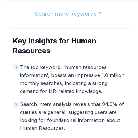
Search more keywords
Key Insights for
Human
Resources
The top keyword, 'human resources
1
information', boasts an impressive 1.0 million
monthly searches, indicating a strong
demand for HR-related knowledge.
Search intent analysis reveals that 94.0% of
2
queries are general, suggesting users are
looking for foundational information about
Human Resources.