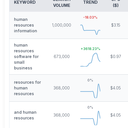
KEYWORD
TREND
VOLUME
($)
-18.03
%
human
resources
1,000,000
$3.15
information
human
+
3618.23
%
resources
software for
673,000
$0.97
small
business
0
%
resources for
human
368,000
$4.05
resources
0
%
and human
368,000
$4.05
resources