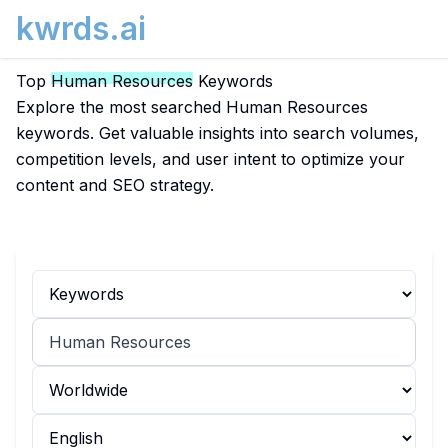
kwrds.ai
Top
Human Resources
Keywords
Explore the most searched Human Resources
keywords. Get valuable insights into search volumes,
competition levels, and user intent to optimize your
content and SEO strategy.