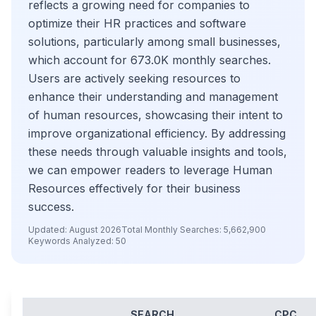
reflects a growing need for companies to
optimize their HR practices and software
solutions, particularly among small businesses,
which account for 673.0K monthly searches.
Users are actively seeking resources to
enhance their understanding and management
of human resources, showcasing their intent to
improve organizational efficiency. By addressing
these needs through valuable insights and tools,
we can empower readers to leverage Human
Resources effectively for their business
success.
Updated:
August 2026
Total Monthly Searches:
5,662,900
Keywords Analyzed:
50
SEARCH
CPC