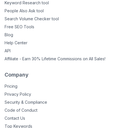
Keyword Research tool
People Also Ask tool
Search Volume Checker tool
Free SEO Tools
Blog
Help Center
API
Affiliate - Earn 30% Lifetime Commissions on All Sales!
Company
Pricing
Privacy Policy
Security & Compliance
Code of Conduct
Contact Us
Top Keywords