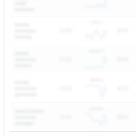
small
business
+
49.1
%
human
resources
33,100
$3.16
training
+
82.66
%
human
resources
33,100
$7.89
masters
-18.13
%
human
resources
33,100
$2.23
generalist
-32.93
%
salary human
resources
27,100
$9.52
manager