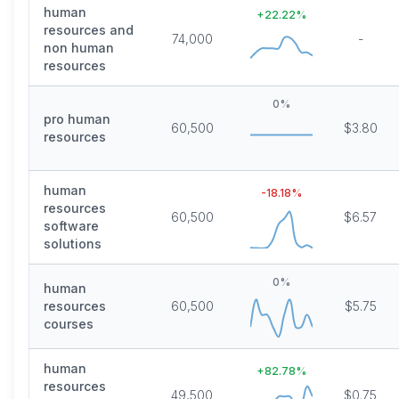
human
+
22.22
%
resources and
74,000
-
non human
resources
0
%
pro human
60,500
$3.80
resources
human
-18.18
%
resources
60,500
$6.57
software
solutions
0
%
human
resources
60,500
$5.75
courses
human
+
82.78
%
resources
49,500
$0.75