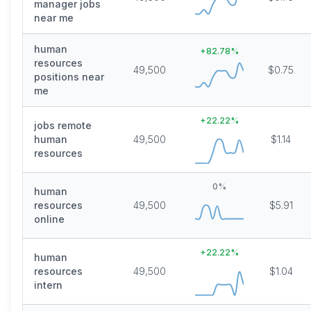
manager jobs
near me
human
+
82.78
%
resources
49,500
$0.75
positions near
me
+
22.22
%
jobs remote
human
49,500
$1.14
resources
0
%
human
resources
49,500
$5.91
online
+
22.22
%
human
resources
49,500
$1.04
intern