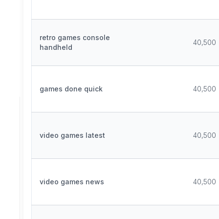
retro games console
40,500
handheld
games done quick
40,500
video games latest
40,500
video games news
40,500