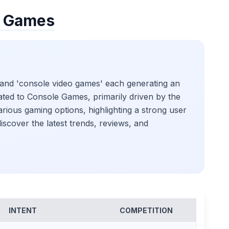
e Games
 and 'console video games' each generating an
ated to Console Games, primarily driven by the
rious gaming options, highlighting a strong user
scover the latest trends, reviews, and
INTENT
COMPETITION