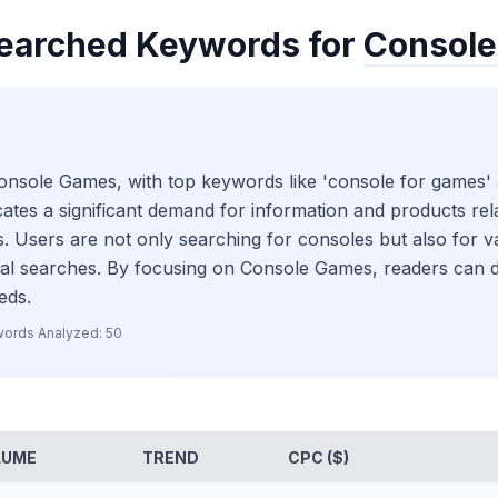
earched Keywords for
Consol
Console Games, with top keywords like 'console for games'
ates a significant demand for information and products rel
. Users are not only searching for consoles but also for va
nal searches. By focusing on Console Games, readers can di
eds.
ords Analyzed:
50
LUME
TREND
CPC ($)