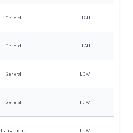
General
HIGH
General
HIGH
General
LOW
General
LOW
Transactional
LOW