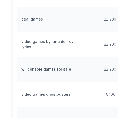
deal games
22,200
video games by lana del rey
22,200
lyrics
wii console games for sale
22,200
video games ghostbusters
18,100