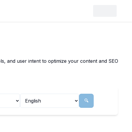
ls, and user intent to optimize your content and SEO
🔍