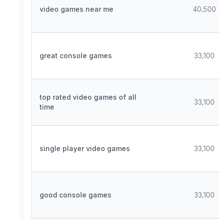
video games near me
40,500
great console games
33,100
top rated video games of all
33,100
time
single player video games
33,100
good console games
33,100