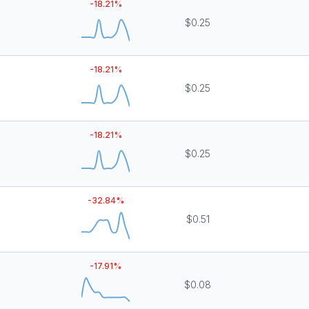
-18.21
%
$0.25
-18.21
%
$0.25
-18.21
%
$0.25
-32.84
%
$0.51
-17.91
%
$0.08