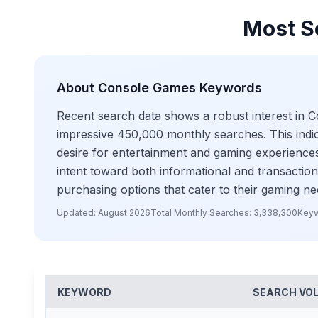
Most S
About
Console Games
Keywords
Recent search data shows a robust interest in 
impressive 450,000 monthly searches. This indic
desire for entertainment and gaming experiences
intent toward both informational and transactio
purchasing options that cater to their gaming ne
Updated:
August 2026
Total Monthly Searches:
3,338,300
Keyw
KEYWORD
SEARCH VO