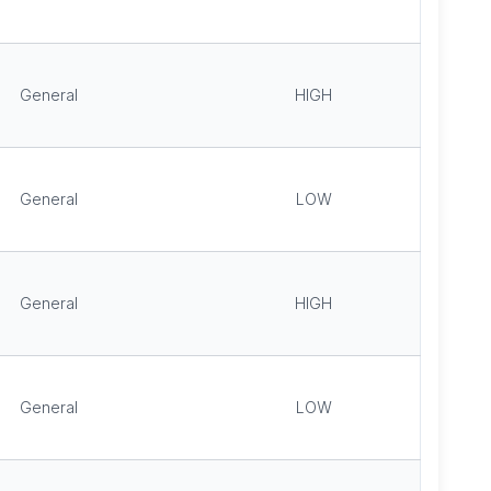
General
HIGH
General
LOW
General
HIGH
General
LOW