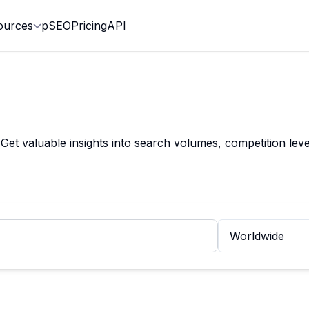
ources
pSEO
Pricing
API
t valuable insights into search volumes, competition leve