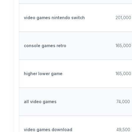
video games nintendo switch
201,000
console games retro
165,000
higher lower game
165,000
all video games
74,000
video games download
49,500