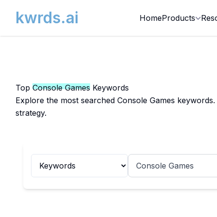
kwrds.ai
Home
Products
Res
Top
Console Games
Keywords
Explore the most searched Console Games keywords. Ge
strategy.