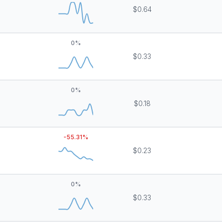
$0.64
0
%
$0.33
0
%
$0.18
-55.31
%
$0.23
0
%
$0.33