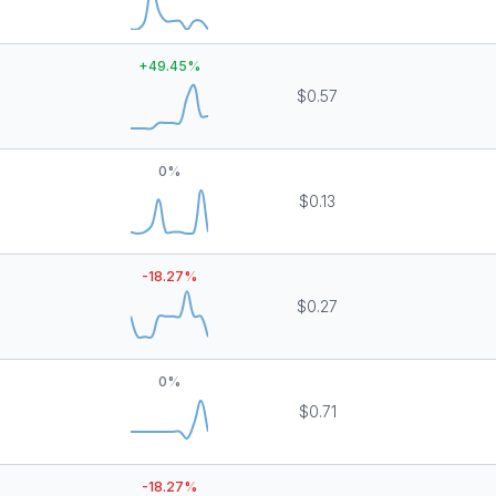
+
49.45
%
$0.57
0
%
$0.13
-18.27
%
$0.27
0
%
$0.71
-18.27
%