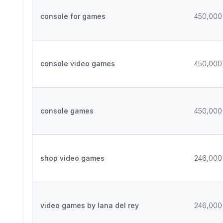
console for games
450,000
console video games
450,000
console games
450,000
shop video games
246,000
video games by lana del rey
246,000