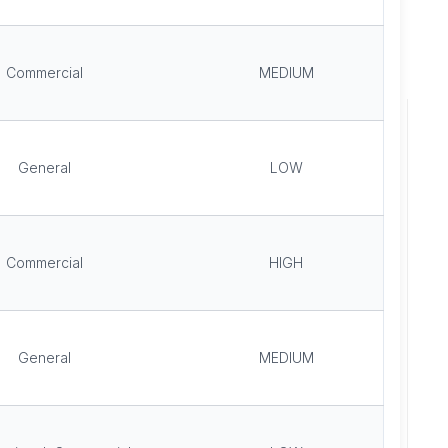
Commercial
MEDIUM
General
LOW
Commercial
HIGH
General
MEDIUM