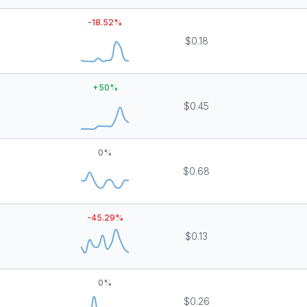
-18.52
%
$0.18
+
50
%
$0.45
0
%
$0.68
-45.29
%
$0.13
0
%
$0.26