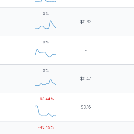
0
%
$0.63
0
%
-
0
%
$0.47
-63.44
%
$0.16
-45.45
%