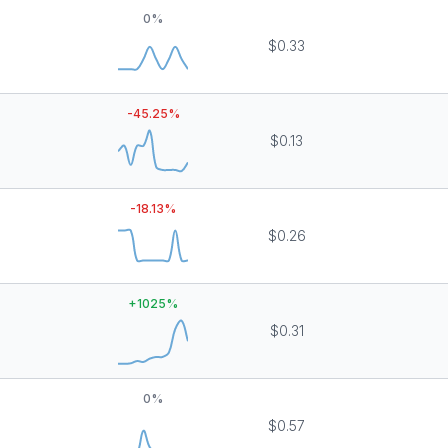
0
%
$0.33
-45.25
%
$0.13
-18.13
%
$0.26
+
1025
%
$0.31
0
%
$0.57