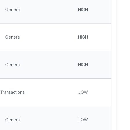
General
HIGH
General
HIGH
General
HIGH
Transactional
LOW
General
LOW