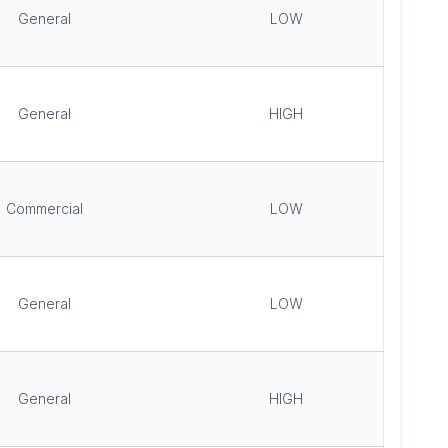
General
LOW
General
HIGH
Commercial
LOW
General
LOW
General
HIGH