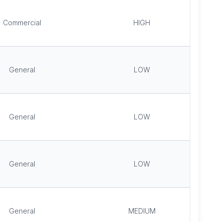
Commercial
HIGH
General
LOW
General
LOW
General
LOW
General
MEDIUM