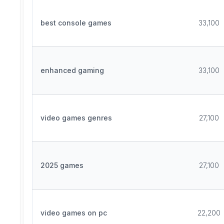
best console games
33,100
enhanced gaming
33,100
video games genres
27,100
2025 games
27,100
video games on pc
22,200