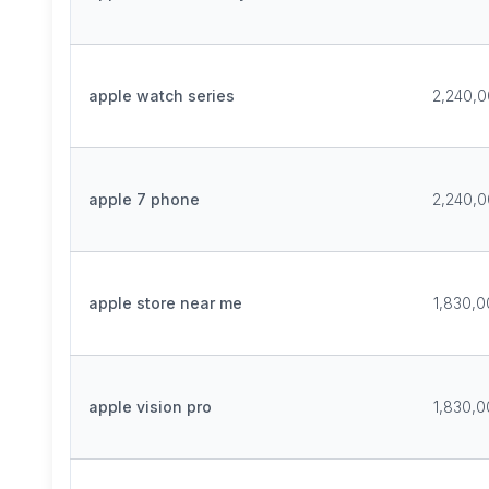
apple watch series
2,240,
apple 7 phone
2,240,
apple store near me
1,830,
apple vision pro
1,830,