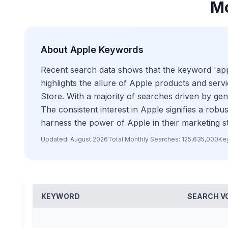
Mo
About
Apple
Keywords
Recent search data shows that the keyword 'apple
highlights the allure of Apple products and serv
Store. With a majority of searches driven by gen
The consistent interest in Apple signifies a rob
harness the power of Apple in their marketing s
Updated:
August 2026
Total Monthly Searches:
125,635,000
Ke
KEYWORD
SEARCH V