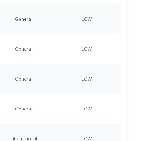
General
LOW
General
LOW
General
LOW
General
LOW
Informational
LOW