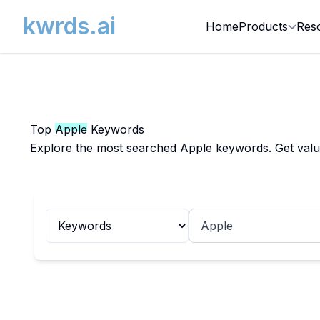
kwrds.ai
Home
Products
Res
Top
Apple
Keywords
Explore the most searched Apple keywords. Get valuab