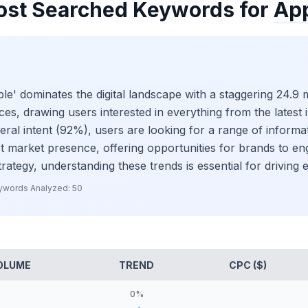
st Searched Keywords for
Ap
' dominates the digital landscape with a staggering 24.9 m
ices, drawing users interested in everything from the lates
eral intent (92%), users are looking for a range of informat
ust market presence, offering opportunities for brands to e
trategy, understanding these trends is essential for drivin
ywords Analyzed:
50
OLUME
TREND
CPC ($)
0
%