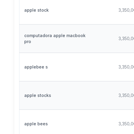
apple stock
3,350,
computadora apple macbook
3,350,
pro
applebee s
3,350,
apple stocks
3,350,
apple bees
3,350,