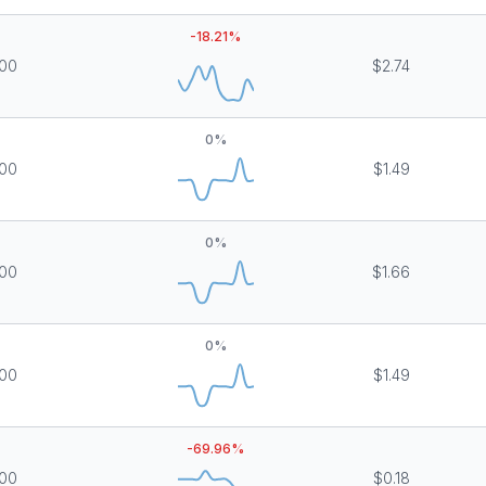
-18.21
%
000
$2.74
0
%
000
$1.49
0
%
000
$1.66
0
%
000
$1.49
-69.96
%
000
$0.18