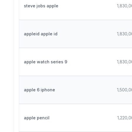
steve jobs apple
1,830,
appleid apple id
1,830,
apple watch series 9
1,830,
apple 6 iphone
1,500,
apple pencil
1,220,