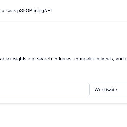
ources
pSEO
Pricing
API
le insights into search volumes, competition levels, and u