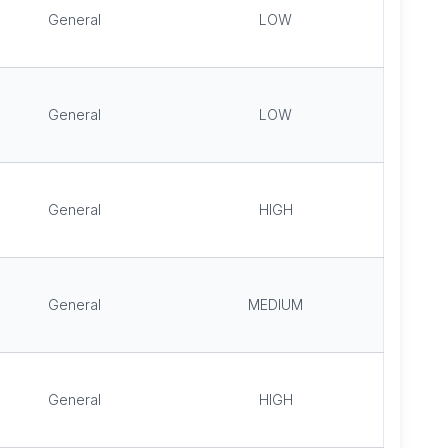
General
LOW
General
LOW
General
HIGH
General
MEDIUM
General
HIGH