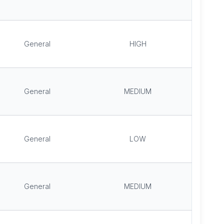
General
HIGH
General
MEDIUM
General
LOW
General
MEDIUM