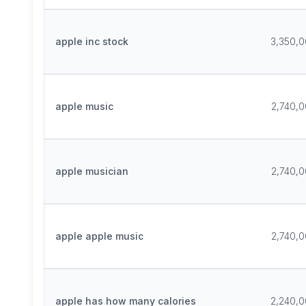
apple inc stock
3,350,
apple music
2,740,
apple musician
2,740,
apple apple music
2,740,
apple has how many calories
2,240,