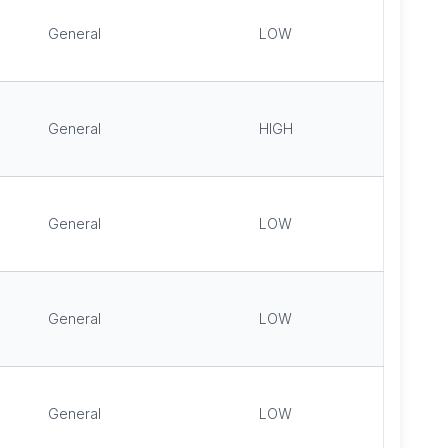
General
LOW
General
HIGH
General
LOW
General
LOW
General
LOW