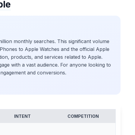
ple
illion monthly searches. This significant volume
t iPhones to Apple Watches and the official Apple
ion, products, and services related to Apple.
ngage with a vast audience. For anyone looking to
g engagement and conversions.
INTENT
COMPETITION