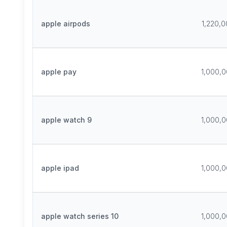
apple airpods
1,220,
apple pay
1,000,
apple watch 9
1,000,
apple ipad
1,000,
apple watch series 10
1,000,