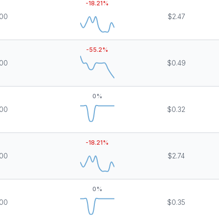
-18.21
%
000
$2.47
-55.2
%
000
$0.49
0
%
000
$0.32
-18.21
%
000
$2.74
0
%
000
$0.35