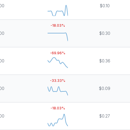
000
$0.10
-18.03
%
000
$0.30
-69.96
%
000
$0.36
-33.33
%
000
$0.09
-18.03
%
000
$0.27