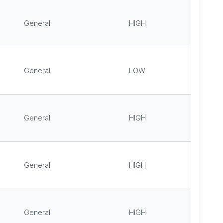
General
HIGH
General
LOW
General
HIGH
General
HIGH
General
HIGH