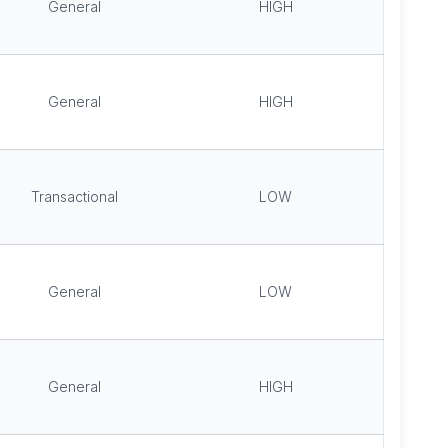
General
HIGH
General
HIGH
Transactional
LOW
General
LOW
General
HIGH