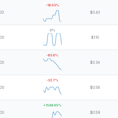
-18.03
%
000
$0.43
0
%
000
$1.10
-83.6
%
000
$0.34
-32.7
%
000
$0.56
+
1548.65
%
000
$0.59