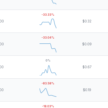
-33.33
%
000
$0.32
-33.04
%
000
$0.09
0
%
000
$0.67
-83.58
%
000
$0.19
-18.03
%