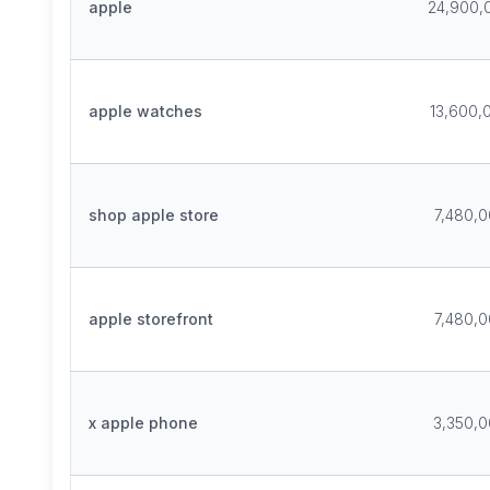
apple
24,900,
apple watches
13,600,
shop apple store
7,480,
apple storefront
7,480,
x apple phone
3,350,