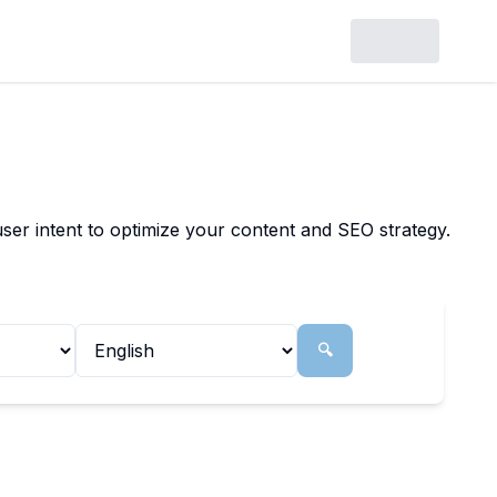
ser intent to optimize your content and SEO strategy.
🔍