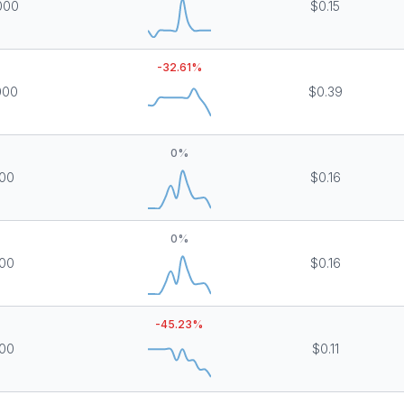
000
$0.15
-32.61
%
000
$0.39
0
%
000
$0.16
0
%
000
$0.16
-45.23
%
000
$0.11