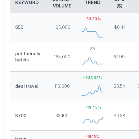
KEYWORD
TREND
VOLUME
($)
-33.33
%
650
165,000
$0.41
0
%
pet friendly
165,000
$1.99
hotels
+
233.33
%
deal travel
110,000
$0.54
+
49.45
%
3700
33,100
$0.38
-18.13
%
travel