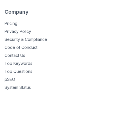
Company
Pricing
Privacy Policy
Security & Compliance
Code of Conduct
Contact Us
Top Keywords
Top Questions
pSEO
System Status