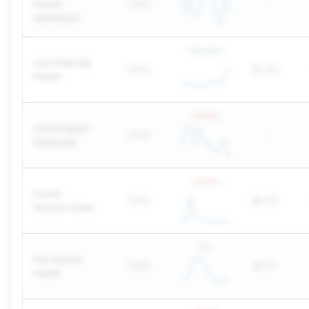
travel
1,900
-
definition
+
83.33
%
eco friendly
1,900
$0.30
travel
-37.5
%
road trippin
1,600
-
tradução
-37.5
%
travel
1,600
$0.66
leisure india
0
%
the beach
1,600
$1.37
motel