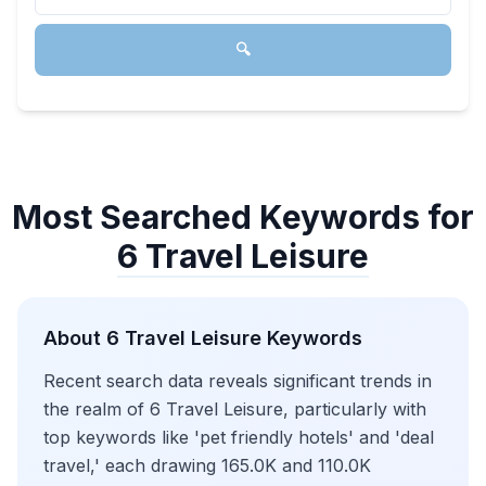
🔍
Most Searched Keywords for
6 Travel Leisure
About
6 Travel Leisure
Keywords
Recent search data reveals significant trends in
the realm of 6 Travel Leisure, particularly with
top keywords like 'pet friendly hotels' and 'deal
travel,' each drawing 165.0K and 110.0K