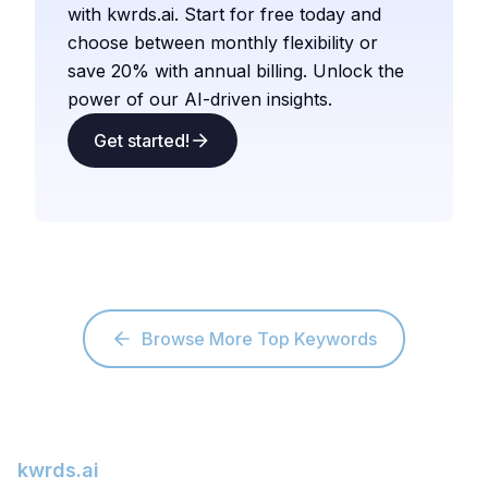
with kwrds.ai. Start for free today and
choose between monthly flexibility or
save 20% with annual billing. Unlock the
power of our AI-driven insights.
Get started!
Browse More Top Keywords
kwrds.ai