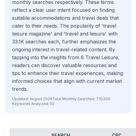
monthly searches respectively. These terms
reflect a clear user intent focused on finding
suitable accommodations and travel deals that
cater to their needs. The popularity of 'travel
leisure magazine' and 'travel and leisure' with
33.1K searches each, further emphasizes the
ongoing interest in travel-related content. By
tapping into the insights from 6 Travel Leisure,
readers can discover valuable resources and
tips to enhance their travel experiences, making
informed choices that align with current market
trends.
Updated:
August 2026
Total Monthly Searches:
710,500
Keywords Analyzed:
50
SEARCH
CPC