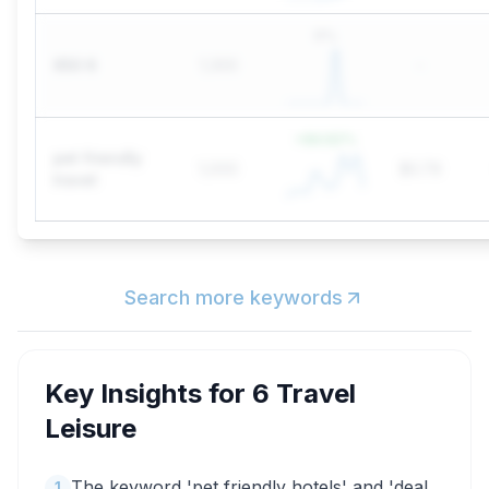
0
%
650 6
1,300
-
+
84.62
%
pet friendly
1,000
$0.79
travel
Search more keywords
Key Insights for
6 Travel
Leisure
The keyword 'pet friendly hotels' and 'deal
1