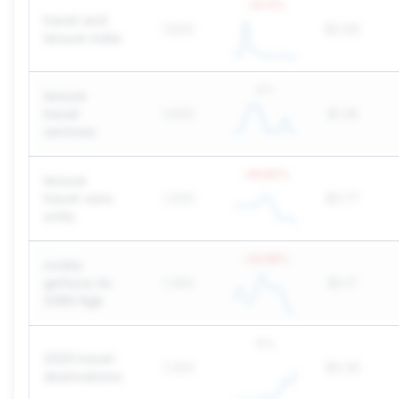
-37.5
%
travel and
1,600
$0.66
leisure india
0
%
leisure
travel
1,600
$1.38
services
-44.62
%
leisure
travel vans
1,300
$0.77
unity
-23.08
%
nvidia
geforce rtx
1,300
$0.17
2060 6gb
0
%
2025 travel
1,300
$0.28
destinations