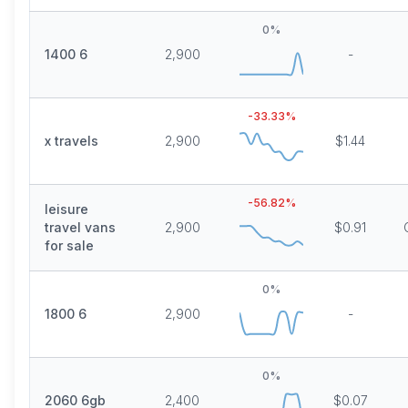
0
%
1400 6
2,900
-
-33.33
%
x travels
2,900
$1.44
-56.82
%
leisure
travel vans
2,900
$0.91
for sale
0
%
1800 6
2,900
-
0
%
2060 6gb
2,400
$0.07