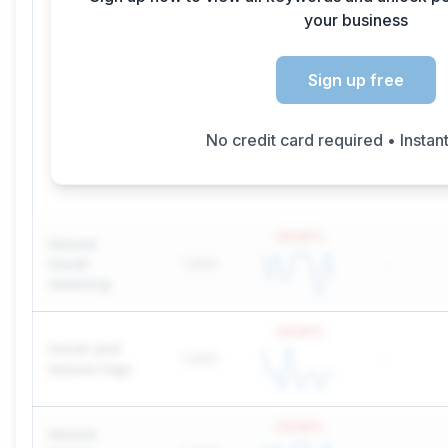
your business
Sign up free
No credit card required • Instan
-20.83
%
leisure
travel
1,900
-
meaning
-20.83
%
travel and
1,900
-
leisure logo
-20.83
%
leisure