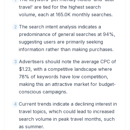
travel' are tied for the highest search
volume, each at 165.0K monthly searches.
The search intent analysis indicates a
2
predominance of general searches at 94%,
suggesting users are primarily seeking
information rather than making purchases.
Advertisers should note the average CPC of
3
$1.23, with a competitive landscape where
78% of keywords have low competition,
making this an attractive market for budget-
conscious campaigns.
Current trends indicate a declining interest in
4
travel topics, which could lead to increased
search volume in peak travel months, such
as summer.