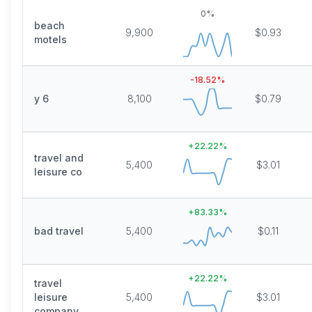
0
%
beach
9,900
$0.93
motels
-18.52
%
y 6
8,100
$0.79
+
22.22
%
travel and
5,400
$3.01
leisure co
+
83.33
%
bad travel
5,400
$0.11
+
22.22
%
travel
leisure
5,400
$3.01
company