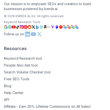
Our mission is to empower SEOs and creators to build
businesses powered by kwrds.ai
©
2026
KWRDS AI, Inc. All rights reserved.
Keyword Research Tools
Follow us on
Resources
Keyword Research tool
People Also Ask tool
Search Volume Checker tool
Free SEO Tools
Blog
Help Center
API
Affiliate - Earn 30% Lifetime Commissions on All Sales!