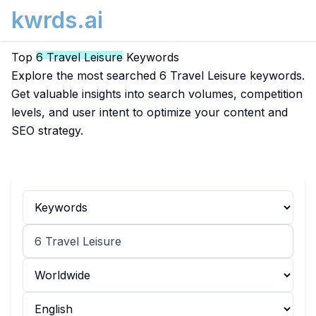
kwrds.ai
Top
6 Travel Leisure
Keywords
Explore the most searched 6 Travel Leisure keywords.
Get valuable insights into search volumes, competition
levels, and user intent to optimize your content and
SEO strategy.