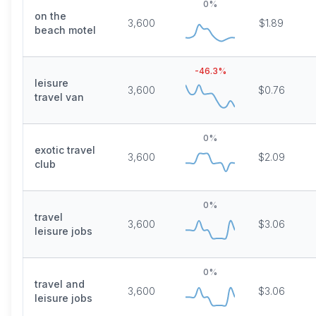
0
%
on the
3,600
$1.89
beach motel
-46.3
%
leisure
3,600
$0.76
travel van
0
%
exotic travel
3,600
$2.09
club
0
%
travel
3,600
$3.06
leisure jobs
0
%
travel and
3,600
$3.06
leisure jobs