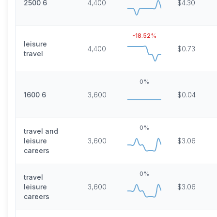
2500 6
4,400
$4.30
-18.52
%
leisure
4,400
$0.73
travel
0
%
1600 6
3,600
$0.04
0
%
travel and
leisure
3,600
$3.06
careers
0
%
travel
leisure
3,600
$3.06
careers