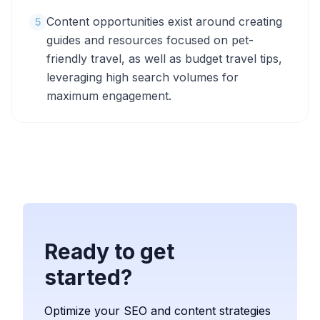
Content opportunities exist around creating
5
guides and resources focused on pet-
friendly travel, as well as budget travel tips,
leveraging high search volumes for
maximum engagement.
Ready to get
started?
Optimize your SEO and content strategies