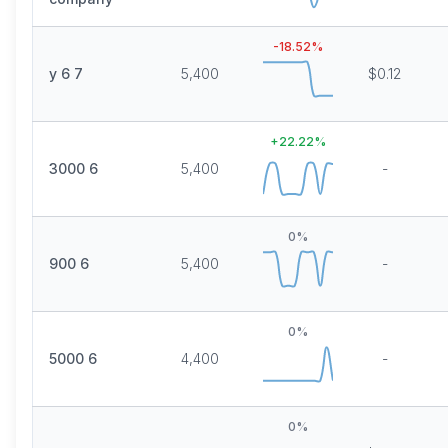
-18.52
%
y 6 7
5,400
$0.12
+
22.22
%
3000 6
5,400
-
0
%
900 6
5,400
-
0
%
5000 6
4,400
-
0
%