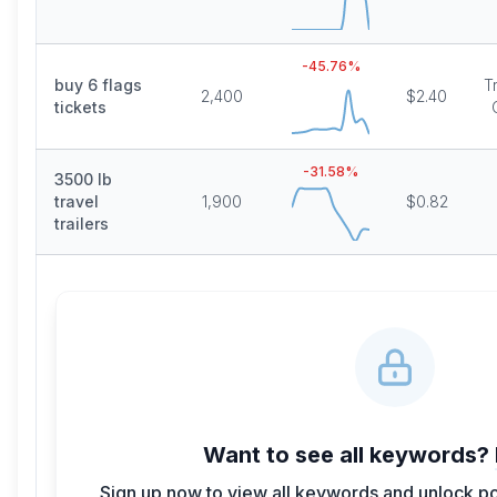
-45.76
%
buy 6 flags
T
2,400
$2.40
tickets
-31.58
%
3500 lb
travel
1,900
$0.82
trailers
Want to see all keywords?
Sign up now to view all keywords and unlock po