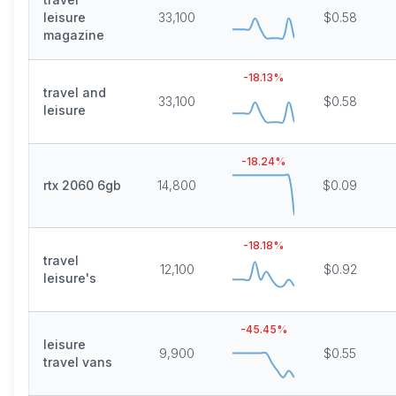
leisure
33,100
$0.58
magazine
-18.13
%
travel and
33,100
$0.58
leisure
-18.24
%
rtx 2060 6gb
14,800
$0.09
-18.18
%
travel
12,100
$0.92
leisure's
-45.45
%
leisure
9,900
$0.55
travel vans