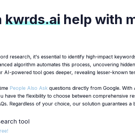
n
kwrds.ai
help with 
 research, it's essential to identify high-impact keywords
vanced algorithm automates this process, uncovering hidden
ur AI-powered tool goes deeper, revealing lesser-known ter
-time
People Also Ask
questions directly from Google. With A
u have the flexibility to choose between comprehensive re
AQs. Regardless of your choice, our solution guarantees a
earch tool
ree!