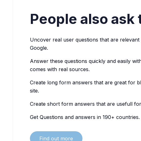
People also ask 
Uncover real user questions that are relevant 
Google.
Answer these questions quickly and easily with
comes with real sources.
Create long form answers that are great for bl
site.
Create short form answers that are usefull fo
Get Questions and answers in 190+ countries.
Find out more