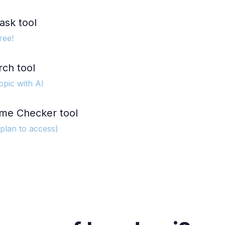
ask tool
ree!
rch tool
opic with AI
me Checker tool
 plan to access)