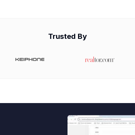
Trusted By
Watch video