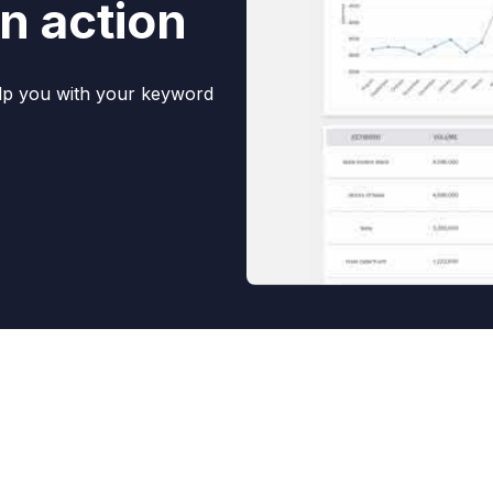
n action
elp you with your keyword