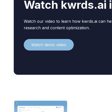
Watch kwrds.ai i
Watch our video to learn how kwrds.ai can h
research and content optimization.
Watch demo video