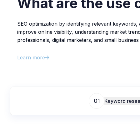
What are the use 
SEO optimization by identifying relevant keywords, 
improve online visibility, understanding market trend
professionals, digital marketers, and small business
Learn more
01
Keyword resea