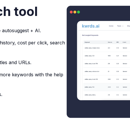
h tool
 autosuggest + AI.
story, cost per click, search
tles and URLs.
 more keywords with the help
.