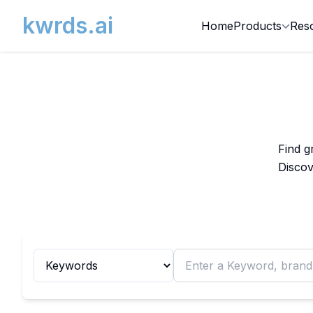
kwrds.ai
Home
Products
Res
Find g
Discov