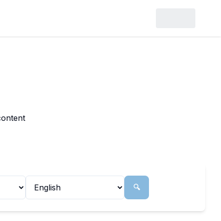
content
🔍