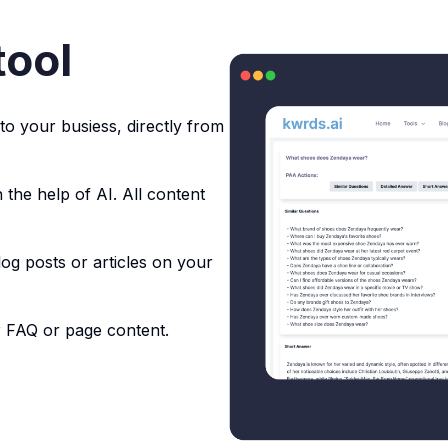
tool
to your busiess, directly from
 the help of AI. All content
og posts or articles on your
r FAQ or page content.