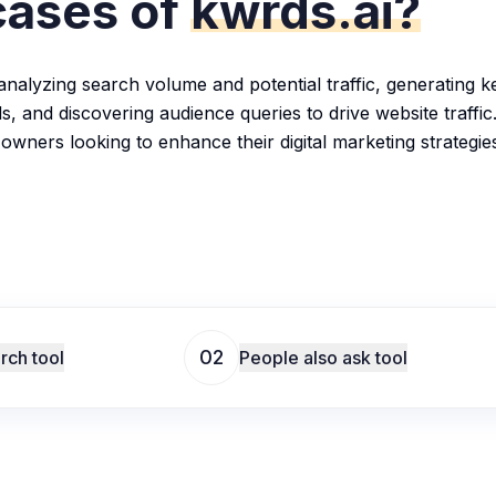
cases of
kwrds.ai?
analyzing search volume and potential traffic, generating ke
s, and discovering audience queries to drive website traffic
 owners looking to enhance their digital marketing strategie
02
rch tool
People also ask tool