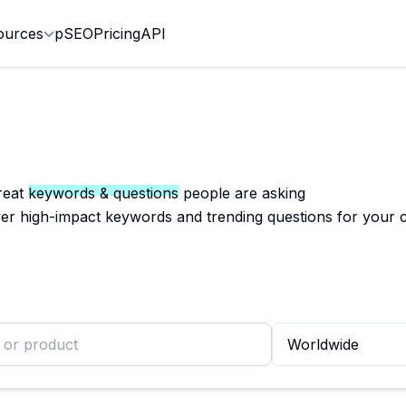
ources
pSEO
Pricing
API
reat
keywords & questions
people are asking
er high-impact keywords and trending questions for your 