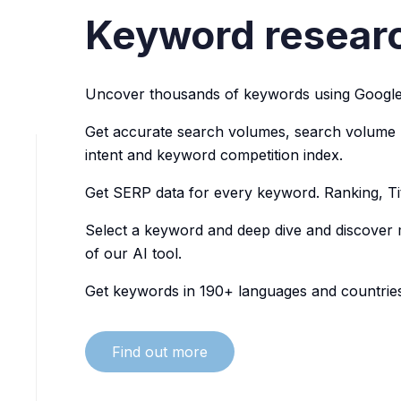
Keyword researc
Uncover thousands of keywords using Google
Get accurate search volumes, search volume hi
intent and keyword competition index.
Get SERP data for every keyword. Ranking, Ti
Select a keyword and deep dive and discover
of our AI tool.
Get keywords in 190+ languages and countries
Find out more