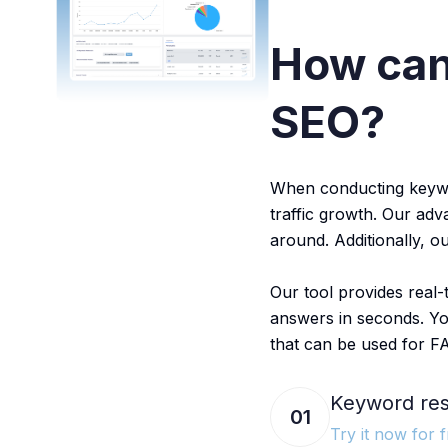
How ca
SEO?
When conducting keyword
traffic growth. Our ad
around. Additionally, o
Our tool provides real
answers in seconds. Yo
that can be used for F
Keyword res
01
Try it now for f