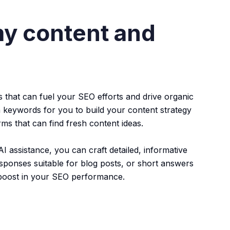
my content and
 that can fuel your SEO efforts and drive organic
 keywords for you to build your content strategy
ms that can find fresh content ideas.
I assistance, you can craft detailed, informative
sponses suitable for blog posts, or short answers
 boost in your SEO performance.