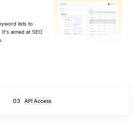
yword lists to
. It's aimed at SEO
s.
03
API Access