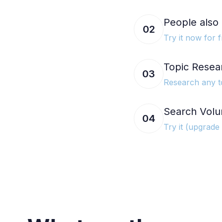
People also 
02
Try it now for f
Topic Resea
03
Research any t
Search Volu
04
Try it (upgrade