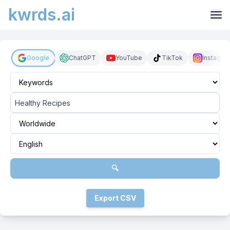
kwrds.ai
Google
ChatGPT
YouTube
TikTok
Instagra
🔍
Export CSV