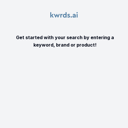
Get started with your search by entering a
keyword, brand or product!